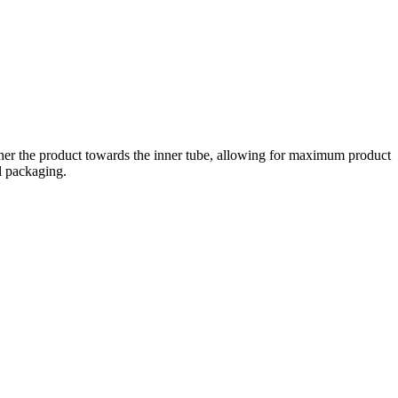
ather the product towards the inner tube, allowing for maximum product
l packaging.