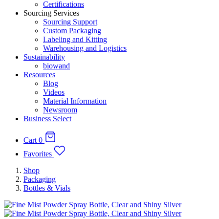
Certifications
Sourcing Services
Sourcing Support
Custom Packaging
Labeling and Kitting
Warehousing and Logistics
Sustainability
biowand
Resources
Blog
Videos
Material Information
Newsroom
Business Select
Cart
0
Favorites
Shop
Packaging
Bottles & Vials