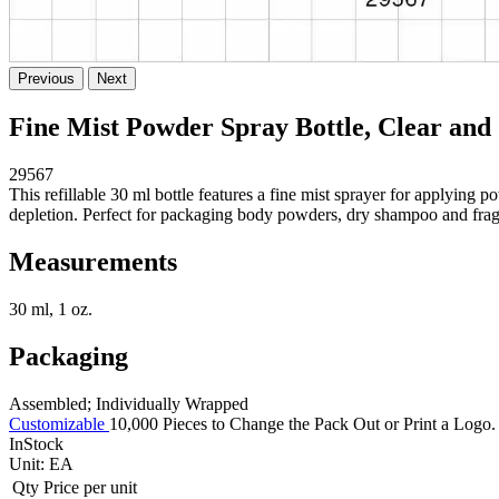
Previous
Next
Fine Mist Powder Spray Bottle, Clear and 
29567
This refillable 30 ml bottle features a fine mist sprayer for applyin
depletion. Perfect for packaging body powders, dry shampoo and fragra
Measurements
30 ml, 1 oz.
Packaging
Assembled; Individually Wrapped
Customizable
10,000 Pieces to Change the Pack Out or Print a Logo. 
InStock
Unit:
EA
Qty
Price per unit