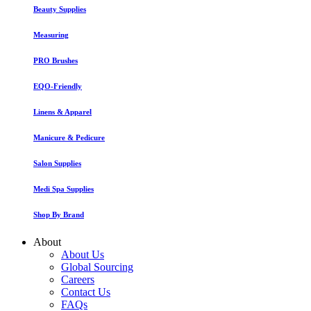
Beauty Supplies
Measuring
PRO Brushes
EQO-Friendly
Linens & Apparel
Manicure & Pedicure
Salon Supplies
Medi Spa Supplies
Shop By Brand
About
About Us
Global Sourcing
Careers
Contact Us
FAQs