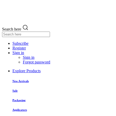
Search here
Subscribe
Register
Sign in
Sign in
Forgot password
Explore Products
New Arrivals
Sale
Packaging
Applicators