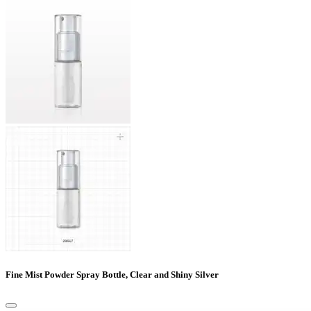
Fine Mist Powder Spray Bottle, Clear and Shiny Silver