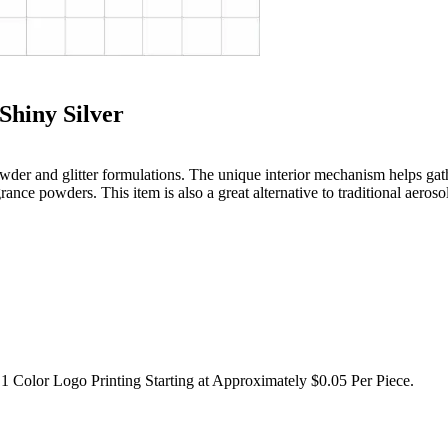
Shiny Silver
g powder and glitter formulations. The unique interior mechanism helps g
nce powders. This item is also a great alternative to traditional aeroso
1 Color Logo Printing Starting at Approximately $0.05 Per Piece.