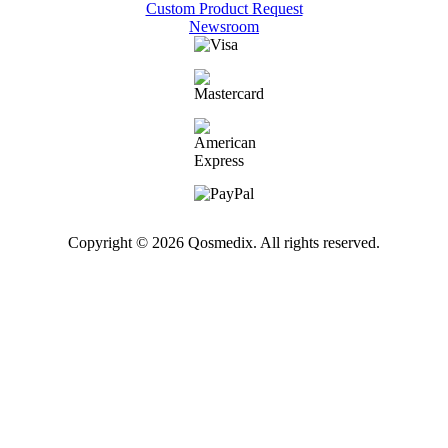
Custom Product Request
Newsroom
Copyright © 2026 Qosmedix. All rights reserved.