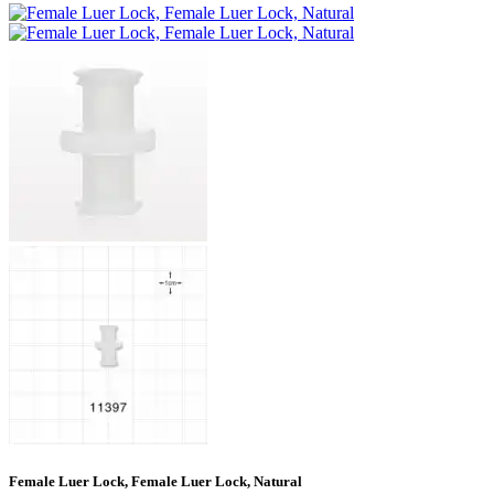
Female Luer Lock, Female Luer Lock, Natural