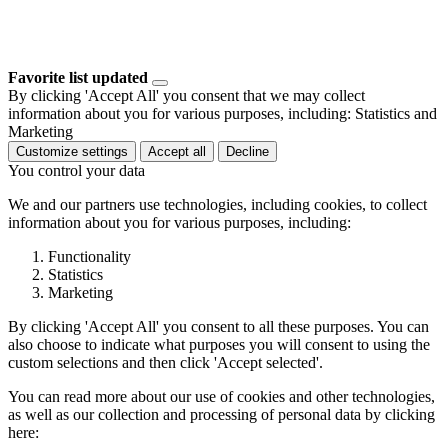
Favorite list updated
By clicking 'Accept All' you consent that we may collect
information about you for various purposes, including: Statistics and
Marketing
Customize settings
Accept all
Decline
You control your data
We and our partners use technologies, including cookies, to collect
information about you for various purposes, including:
Functionality
Statistics
Marketing
By clicking 'Accept All' you consent to all these purposes. You can
also choose to indicate what purposes you will consent to using the
custom selections and then click 'Accept selected'.
You can read more about our use of cookies and other technologies,
as well as our collection and processing of personal data by clicking
here: