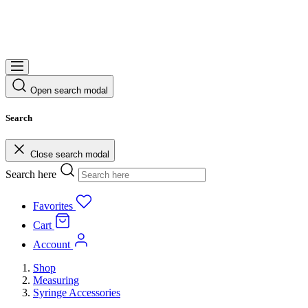
Open search modal
Search
Close search modal
Search here
Favorites
Cart
Account
Shop
Measuring
Syringe Accessories