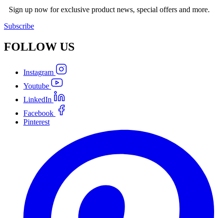
Sign up now for exclusive product news, special offers and more.
Subscribe
FOLLOW
US
Instagram
Youtube
LinkedIn
Facebook
Pinterest