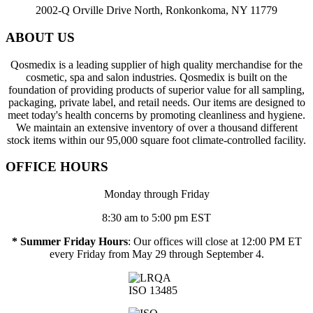
2002-Q Orville Drive North, Ronkonkoma, NY 11779
ABOUT US
Qosmedix is a leading supplier of high quality merchandise for the
cosmetic, spa and salon industries. Qosmedix is built on the
foundation of providing products of superior value for all sampling,
packaging, private label, and retail needs. Our items are designed to
meet today's health concerns by promoting cleanliness and hygiene.
We maintain an extensive inventory of over a thousand different
stock items within our 95,000 square foot climate-controlled facility.
OFFICE HOURS
Monday through Friday
8:30 am to 5:00 pm EST
* Summer Friday Hours
: Our offices will close at 12:00 PM ET
every Friday from May 29 through September 4.