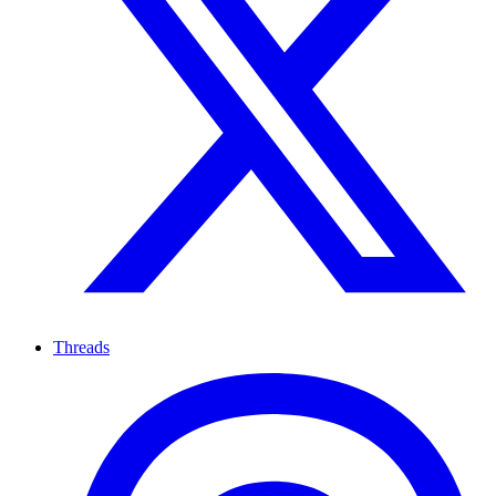
Threads