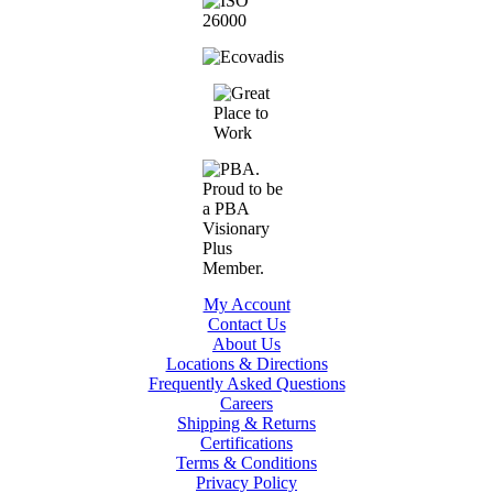
My Account
Contact Us
About Us
Locations & Directions
Frequently Asked Questions
Careers
Shipping & Returns
Certifications
Terms & Conditions
Privacy Policy