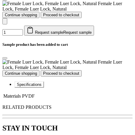
Female Luer
Lock, Female Luer Lock, Natural
Continue shopping
Proceed to checkout
Request sample
Request sample
Sample product has been added to cart
Female Luer
Lock, Female Luer Lock, Natural
Continue shopping
Proceed to checkout
Specifications
Materials
PVDF
RELATED PRODUCTS
STAY IN TOUCH