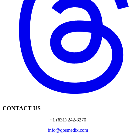
CONTACT US
+1 (631) 242-3270
info@qosmedix.com