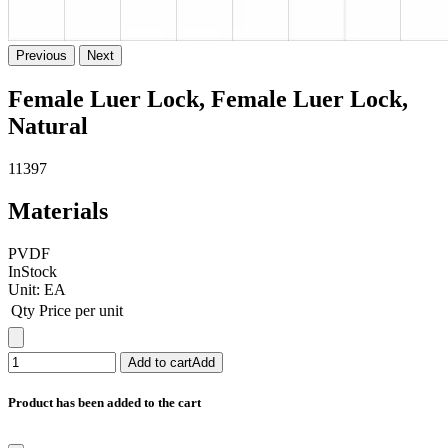
Previous
Next
Female Luer Lock, Female Luer Lock,
Natural
11397
Materials
PVDF
InStock
Unit:
EA
Qty
Price per unit
Add to cart
Add
Product has been added to the cart