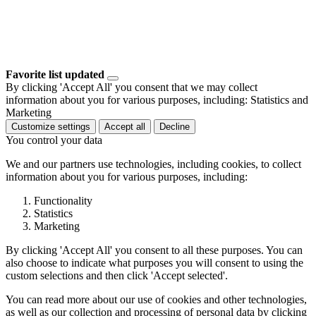
Favorite list updated
By clicking 'Accept All' you consent that we may collect
information about you for various purposes, including: Statistics and
Marketing
Customize settings
Accept all
Decline
You control your data
We and our partners use technologies, including cookies, to collect
information about you for various purposes, including:
Functionality
Statistics
Marketing
By clicking 'Accept All' you consent to all these purposes. You can
also choose to indicate what purposes you will consent to using the
custom selections and then click 'Accept selected'.
You can read more about our use of cookies and other technologies,
as well as our collection and processing of personal data by clicking