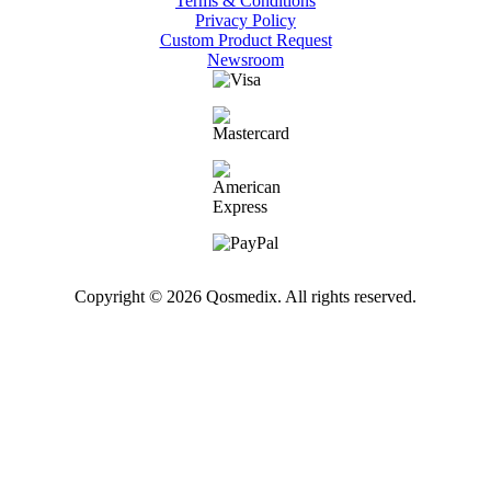
Terms & Conditions
Privacy Policy
Custom Product Request
Newsroom
Copyright © 2026 Qosmedix. All rights reserved.