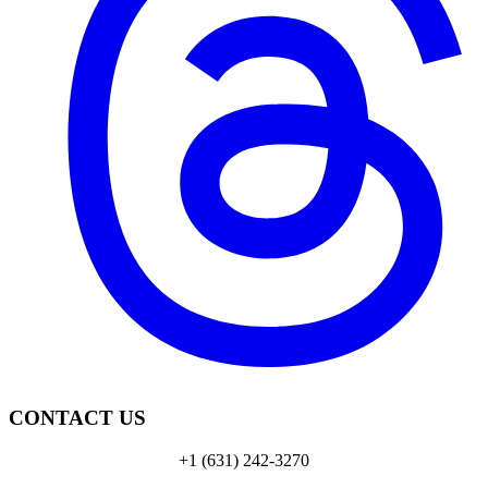
CONTACT US
+1 (631) 242-3270