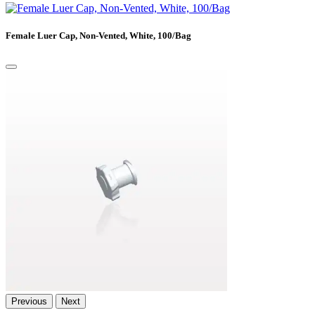
Female Luer Cap, Non-Vented, White, 100/Bag
Previous
Next