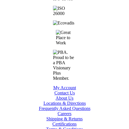
My Account
Contact Us
About Us
Locations & Directions
Frequently Asked Questions
Careers
Shipping & Returns
Certifications