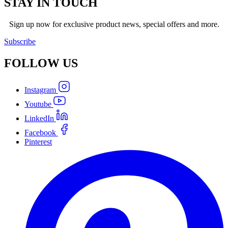
STAY IN TOUCH
Sign up now for exclusive product news, special offers and more.
Subscribe
FOLLOW
US
Instagram
Youtube
LinkedIn
Facebook
Pinterest