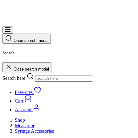
Open search modal
Search
Close search modal
Search here
Favorites
Cart
Account
Shop
Measuring
Syringe Accessories