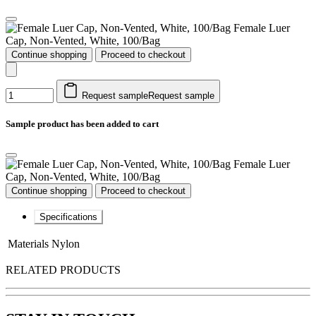
Female Luer
Cap, Non-Vented, White, 100/Bag
Continue shopping
Proceed to checkout
Request sample
Request sample
Sample product has been added to cart
Female Luer
Cap, Non-Vented, White, 100/Bag
Continue shopping
Proceed to checkout
Specifications
Materials
Nylon
RELATED PRODUCTS