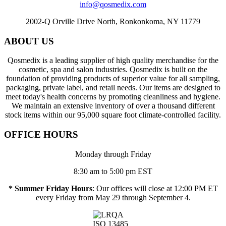
info@qosmedix.com
2002-Q Orville Drive North, Ronkonkoma, NY 11779
ABOUT US
Qosmedix is a leading supplier of high quality merchandise for the
cosmetic, spa and salon industries. Qosmedix is built on the
foundation of providing products of superior value for all sampling,
packaging, private label, and retail needs. Our items are designed to
meet today's health concerns by promoting cleanliness and hygiene.
We maintain an extensive inventory of over a thousand different
stock items within our 95,000 square foot climate-controlled facility.
OFFICE HOURS
Monday through Friday
8:30 am to 5:00 pm EST
* Summer Friday Hours
: Our offices will close at 12:00 PM ET
every Friday from May 29 through September 4.