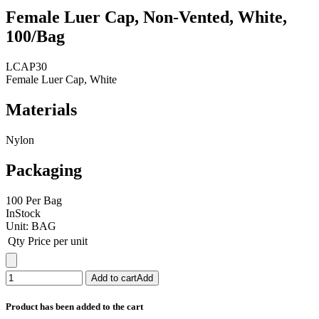
Female Luer Cap, Non-Vented, White,
100/Bag
LCAP30
Female Luer Cap, White
Materials
Nylon
Packaging
100 Per Bag
InStock
Unit:
BAG
Qty
Price per unit
Add to cart
Add
Product has been added to the cart