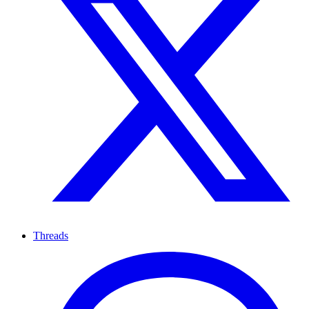
Threads