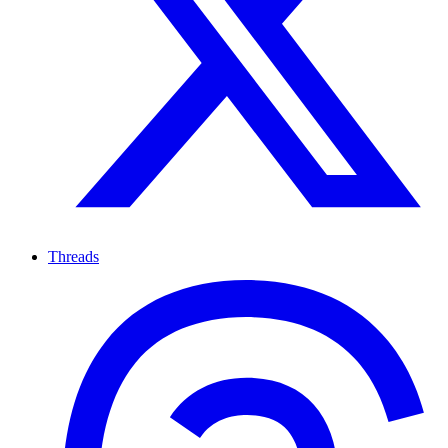
Threads