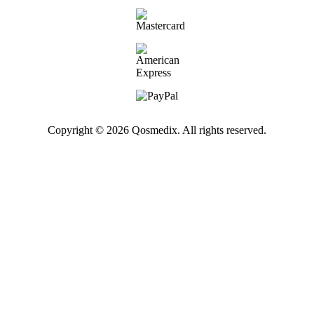
Copyright © 2026 Qosmedix. All rights reserved.