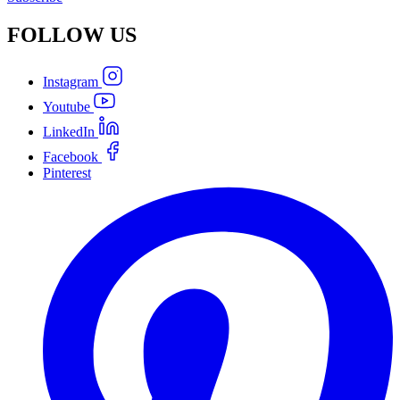
FOLLOW
US
Instagram
Youtube
LinkedIn
Facebook
Pinterest