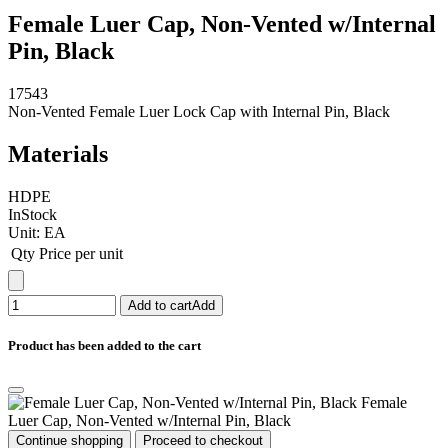
Female Luer Cap, Non-Vented w/Internal
Pin, Black
17543
Non-Vented Female Luer Lock Cap with Internal Pin, Black
Materials
HDPE
InStock
Unit:
EA
Qty
Price per unit
Add to cart
Add
Product has been added to the cart
Female
Luer Cap, Non-Vented w/Internal Pin, Black
Continue shopping
Proceed to checkout