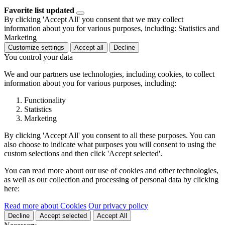
Favorite list updated
By clicking 'Accept All' you consent that we may collect
information about you for various purposes, including: Statistics and
Marketing
Customize settings
Accept all
Decline
You control your data
We and our partners use technologies, including cookies, to collect
information about you for various purposes, including:
Functionality
Statistics
Marketing
By clicking 'Accept All' you consent to all these purposes. You can
also choose to indicate what purposes you will consent to using the
custom selections and then click 'Accept selected'.
You can read more about our use of cookies and other technologies,
as well as our collection and processing of personal data by clicking
here:
Read more about Cookies
Our privacy policy
Decline
Accept selected
Accept All