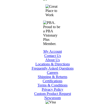
My Account
Contact Us
About Us
Locations & Directions
Frequently Asked Questions
Careers
Shipping & Returns
Certifications
Terms & Conditions
Privacy Policy
Custom Product Request
Newsroom