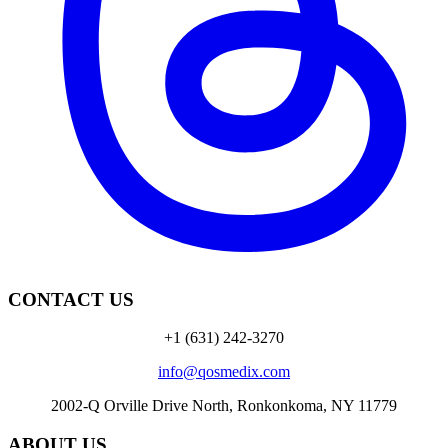
CONTACT US
+1 (631) 242-3270
info@qosmedix.com
2002-Q Orville Drive North, Ronkonkoma, NY 11779
ABOUT US