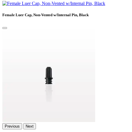
Female Luer Cap, Non-Vented w/Internal Pin, Black
Previous
Next