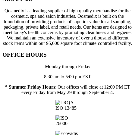
Qosmedix is a leading supplier of high quality merchandise for the
cosmetic, spa and salon industries. Qosmedix is built on the
foundation of providing products of superior value for all sampling,
packaging, private label, and retail needs. Our items are designed to
meet today's health concerns by promoting cleanliness and hygiene.
We maintain an extensive inventory of over a thousand different
stock items within our 95,000 square foot climate-controlled facility.
OFFICE HOURS
Monday through Friday
8:30 am to 5:00 pm EST
* Summer Friday Hours
: Our offices will close at 12:00 PM ET
every Friday from May 29 through September 4.