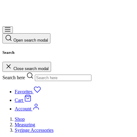
Open search modal
Search
Close search modal
Search here
Favorites
Cart
Account
Shop
Measuring
Syringe Accessories