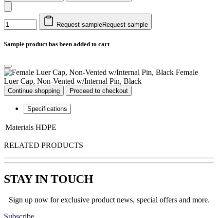
Request sample
Request sample
Sample product has been added to cart
Female
Luer Cap, Non-Vented w/Internal Pin, Black
Continue shopping
Proceed to checkout
Specifications
Materials
HDPE
RELATED PRODUCTS
STAY IN TOUCH
Sign up now for exclusive product news, special offers and more.
Subscribe