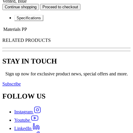
Vented, Blue
Continue shopping
Proceed to checkout
Specifications
Materials
PP
RELATED PRODUCTS
STAY IN TOUCH
Sign up now for exclusive product news, special offers and more.
Subscribe
FOLLOW
US
Instagram
Youtube
LinkedIn