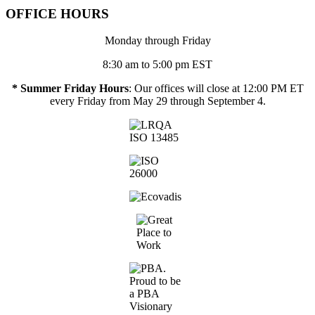
OFFICE HOURS
Monday through Friday
8:30 am to 5:00 pm EST
* Summer Friday Hours
: Our offices will close at 12:00 PM ET
every Friday from May 29 through September 4.