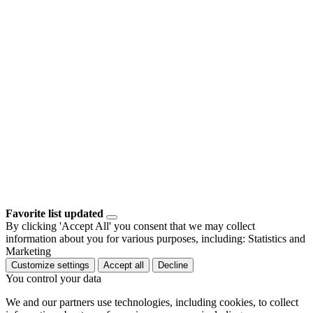
Favorite list updated
By clicking 'Accept All' you consent that we may collect
information about you for various purposes, including: Statistics and
Marketing
Customize settings
Accept all
Decline
You control your data
We and our partners use technologies, including cookies, to collect