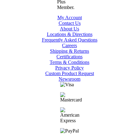
My Account
Contact Us
About Us
Locations & Directions
Frequently Asked Questions
Careers
Shipping & Returns
Certifications
Terms & Conditions
Privacy Policy
Custom Product Request
Newsroom