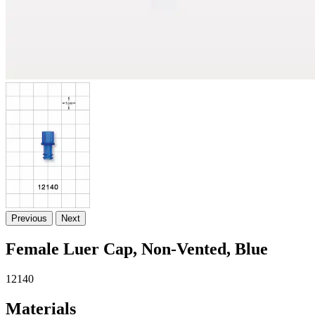
Previous
Next
Female Luer Cap, Non-Vented, Blue
12140
Materials