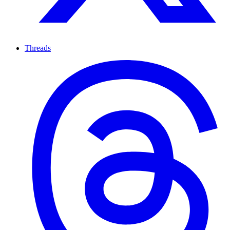
Threads