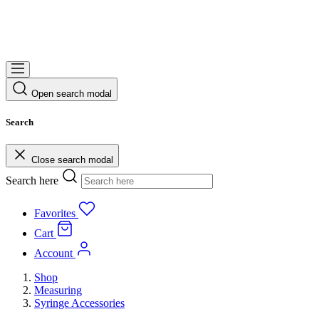
Open search modal
Search
Close search modal
Search here
Favorites
Cart
Account
Shop
Measuring
Syringe Accessories