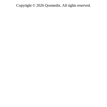
Copyright © 2026 Qosmedix. All rights reserved.