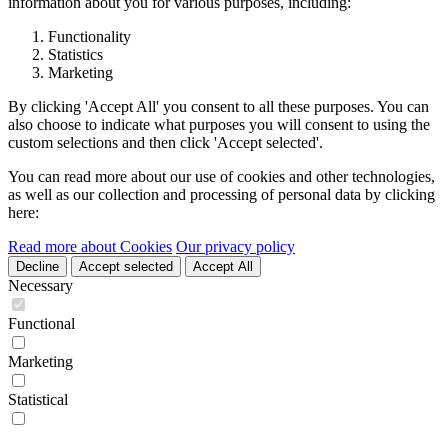
information about you for various purposes, including:
Functionality
Statistics
Marketing
By clicking 'Accept All' you consent to all these purposes. You can
also choose to indicate what purposes you will consent to using the
custom selections and then click 'Accept selected'.
You can read more about our use of cookies and other technologies,
as well as our collection and processing of personal data by clicking
here:
Read more about Cookies
Our privacy policy
Decline
Accept selected
Accept All
Necessary
Functional
Marketing
Statistical