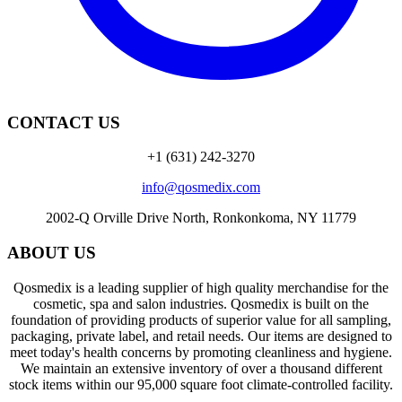
CONTACT US
+1 (631) 242-3270
info@qosmedix.com
2002-Q Orville Drive North, Ronkonkoma, NY 11779
ABOUT US
Qosmedix is a leading supplier of high quality merchandise for the
cosmetic, spa and salon industries. Qosmedix is built on the
foundation of providing products of superior value for all sampling,
packaging, private label, and retail needs. Our items are designed to
meet today's health concerns by promoting cleanliness and hygiene.
We maintain an extensive inventory of over a thousand different
stock items within our 95,000 square foot climate-controlled facility.