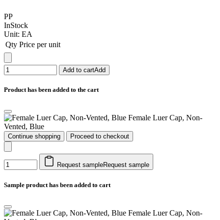
PP
InStock
Unit:
EA
Qty
Price per unit
Add to cart
Add
Product has been added to the cart
Female Luer Cap, Non-
Vented, Blue
Continue shopping
Proceed to checkout
Request sample
Request sample
Sample product has been added to cart
Female Luer Cap, Non-