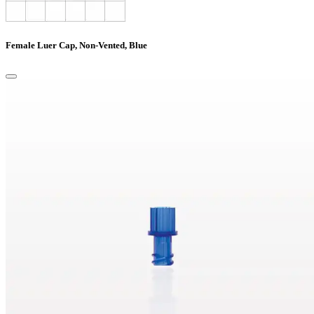
Female Luer Cap, Non-Vented, Blue