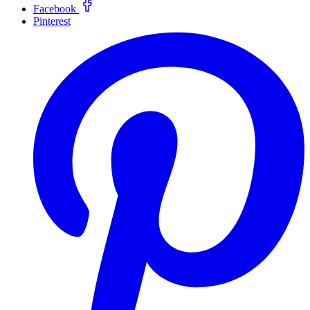
Facebook
Pinterest