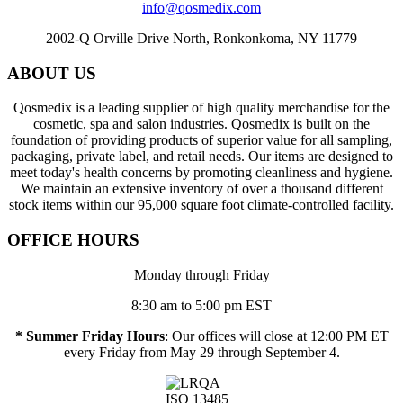
info@qosmedix.com
2002-Q Orville Drive North, Ronkonkoma, NY 11779
ABOUT US
Qosmedix is a leading supplier of high quality merchandise for the
cosmetic, spa and salon industries. Qosmedix is built on the
foundation of providing products of superior value for all sampling,
packaging, private label, and retail needs. Our items are designed to
meet today's health concerns by promoting cleanliness and hygiene.
We maintain an extensive inventory of over a thousand different
stock items within our 95,000 square foot climate-controlled facility.
OFFICE HOURS
Monday through Friday
8:30 am to 5:00 pm EST
* Summer Friday Hours
: Our offices will close at 12:00 PM ET
every Friday from May 29 through September 4.