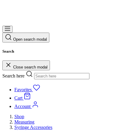
Open search modal
Search
Close search modal
Search here
Favorites
Cart
Account
Shop
Measuring
Syringe Accessories