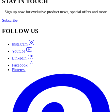
STAY IN TOUCH
Sign up now for exclusive product news, special offers and more.
Subscribe
FOLLOW
US
Instagram
Youtube
LinkedIn
Facebook
Pinterest