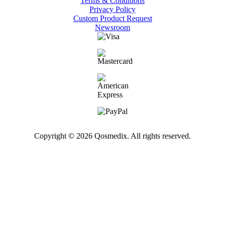
Terms & Conditions
Privacy Policy
Custom Product Request
Newsroom
Copyright © 2026 Qosmedix. All rights reserved.