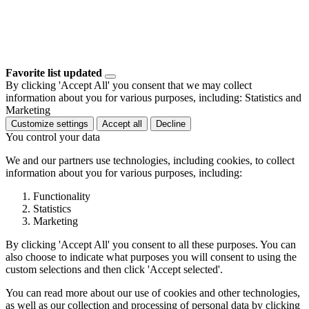
Favorite list updated
By clicking 'Accept All' you consent that we may collect
information about you for various purposes, including: Statistics and
Marketing
Customize settings
Accept all
Decline
You control your data
We and our partners use technologies, including cookies, to collect
information about you for various purposes, including:
Functionality
Statistics
Marketing
By clicking 'Accept All' you consent to all these purposes. You can
also choose to indicate what purposes you will consent to using the
custom selections and then click 'Accept selected'.
You can read more about our use of cookies and other technologies,
as well as our collection and processing of personal data by clicking