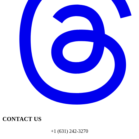
CONTACT US
+1 (631) 242-3270