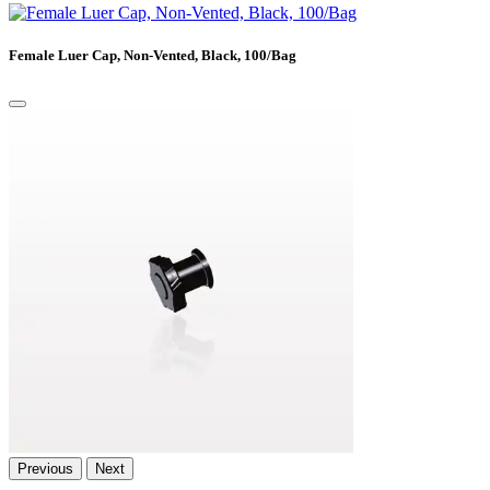
Female Luer Cap, Non-Vented, Black, 100/Bag
Previous
Next