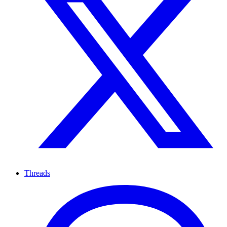
Threads