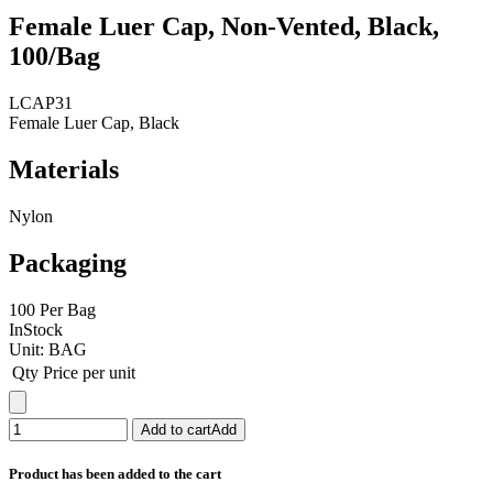
Female Luer Cap, Non-Vented, Black,
100/Bag
LCAP31
Female Luer Cap, Black
Materials
Nylon
Packaging
100 Per Bag
InStock
Unit:
BAG
Qty
Price per unit
Add to cart
Add
Product has been added to the cart