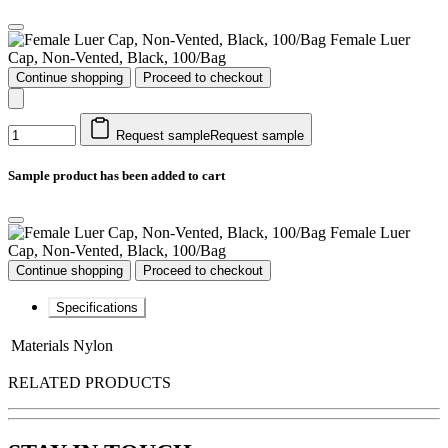
Female Luer
Cap, Non-Vented, Black, 100/Bag
Continue shopping
Proceed to checkout
Request sample
Request sample
Sample product has been added to cart
Female Luer
Cap, Non-Vented, Black, 100/Bag
Continue shopping
Proceed to checkout
Specifications
Materials
Nylon
RELATED PRODUCTS