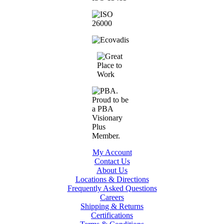
My Account
Contact Us
About Us
Locations & Directions
Frequently Asked Questions
Careers
Shipping & Returns
Certifications