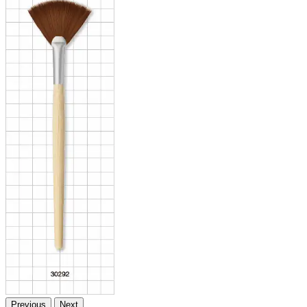
Previous
Next