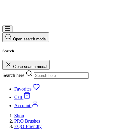
Open search modal
Search
Close search modal
Search here
Favorites
Cart
Account
Shop
PRO Brushes
EQO-Friendly