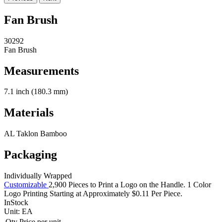
Fan Brush
30292
Fan Brush
Measurements
7.1 inch (180.3 mm)
Materials
AL Taklon Bamboo
Packaging
Individually Wrapped
Customizable
2,900 Pieces to Print a Logo on the Handle. 1 Color
Logo Printing Starting at Approximately $0.11 Per Piece.
InStock
Unit:
EA
Qty
Price per unit