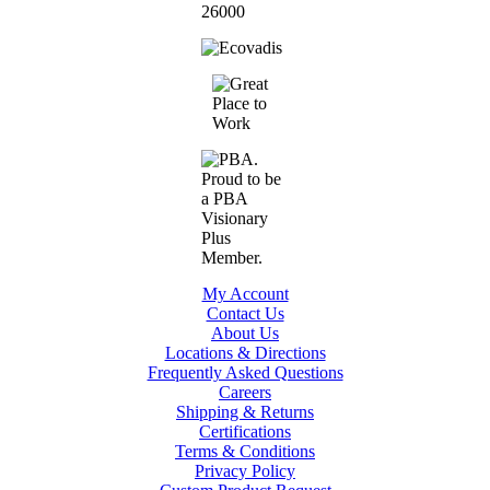
My Account
Contact Us
About Us
Locations & Directions
Frequently Asked Questions
Careers
Shipping & Returns
Certifications
Terms & Conditions
Privacy Policy