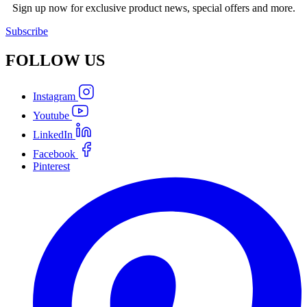
Sign up now for exclusive product news, special offers and more.
Subscribe
FOLLOW
US
Instagram
Youtube
LinkedIn
Facebook
Pinterest