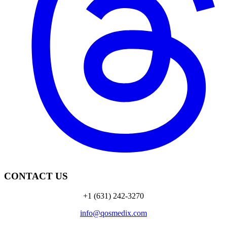
CONTACT US
+1 (631) 242-3270
info@qosmedix.com