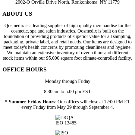
2002-Q Orville Drive North, Ronkonkoma, NY 11779
ABOUT US
Qosmedix is a leading supplier of high quality merchandise for the
cosmetic, spa and salon industries. Qosmedix is built on the
foundation of providing products of superior value for all sampling,
packaging, private label, and retail needs. Our items are designed to
meet today's health concerns by promoting cleanliness and hygiene.
We maintain an extensive inventory of over a thousand different
stock items within our 95,000 square foot climate-controlled facility.
OFFICE HOURS
Monday through Friday
8:30 am to 5:00 pm EST
* Summer Friday Hours
: Our offices will close at 12:00 PM ET
every Friday from May 29 through September 4.