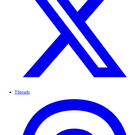
Threads