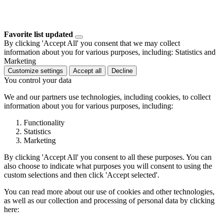
Favorite list updated
By clicking 'Accept All' you consent that we may collect
information about you for various purposes, including: Statistics and
Marketing
Customize settings
Accept all
Decline
You control your data
We and our partners use technologies, including cookies, to collect
information about you for various purposes, including:
Functionality
Statistics
Marketing
By clicking 'Accept All' you consent to all these purposes. You can
also choose to indicate what purposes you will consent to using the
custom selections and then click 'Accept selected'.
You can read more about our use of cookies and other technologies,
as well as our collection and processing of personal data by clicking
here: