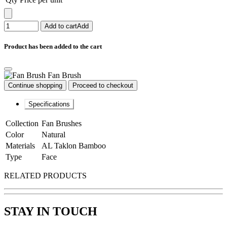
Add to cart
Add
Product has been added to the cart
Fan Brush
Continue shopping
Proceed to checkout
Specifications
Collection
Fan Brushes
Color
Natural
Materials
AL Taklon Bamboo
Type
Face
RELATED PRODUCTS
STAY IN TOUCH