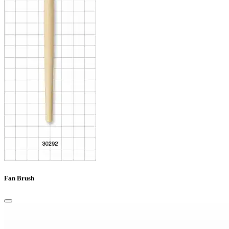
Fan Brush