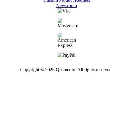
Custom Product Request
Newsroom
Copyright © 2026 Qosmedix. All rights reserved.