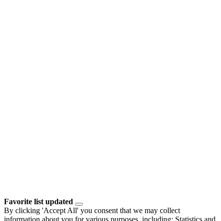
Favorite list updated
By clicking 'Accept All' you consent that we may collect
information about you for various purposes, including: Statistics and