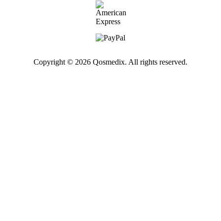
Copyright © 2026 Qosmedix. All rights reserved.