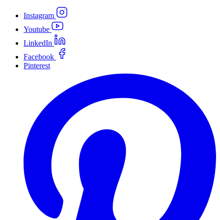
Instagram
Youtube
LinkedIn
Facebook
Pinterest