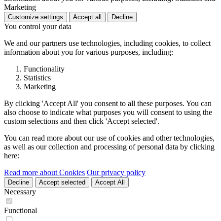
Marketing
Customize settings
Accept all
Decline
You control your data
We and our partners use technologies, including cookies, to collect
information about you for various purposes, including:
Functionality
Statistics
Marketing
By clicking 'Accept All' you consent to all these purposes. You can
also choose to indicate what purposes you will consent to using the
custom selections and then click 'Accept selected'.
You can read more about our use of cookies and other technologies,
as well as our collection and processing of personal data by clicking
here:
Read more about Cookies
Our privacy policy
Decline
Accept selected
Accept All
Necessary
Functional