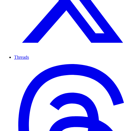
Threads