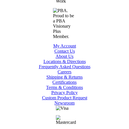
My Account
Contact Us
About Us
Locations & Directions
Frequently Asked Questions
Careers
Shipping & Returns
Certifications
Terms & Conditions
Privacy Policy
Custom Product Request
Newsroom