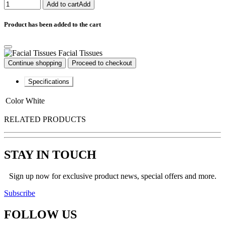
Add to cart
Add
Product has been added to the cart
Facial Tissues
Continue shopping
Proceed to checkout
Specifications
Color
White
RELATED PRODUCTS
STAY IN TOUCH
Sign up now for exclusive product news, special offers and more.
Subscribe
FOLLOW
US