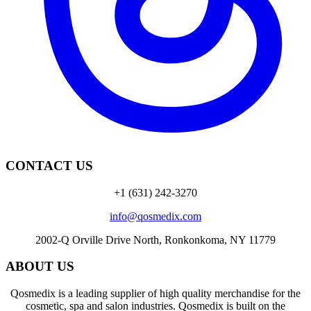
CONTACT US
+1 (631) 242-3270
info@qosmedix.com
2002-Q Orville Drive North, Ronkonkoma, NY 11779
ABOUT US
Qosmedix is a leading supplier of high quality merchandise for the
cosmetic, spa and salon industries. Qosmedix is built on the