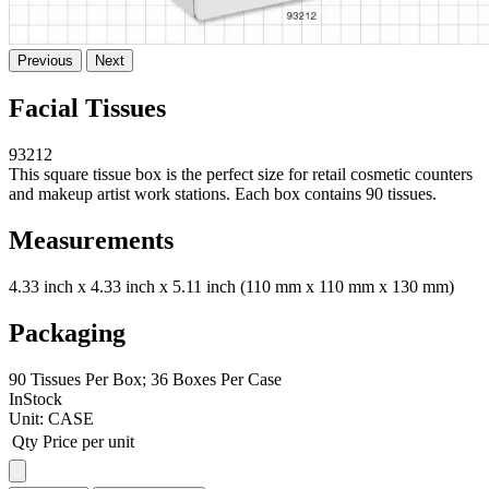
Previous
Next
Facial Tissues
93212
This square tissue box is the perfect size for retail cosmetic counters
and makeup artist work stations. Each box contains 90 tissues.
Measurements
4.33 inch x 4.33 inch x 5.11 inch (110 mm x 110 mm x 130 mm)
Packaging
90 Tissues Per Box; 36 Boxes Per Case
InStock
Unit:
CASE
Qty
Price per unit