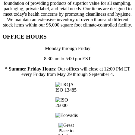
foundation of providing products of superior value for all sampling,
packaging, private label, and retail needs. Our items are designed to
meet today's health concerns by promoting cleanliness and hygiene.
We maintain an extensive inventory of over a thousand different
stock items within our 95,000 square foot climate-controlled facility.
OFFICE HOURS
Monday through Friday
8:30 am to 5:00 pm EST
* Summer Friday Hours
: Our offices will close at 12:00 PM ET
every Friday from May 29 through September 4.