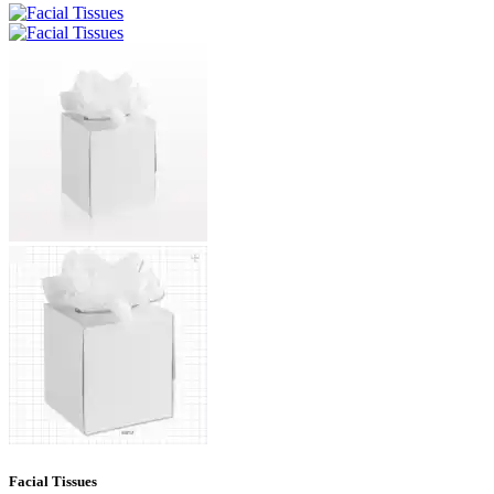
Facial Tissues