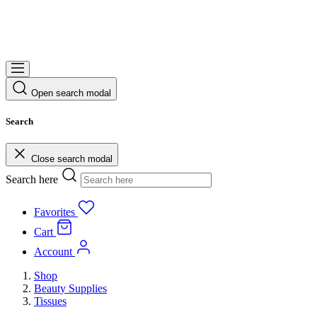
Open search modal
Search
Close search modal
Search here
Favorites
Cart
Account
Shop
Beauty Supplies
Tissues