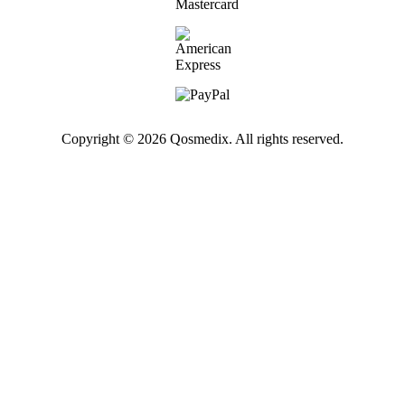
Copyright © 2026 Qosmedix. All rights reserved.