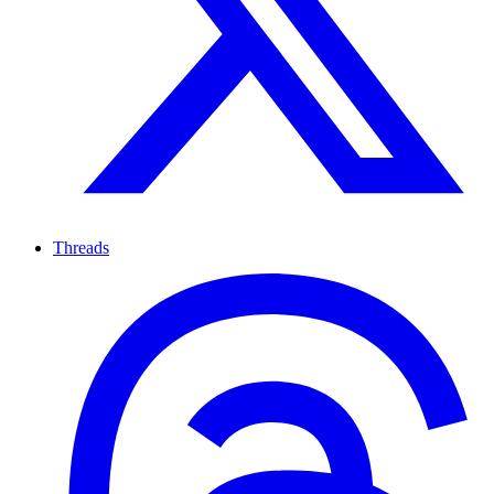
Threads