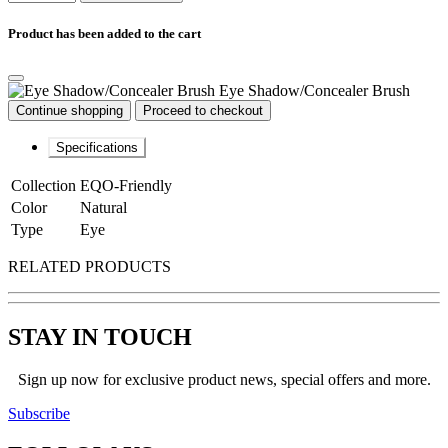
Product has been added to the cart
Eye Shadow/Concealer Brush
Continue shopping
Proceed to checkout
Specifications
Collection
EQO-Friendly
Color
Natural
Type
Eye
RELATED PRODUCTS
STAY IN TOUCH
Sign up now for exclusive product news, special offers and more.
Subscribe