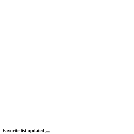
Favorite list updated