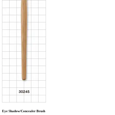
Eye Shadow/Concealer Brush