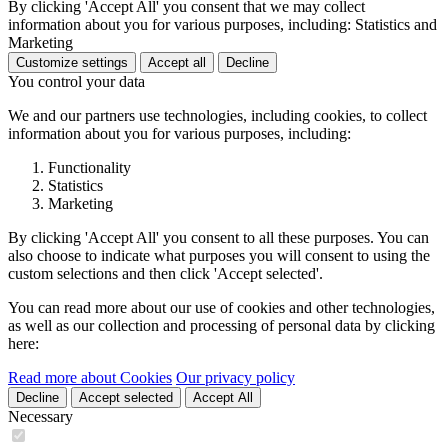
By clicking 'Accept All' you consent that we may collect
information about you for various purposes, including: Statistics and
Marketing
Customize settings
Accept all
Decline
You control your data
We and our partners use technologies, including cookies, to collect
information about you for various purposes, including:
Functionality
Statistics
Marketing
By clicking 'Accept All' you consent to all these purposes. You can
also choose to indicate what purposes you will consent to using the
custom selections and then click 'Accept selected'.
You can read more about our use of cookies and other technologies,
as well as our collection and processing of personal data by clicking
here:
Read more about Cookies
Our privacy policy
Decline
Accept selected
Accept All
Necessary