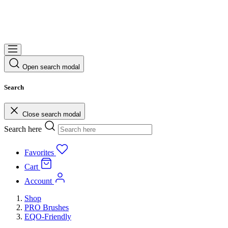
Open search modal
Search
Close search modal
Search here
Favorites
Cart
Account
Shop
PRO Brushes
EQO-Friendly