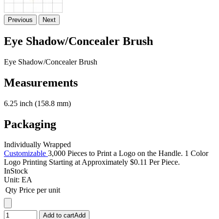
Previous
Next
Eye Shadow/Concealer Brush
Eye Shadow/Concealer Brush
Measurements
6.25 inch (158.8 mm)
Packaging
Individually Wrapped
Customizable
3,000 Pieces to Print a Logo on the Handle. 1 Color
Logo Printing Starting at Approximately $0.11 Per Piece.
InStock
Unit:
EA
Qty
Price per unit
Add to cart
Add