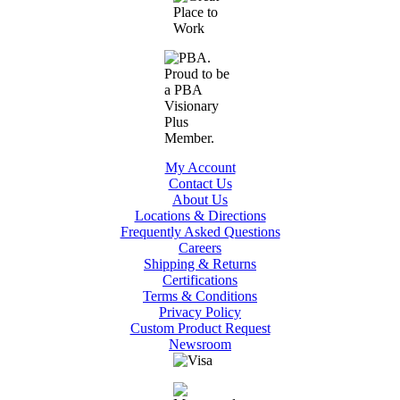
My Account
Contact Us
About Us
Locations & Directions
Frequently Asked Questions
Careers
Shipping & Returns
Certifications
Terms & Conditions
Privacy Policy
Custom Product Request
Newsroom