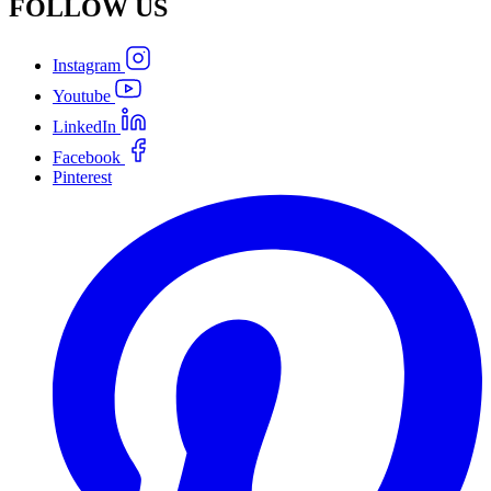
FOLLOW
US
Instagram
Youtube
LinkedIn
Facebook
Pinterest