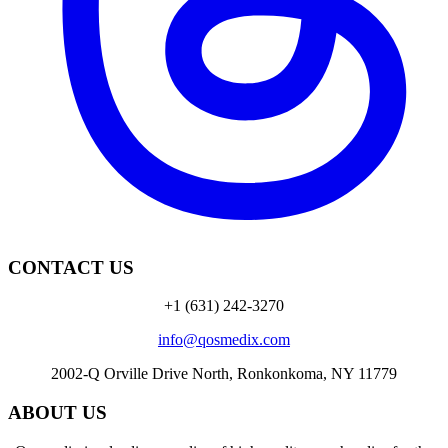
CONTACT US
+1 (631) 242-3270
info@qosmedix.com
2002-Q Orville Drive North, Ronkonkoma, NY 11779
ABOUT US