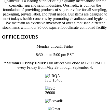
Qosmedix is a leading supplier of high quality merchandise for the
cosmetic, spa and salon industries. Qosmedix is built on the
foundation of providing products of superior value for all sampling,
packaging, private label, and retail needs. Our items are designed to
meet today's health concerns by promoting cleanliness and hygiene.
We maintain an extensive inventory of over a thousand different
stock items within our 95,000 square foot climate-controlled facility.
OFFICE HOURS
Monday through Friday
8:30 am to 5:00 pm EST
* Summer Friday Hours
: Our offices will close at 12:00 PM ET
every Friday from May 29 through September 4.