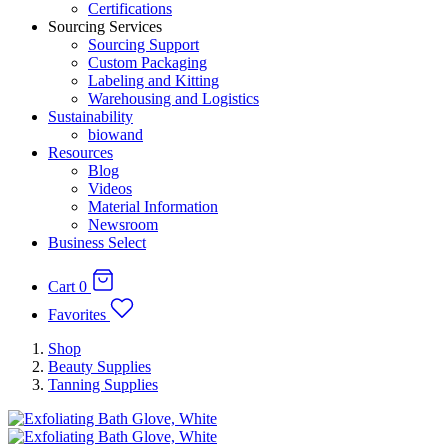
Certifications
Sourcing Services
Sourcing Support
Custom Packaging
Labeling and Kitting
Warehousing and Logistics
Sustainability
biowand
Resources
Blog
Videos
Material Information
Newsroom
Business Select
Cart
0
Favorites
Shop
Beauty Supplies
Tanning Supplies