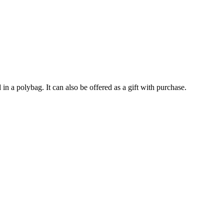
in a polybag. It can also be offered as a gift with purchase.