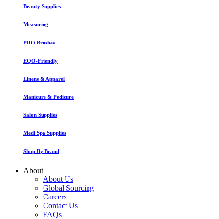
Beauty Supplies
Measuring
PRO Brushes
EQO-Friendly
Linens & Apparel
Manicure & Pedicure
Salon Supplies
Medi Spa Supplies
Shop By Brand
About
About Us
Global Sourcing
Careers
Contact Us
FAQs