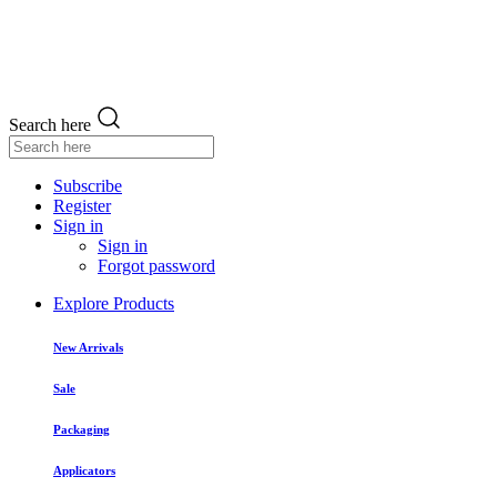
Search here
Subscribe
Register
Sign in
Sign in
Forgot password
Explore Products
New Arrivals
Sale
Packaging
Applicators