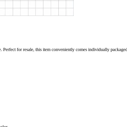
. Perfect for resale, this item conveniently comes individually packaged 
olor.