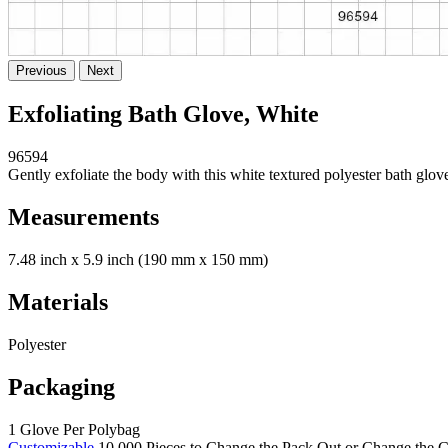
Previous
Next
Exfoliating Bath Glove, White
96594
Gently exfoliate the body with this white textured polyester bath glove
Measurements
7.48 inch x 5.9 inch (190 mm x 150 mm)
Materials
Polyester
Packaging
1 Glove Per Polybag
Customizable
10,000 Pieces to Change the Pack Out or Change the C