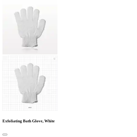
Exfoliating Bath Glove, White