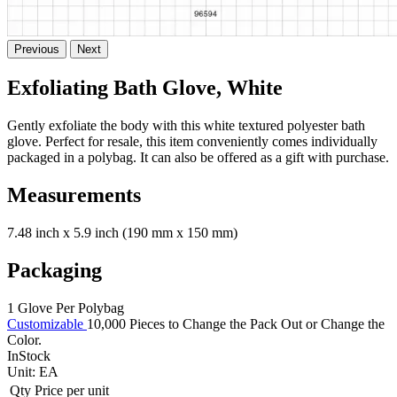
Previous
Next
Exfoliating Bath Glove, White
Gently exfoliate the body with this white textured polyester bath
glove. Perfect for resale, this item conveniently comes individually
packaged in a polybag. It can also be offered as a gift with purchase.
Measurements
7.48 inch x 5.9 inch (190 mm x 150 mm)
Packaging
1 Glove Per Polybag
Customizable
10,000 Pieces to Change the Pack Out or Change the
Color.
InStock
Unit:
EA
Qty
Price per unit