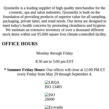
Qosmedix is a leading supplier of high quality merchandise for the
cosmetic, spa and salon industries. Qosmedix is built on the
foundation of providing products of superior value for all sampling,
packaging, private label, and retail needs. Our items are designed to
meet today's health concerns by promoting cleanliness and hygiene.
We maintain an extensive inventory of over a thousand different
stock items within our 95,000 square foot climate-controlled facility.
OFFICE HOURS
Monday through Friday
8:30 am to 5:00 pm EST
* Summer Friday Hours
: Our offices will close at 12:00 PM ET
every Friday from May 29 through September 4.