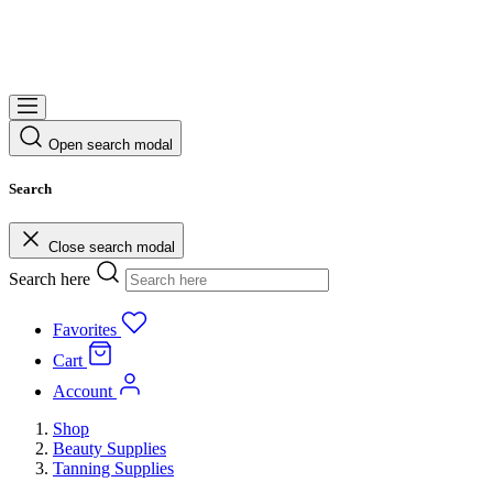
Open search modal
Search
Close search modal
Search here
Favorites
Cart
Account
Shop
Beauty Supplies
Tanning Supplies