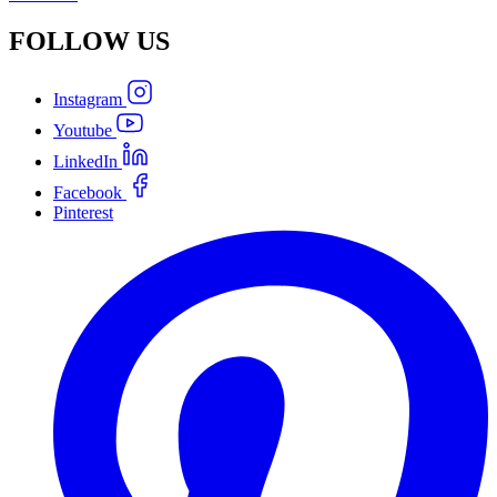
FOLLOW
US
Instagram
Youtube
LinkedIn
Facebook
Pinterest