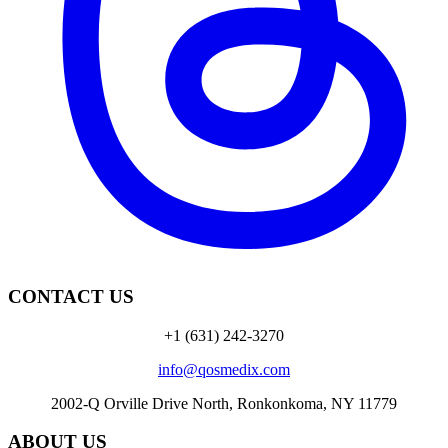
CONTACT US
+1 (631) 242-3270
info@qosmedix.com
2002-Q Orville Drive North, Ronkonkoma, NY 11779
ABOUT US