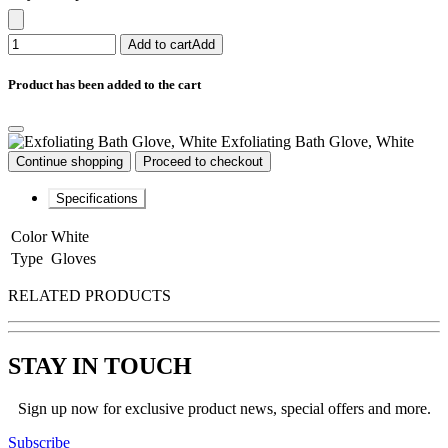
Add to cart
Add
Product has been added to the cart
Exfoliating Bath Glove, White
Continue shopping
Proceed to checkout
Specifications
Color
White
Type
Gloves
RELATED PRODUCTS
STAY IN TOUCH
Sign up now for exclusive product news, special offers and more.
Subscribe