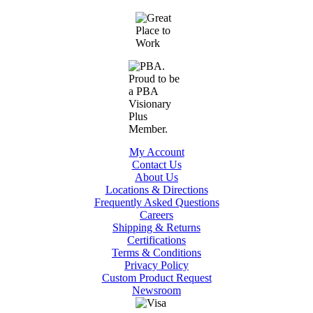
My Account
Contact Us
About Us
Locations & Directions
Frequently Asked Questions
Careers
Shipping & Returns
Certifications
Terms & Conditions
Privacy Policy
Custom Product Request
Newsroom