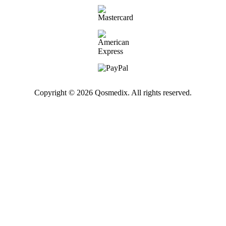
Copyright © 2026 Qosmedix. All rights reserved.