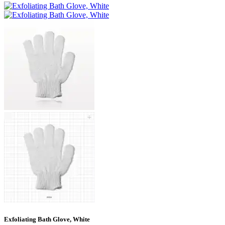
Exfoliating Bath Glove, White