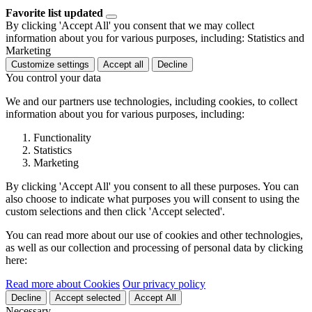
Favorite list updated
By clicking 'Accept All' you consent that we may collect
information about you for various purposes, including: Statistics and
Marketing
Customize settings
Accept all
Decline
You control your data
We and our partners use technologies, including cookies, to collect
information about you for various purposes, including:
Functionality
Statistics
Marketing
By clicking 'Accept All' you consent to all these purposes. You can
also choose to indicate what purposes you will consent to using the
custom selections and then click 'Accept selected'.
You can read more about our use of cookies and other technologies,
as well as our collection and processing of personal data by clicking
here:
Read more about Cookies
Our privacy policy
Decline
Accept selected
Accept All
Necessary