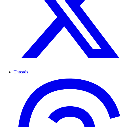
Threads