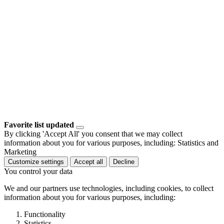
Favorite list updated
By clicking 'Accept All' you consent that we may collect
information about you for various purposes, including: Statistics and
Marketing
Customize settings
Accept all
Decline
You control your data
We and our partners use technologies, including cookies, to collect
information about you for various purposes, including:
Functionality
Statistics