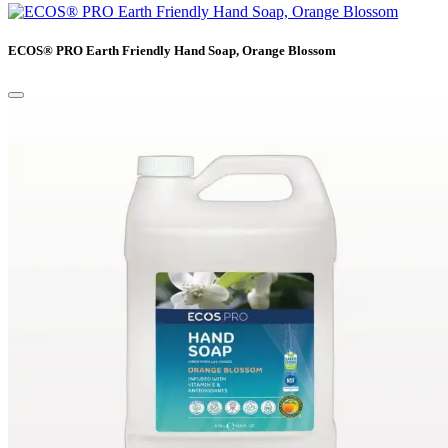
ECOS® PRO Earth Friendly Hand Soap, Orange Blossom