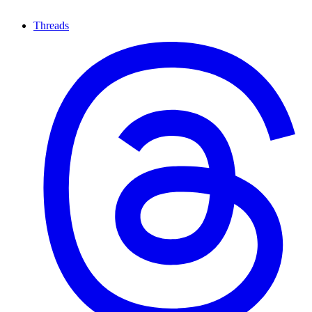
Threads