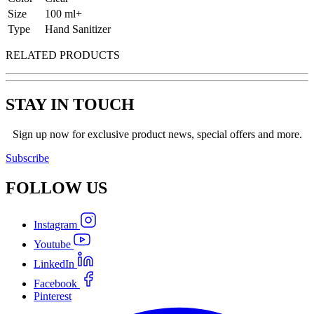
Size
100 ml+
Type
Hand Sanitizer
RELATED PRODUCTS
STAY IN TOUCH
Sign up now for exclusive product news, special offers and more.
Subscribe
FOLLOW
US
Instagram
Youtube
LinkedIn
Facebook
Pinterest