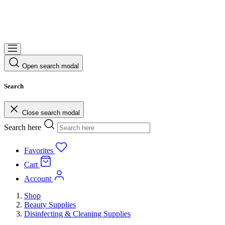
Open search modal
Search
Close search modal
Search here
Favorites
Cart
Account
Shop
Beauty Supplies
Disinfecting & Cleaning Supplies