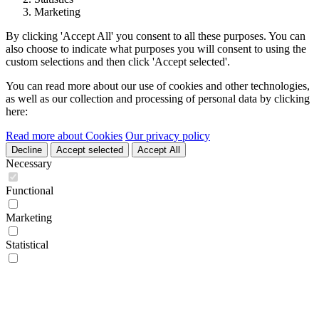
Marketing
By clicking 'Accept All' you consent to all these purposes. You can
also choose to indicate what purposes you will consent to using the
custom selections and then click 'Accept selected'.
You can read more about our use of cookies and other technologies,
as well as our collection and processing of personal data by clicking
here:
Read more about Cookies
Our privacy policy
Decline
Accept selected
Accept All
Necessary
Functional
Marketing
Statistical