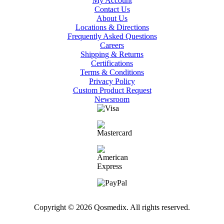
My Account
Contact Us
About Us
Locations & Directions
Frequently Asked Questions
Careers
Shipping & Returns
Certifications
Terms & Conditions
Privacy Policy
Custom Product Request
Newsroom
Copyright © 2026 Qosmedix. All rights reserved.