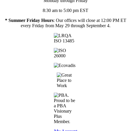
Monday through Friday
8:30 am to 5:00 pm EST
* Summer Friday Hours
: Our offices will close at 12:00 PM ET
every Friday from May 29 through September 4.