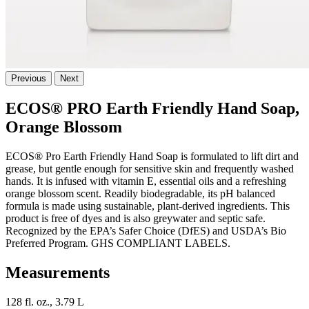
Previous
Next
ECOS® PRO Earth Friendly Hand Soap,
Orange Blossom
ECOS® Pro Earth Friendly Hand Soap is formulated to lift dirt and
grease, but gentle enough for sensitive skin and frequently washed
hands. It is infused with vitamin E, essential oils and a refreshing
orange blossom scent. Readily biodegradable, its pH balanced
formula is made using sustainable, plant-derived ingredients. This
product is free of dyes and is also greywater and septic safe.
Recognized by the EPA’s Safer Choice (DfES) and USDA’s Bio
Preferred Program. GHS COMPLIANT LABELS.
Measurements
128 fl. oz., 3.79 L