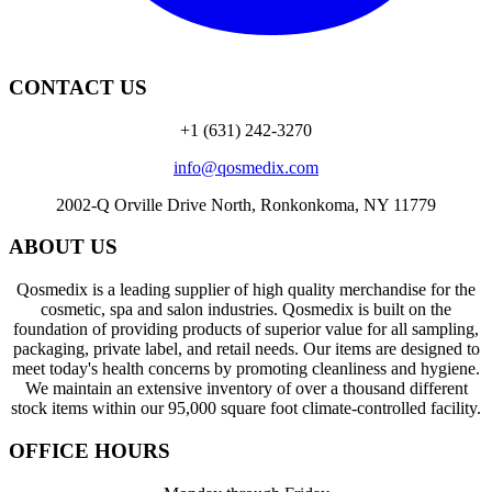
CONTACT US
+1 (631) 242-3270
info@qosmedix.com
2002-Q Orville Drive North, Ronkonkoma, NY 11779
ABOUT US
Qosmedix is a leading supplier of high quality merchandise for the
cosmetic, spa and salon industries. Qosmedix is built on the
foundation of providing products of superior value for all sampling,
packaging, private label, and retail needs. Our items are designed to
meet today's health concerns by promoting cleanliness and hygiene.
We maintain an extensive inventory of over a thousand different
stock items within our 95,000 square foot climate-controlled facility.
OFFICE HOURS