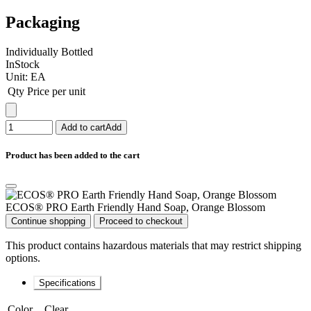
Packaging
Individually Bottled
InStock
Unit:
EA
Qty
Price per unit
Add to cart
Add
Product has been added to the cart
ECOS® PRO Earth Friendly Hand Soap, Orange Blossom
Continue shopping
Proceed to checkout
This product contains hazardous materials that may restrict shipping
options.
Specifications
Color
Clear