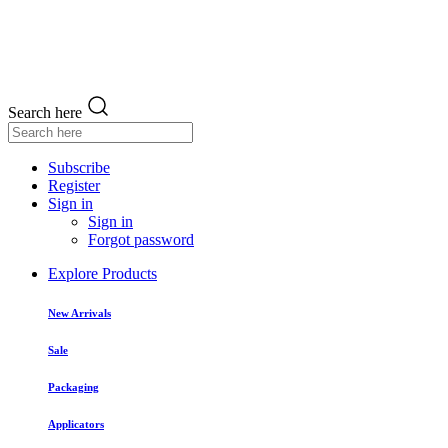
Search here
Subscribe
Register
Sign in
Sign in
Forgot password
Explore Products
New Arrivals
Sale
Packaging
Applicators