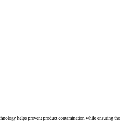
technology helps prevent product contamination while ensuring the