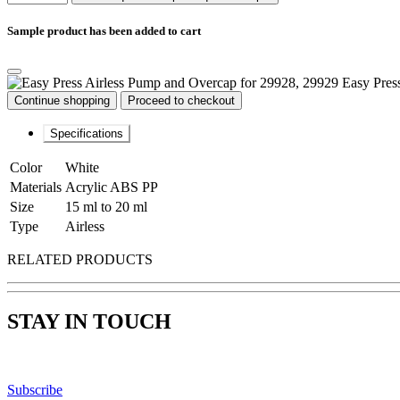
Sample product has been added to cart
Easy Pres
Continue shopping
Proceed to checkout
Specifications
Color
White
Materials
Acrylic ABS PP
Size
15 ml to 20 ml
Type
Airless
RELATED PRODUCTS
STAY IN TOUCH
Subscribe