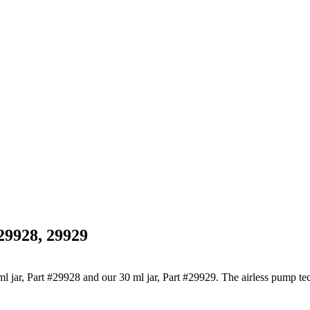
29928, 29929
5 ml jar, Part #29928 and our 30 ml jar, Part #29929. The airless pump 