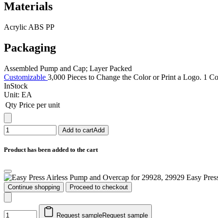
Materials
Acrylic ABS PP
Packaging
Assembled Pump and Cap; Layer Packed
Customizable
3,000 Pieces to Change the Color or Print a Logo. 1 Co
InStock
Unit:
EA
Qty
Price per unit
Add to cart
Add
Product has been added to the cart
Easy Pres
Continue shopping
Proceed to checkout
Request sample
Request sample