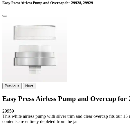
Easy Press Airless Pump and Overcap for 29928, 29929
Previous
Next
Easy Press Airless Pump and Overcap for 
29959
This white airless pump with silver trim and clear overcap fits our 1
contents are entirely depleted from the jar.