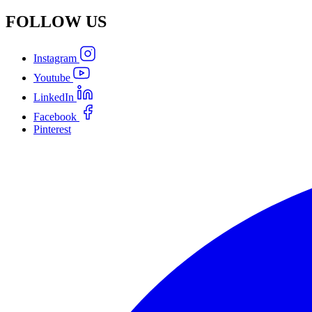
FOLLOW
US
Instagram
Youtube
LinkedIn
Facebook
Pinterest