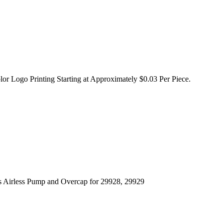
lor Logo Printing Starting at Approximately $0.03 Per Piece.
s Airless Pump and Overcap for 29928, 29929