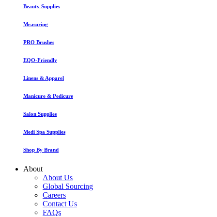
Beauty Supplies
Measuring
PRO Brushes
EQO-Friendly
Linens & Apparel
Manicure & Pedicure
Salon Supplies
Medi Spa Supplies
Shop By Brand
About
About Us
Global Sourcing
Careers
Contact Us
FAQs