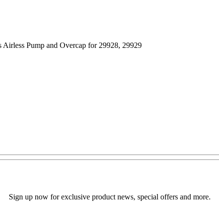
s Airless Pump and Overcap for 29928, 29929
Sign up now for exclusive product news, special offers and more.