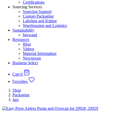
Certifications
Sourcing Services
Sourcing Support
Custom Packaging
Labeling and Kitting
Warehousing and Logistics
Sustainability
biowand
Resources
Blog
Videos
Material Information
Newsroom
Business Select
Cart
0
Favorites
Shop
Packaging
Jars