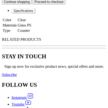
Continue shopping
Proceed to checkout
Specifications
Color
Clear
Materials
Glass PS
Type
Counter
RELATED PRODUCTS
STAY IN TOUCH
Sign up now for exclusive product news, special offers and more.
Subscribe
FOLLOW
US
Instagram
Youtube