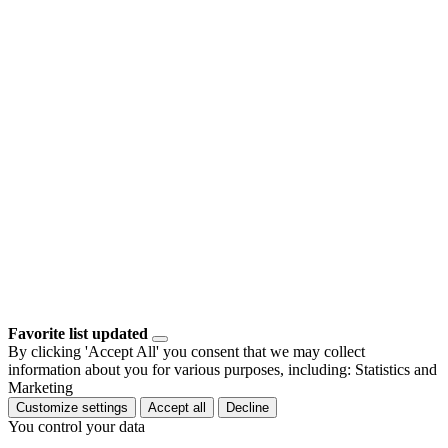
Favorite list updated
By clicking 'Accept All' you consent that we may collect
information about you for various purposes, including: Statistics and
Marketing
Customize settings
Accept all
Decline
You control your data