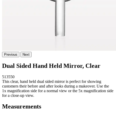
Previous
Next
Dual Sided Hand Held Mirror, Clear
513550
This clear, hand held dual sided mirror is perfect for showing
customers their before and after looks during a makeover. Use the
1x magnification side for a normal view or the 5x magnification side
for a close-up view.
Measurements