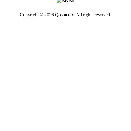
Copyright © 2026 Qosmedix. All rights reserved.