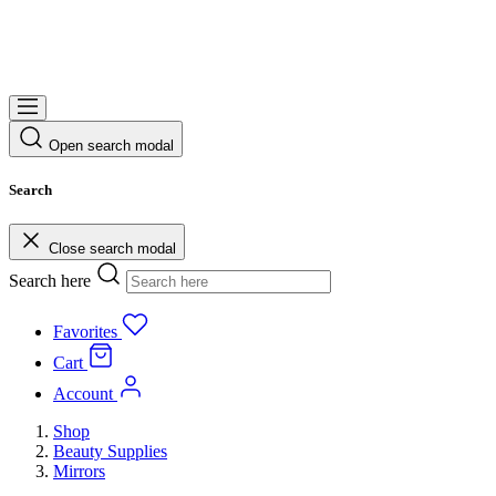
Open search modal
Search
Close search modal
Search here
Favorites
Cart
Account
Shop
Beauty Supplies
Mirrors