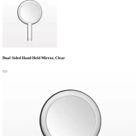
Dual Sided Hand Held Mirror, Clear