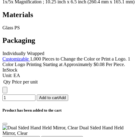
1x/5x Magnification ; 10.25 inch x 6.5 inch (260.4 mm x 165.1 mm)
Materials
Glass PS
Packaging
Individually Wrapped
Customizable
1,000 Pieces to Change the Color or Print a Logo. 1
Color Logo Printing Starting at Approximately $0.08 Per Piece.
InStock
Unit:
EA
Qty
Price per unit
Add to cart
Add
Product has been added to the cart
Dual Sided Hand Held
Mirror, Clear