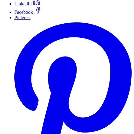
LinkedIn
Facebook
Pinterest