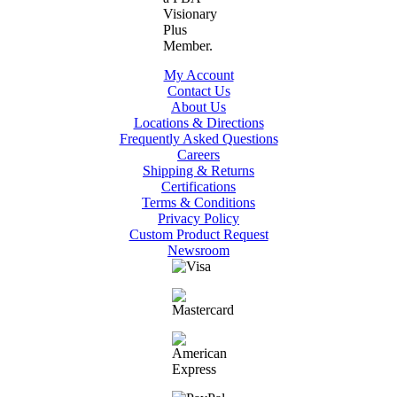
My Account
Contact Us
About Us
Locations & Directions
Frequently Asked Questions
Careers
Shipping & Returns
Certifications
Terms & Conditions
Privacy Policy
Custom Product Request
Newsroom