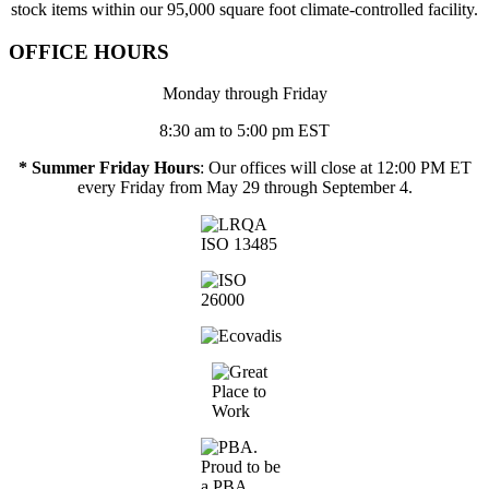
stock items within our 95,000 square foot climate-controlled facility.
OFFICE HOURS
Monday through Friday
8:30 am to 5:00 pm EST
* Summer Friday Hours
: Our offices will close at 12:00 PM ET
every Friday from May 29 through September 4.