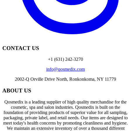
CONTACT US
+1 (631) 242-3270
info@qosmedix.com
2002-Q Orville Drive North, Ronkonkoma, NY 11779
ABOUT US
Qosmedix is a leading supplier of high quality merchandise for the
cosmetic, spa and salon industries. Qosmedix is built on the
foundation of providing products of superior value for all sampling,
packaging, private label, and retail needs. Our items are designed to
meet today's health concerns by promoting cleanliness and hygiene.
We maintain an extensive inventory of over a thousand different