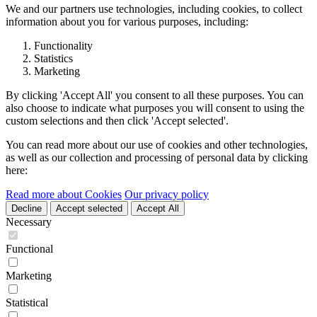
We and our partners use technologies, including cookies, to collect
information about you for various purposes, including:
Functionality
Statistics
Marketing
By clicking 'Accept All' you consent to all these purposes. You can
also choose to indicate what purposes you will consent to using the
custom selections and then click 'Accept selected'.
You can read more about our use of cookies and other technologies,
as well as our collection and processing of personal data by clicking
here:
Read more about Cookies
Our privacy policy
Decline
Accept selected
Accept All
Necessary
Functional
Marketing
Statistical