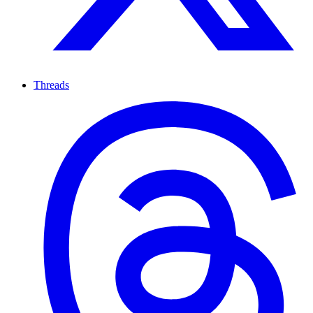
Threads