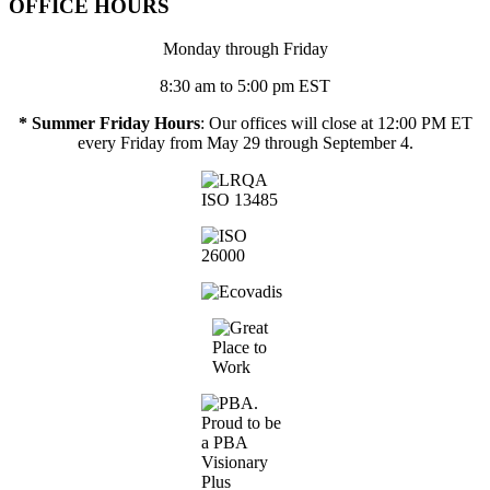
OFFICE HOURS
Monday through Friday
8:30 am to 5:00 pm EST
* Summer Friday Hours
: Our offices will close at 12:00 PM ET
every Friday from May 29 through September 4.