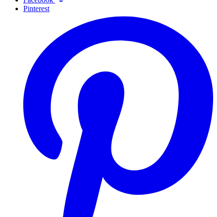
Pinterest