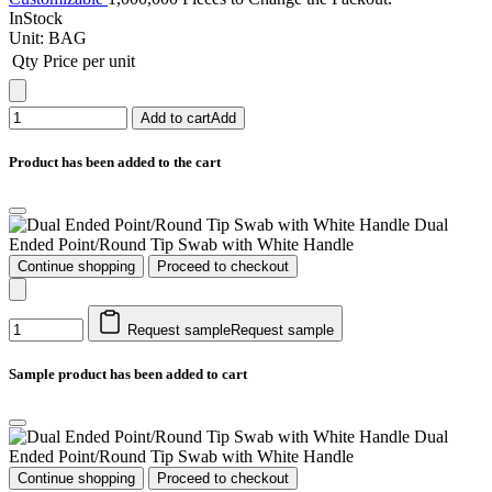
InStock
Unit:
BAG
Qty
Price per unit
Add to cart
Add
Product has been added to the cart
Dual
Ended Point/Round Tip Swab with White Handle
Continue shopping
Proceed to checkout
Request sample
Request sample
Sample product has been added to cart
Dual
Ended Point/Round Tip Swab with White Handle
Continue shopping
Proceed to checkout