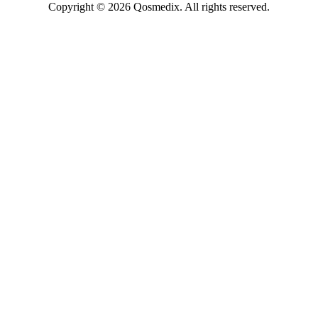
Copyright © 2026 Qosmedix. All rights reserved.