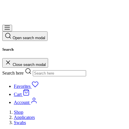
Open search modal
Search
Close search modal
Search here
Favorites
Cart
Account
Shop
Applicators
Swabs