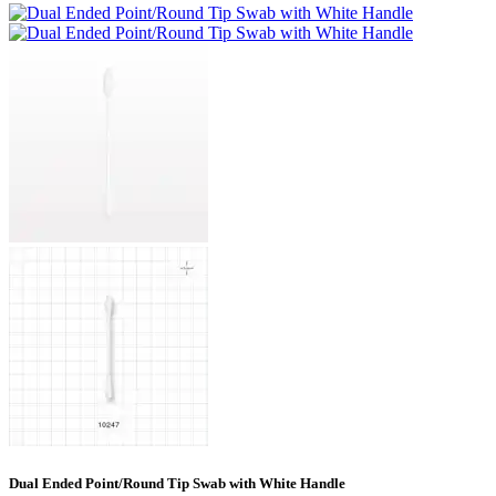
Dual Ended Point/Round Tip Swab with White Handle