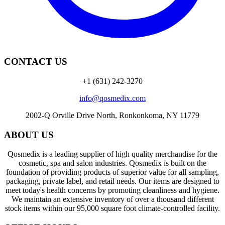
CONTACT US
+1 (631) 242-3270
info@qosmedix.com
2002-Q Orville Drive North, Ronkonkoma, NY 11779
ABOUT US
Qosmedix is a leading supplier of high quality merchandise for the
cosmetic, spa and salon industries. Qosmedix is built on the
foundation of providing products of superior value for all sampling,
packaging, private label, and retail needs. Our items are designed to
meet today's health concerns by promoting cleanliness and hygiene.
We maintain an extensive inventory of over a thousand different
stock items within our 95,000 square foot climate-controlled facility.