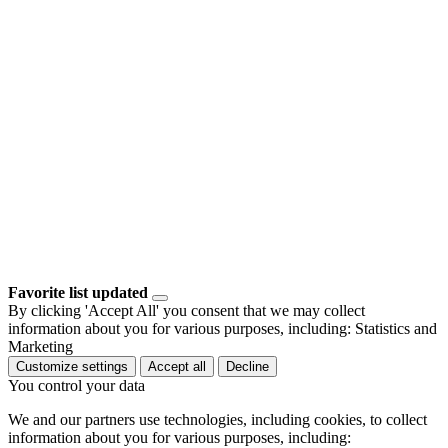
Favorite list updated
By clicking 'Accept All' you consent that we may collect
information about you for various purposes, including: Statistics and
Marketing
Customize settings
Accept all
Decline
You control your data
We and our partners use technologies, including cookies, to collect
information about you for various purposes, including: