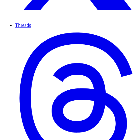
Threads