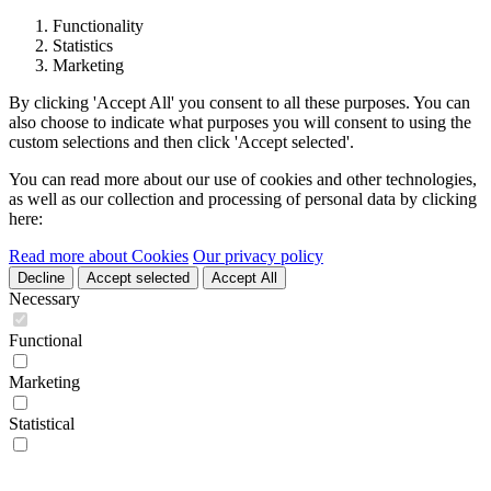
Functionality
Statistics
Marketing
By clicking 'Accept All' you consent to all these purposes. You can
also choose to indicate what purposes you will consent to using the
custom selections and then click 'Accept selected'.
You can read more about our use of cookies and other technologies,
as well as our collection and processing of personal data by clicking
here:
Read more about Cookies
Our privacy policy
Decline
Accept selected
Accept All
Necessary
Functional
Marketing
Statistical