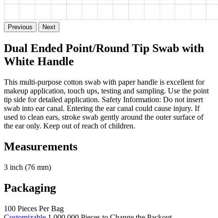
Previous
Next
Dual Ended Point/Round Tip Swab with
White Handle
This multi-purpose cotton swab with paper handle is excellent for
makeup application, touch ups, testing and sampling. Use the point
tip side for detailed application. Safety Information: Do not insert
swab into ear canal. Entering the ear canal could cause injury. If
used to clean ears, stroke swab gently around the outer surface of
the ear only. Keep out of reach of children.
Measurements
3 inch (76 mm)
Packaging
100 Pieces Per Bag
Customizable
1,000,000 Pieces to Change the Packout.