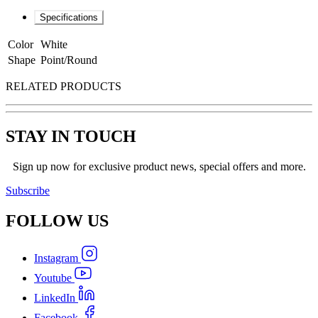
Specifications
Color
White
Shape
Point/Round
RELATED PRODUCTS
STAY IN TOUCH
Sign up now for exclusive product news, special offers and more.
Subscribe
FOLLOW
US
Instagram
Youtube
LinkedIn
Facebook