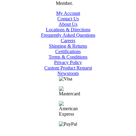
My Account
Contact Us
About Us
Locations & Directions
Frequently Asked Questions
Careers
Shipping & Returns
Certifications
Terms & Conditions
Privacy Policy
Custom Product Request
Newsroom