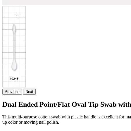
Previous
Next
Dual Ended Point/Flat Oval Tip Swab wit
This multi-purpose cotton swab with plastic handle is excellent for mak
up color or moving nail polish.