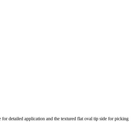
or detailed application and the textured flat oval tip side for picking