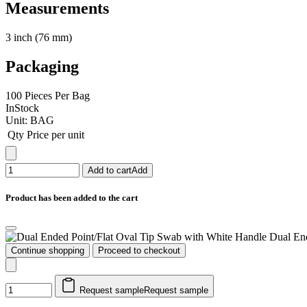
Measurements
3 inch (76 mm)
Packaging
100 Pieces Per Bag
InStock
Unit:
BAG
Qty
Price per unit
Add to cart
Add
Product has been added to the cart
Dual En
Continue shopping
Proceed to checkout
Request sample
Request sample