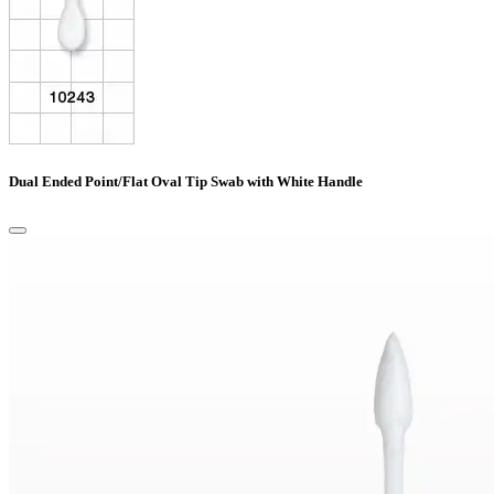
Dual Ended Point/Flat Oval Tip Swab with White Handle