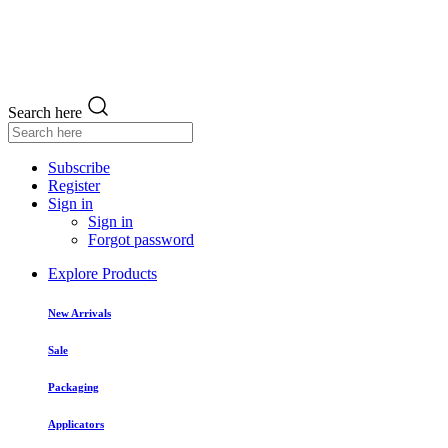
Search here
Subscribe
Register
Sign in
Sign in
Forgot password
Explore Products
New Arrivals
Sale
Packaging
Applicators