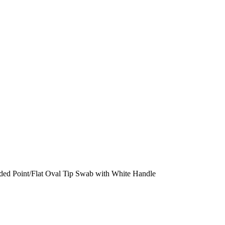
ded Point/Flat Oval Tip Swab with White Handle