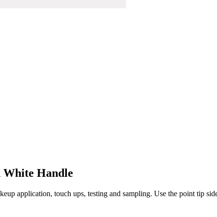
h White Handle
eup application, touch ups, testing and sampling. Use the point tip side f