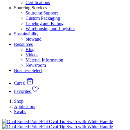
Certifications
Sourcing Services
Sourcing Support
Custom Packaging
Labeling and Kitting
Warehousing and Logistics
Sustainability
biowand
Resources
Blog
Videos
Material Information
Newsroom
Business Select
Cart
0
Favorites
Shop
Applicators
Swabs