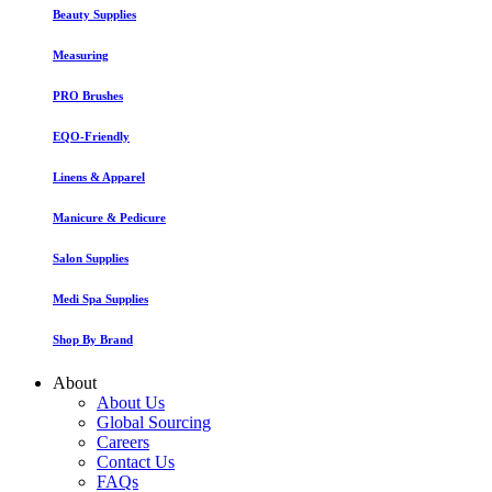
Beauty Supplies
Measuring
PRO Brushes
EQO-Friendly
Linens & Apparel
Manicure & Pedicure
Salon Supplies
Medi Spa Supplies
Shop By Brand
About
About Us
Global Sourcing
Careers
Contact Us
FAQs