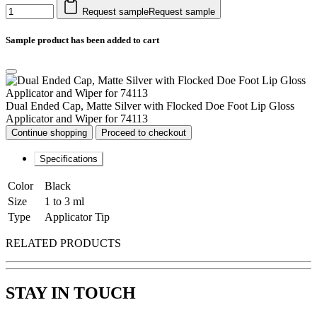
Request sample
Request sample
Sample product has been added to cart
Dual Ended Cap, Matte Silver with Flocked Doe Foot Lip Gloss
Applicator and Wiper for 74113
Continue shopping
Proceed to checkout
Specifications
Color
Black
Size
1 to 3 ml
Type
Applicator Tip
RELATED PRODUCTS
STAY IN TOUCH