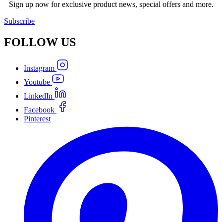
Sign up now for exclusive product news, special offers and more.
Subscribe
FOLLOW
US
Instagram
Youtube
LinkedIn
Facebook
Pinterest