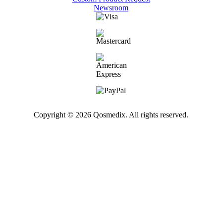
Newsroom
Copyright © 2026 Qosmedix. All rights reserved.