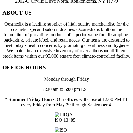
2002-Q Orville Drive North, Ronkonkoma, NY 11779
ABOUT US
Qosmedix is a leading supplier of high quality merchandise for the
cosmetic, spa and salon industries. Qosmedix is built on the
foundation of providing products of superior value for all sampling,
packaging, private label, and retail needs. Our items are designed to
meet today's health concerns by promoting cleanliness and hygiene.
We maintain an extensive inventory of over a thousand different
stock items within our 95,000 square foot climate-controlled facility.
OFFICE HOURS
Monday through Friday
8:30 am to 5:00 pm EST
* Summer Friday Hours
: Our offices will close at 12:00 PM ET
every Friday from May 29 through September 4.