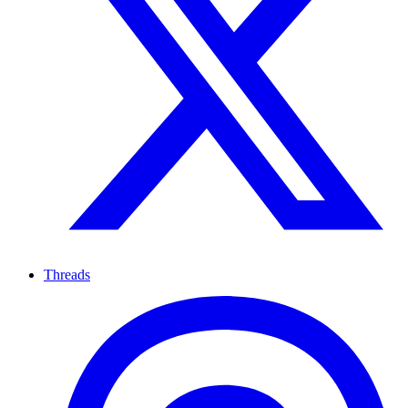
Threads