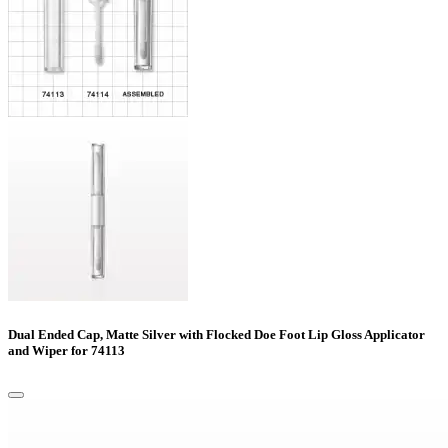
Dual Ended Cap, Matte Silver with Flocked Doe Foot Lip Gloss Applicator
and Wiper for 74113