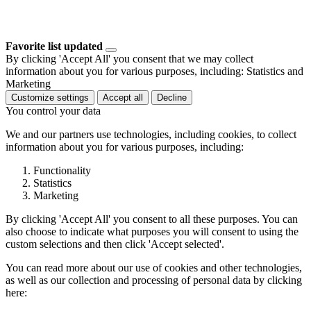
Favorite list updated
By clicking 'Accept All' you consent that we may collect
information about you for various purposes, including: Statistics and
Marketing
Customize settings
Accept all
Decline
You control your data
We and our partners use technologies, including cookies, to collect
information about you for various purposes, including:
Functionality
Statistics
Marketing
By clicking 'Accept All' you consent to all these purposes. You can
also choose to indicate what purposes you will consent to using the
custom selections and then click 'Accept selected'.
You can read more about our use of cookies and other technologies,
as well as our collection and processing of personal data by clicking
here: