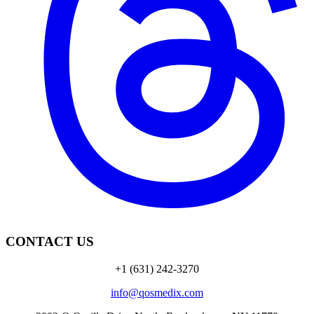
CONTACT US
+1 (631) 242-3270
info@qosmedix.com