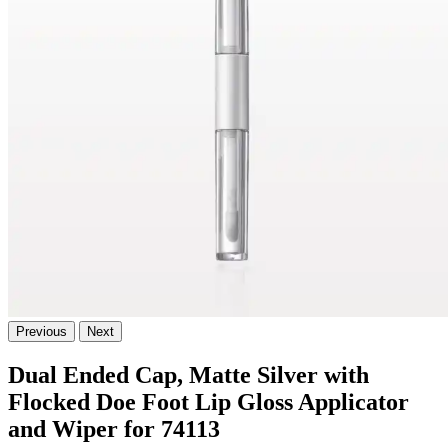
Previous
Next
Dual Ended Cap, Matte Silver with
Flocked Doe Foot Lip Gloss Applicator
and Wiper for 74113