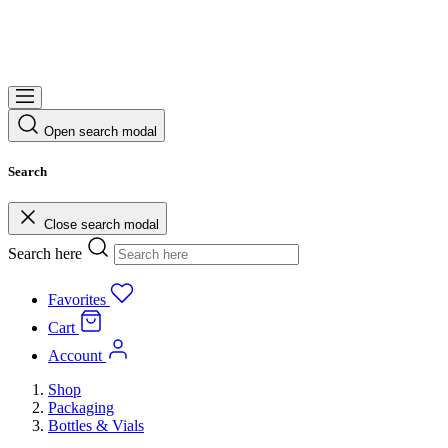
Open search modal
Search
Close search modal
Search here
Favorites
Cart
Account
Shop
Packaging
Bottles & Vials