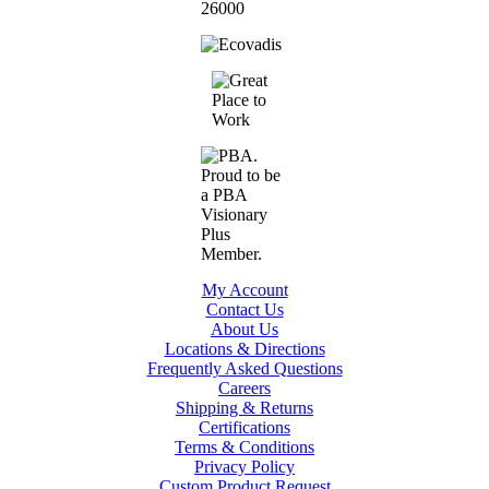
My Account
Contact Us
About Us
Locations & Directions
Frequently Asked Questions
Careers
Shipping & Returns
Certifications
Terms & Conditions
Privacy Policy
Custom Product Request