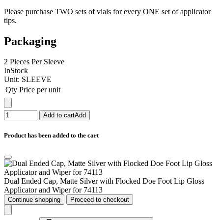
Please purchase TWO sets of vials for every ONE set of applicator
tips.
Packaging
2 Pieces Per Sleeve
InStock
Unit:
SLEEVE
Qty
Price per unit
Add to cart
Add
Product has been added to the cart
Dual Ended Cap, Matte Silver with Flocked Doe Foot Lip Gloss
Applicator and Wiper for 74113
Continue shopping
Proceed to checkout