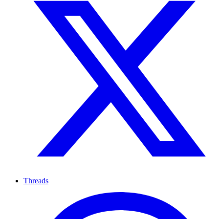
Threads