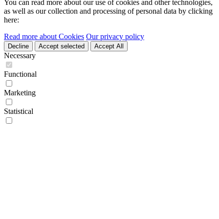
You can read more about our use of cookies and other technologies,
as well as our collection and processing of personal data by clicking
here:
Read more about Cookies
Our privacy policy
Decline
Accept selected
Accept All
Necessary
Functional
Marketing
Statistical