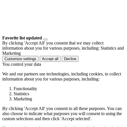
Favorite list updated
By clicking 'Accept All' you consent that we may collect
information about you for various purposes, including: Statistics and
Marketing
Customize settings
Accept all
Decline
You control your data
We and our partners use technologies, including cookies, to collect
information about you for various purposes, including:
Functionality
Statistics
Marketing
By clicking 'Accept All' you consent to all these purposes. You can
also choose to indicate what purposes you will consent to using the
custom selections and then click 'Accept selected'.