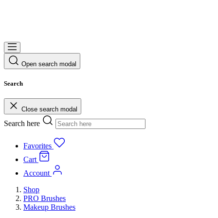
Open search modal
Search
Close search modal
Search here
Favorites
Cart
Account
Shop
PRO Brushes
Makeup Brushes