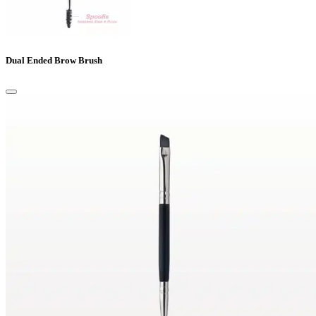
Dual Ended Brow Brush