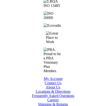
My Account
Contact Us
About Us
Locations & Directions
Frequently Asked Questions
Careers
Shipping & Returns