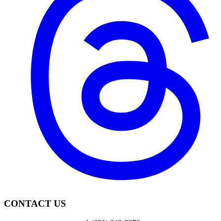
CONTACT US