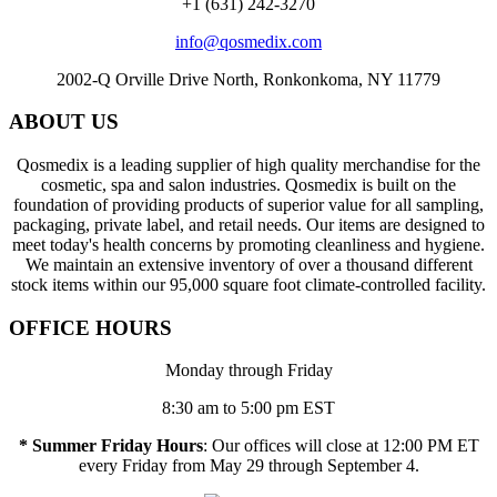
+1 (631) 242-3270
info@qosmedix.com
2002-Q Orville Drive North, Ronkonkoma, NY 11779
ABOUT US
Qosmedix is a leading supplier of high quality merchandise for the
cosmetic, spa and salon industries. Qosmedix is built on the
foundation of providing products of superior value for all sampling,
packaging, private label, and retail needs. Our items are designed to
meet today's health concerns by promoting cleanliness and hygiene.
We maintain an extensive inventory of over a thousand different
stock items within our 95,000 square foot climate-controlled facility.
OFFICE HOURS
Monday through Friday
8:30 am to 5:00 pm EST
* Summer Friday Hours
: Our offices will close at 12:00 PM ET
every Friday from May 29 through September 4.