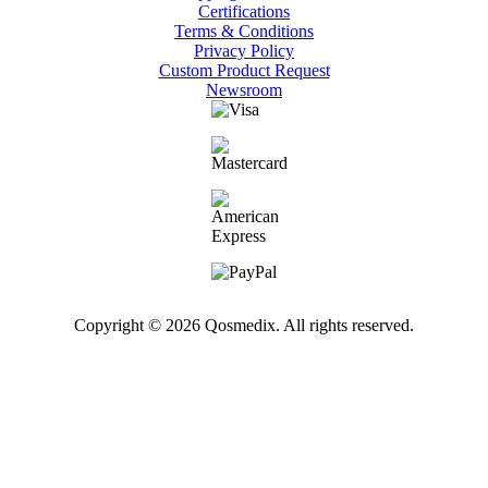
Certifications
Terms & Conditions
Privacy Policy
Custom Product Request
Newsroom
Copyright © 2026 Qosmedix. All rights reserved.