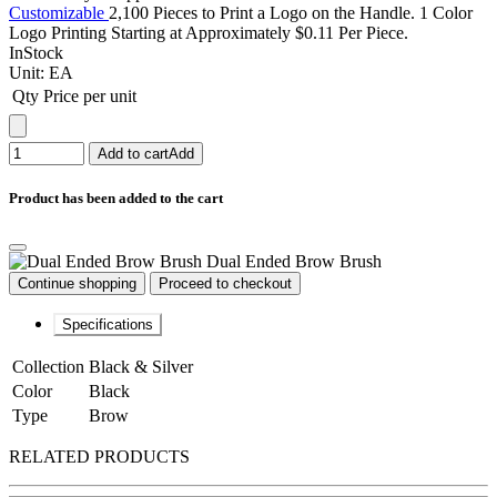
Customizable
2,100 Pieces to Print a Logo on the Handle. 1 Color
Logo Printing Starting at Approximately $0.11 Per Piece.
InStock
Unit:
EA
Qty
Price per unit
Add to cart
Add
Product has been added to the cart
Dual Ended Brow Brush
Continue shopping
Proceed to checkout
Specifications
Collection
Black & Silver
Color
Black
Type
Brow
RELATED PRODUCTS