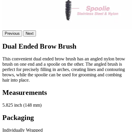
Previous
Next
Dual Ended Brow Brush
This convenient dual ended brow brush has an angled nylon brow
brush on one end and a spoolie on the other. The angled brush is
perfect for precisely filling in arches, creating lines and contouring
brows, while the spoolie can be used for grooming and combing
hair into place.
Measurements
5.825 inch (148 mm)
Packaging
Individually Wrapped