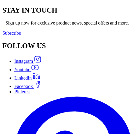
STAY IN TOUCH
Sign up now for exclusive product news, special offers and more.
Subscribe
FOLLOW
US
Instagram
Youtube
LinkedIn
Facebook
Pinterest