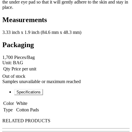
the under eye pad so that it will gently adhere to the skin and stay in
place.
Measurements
3.33 inch x 1.9 inch (84.6 mm x 48.3 mm)
Packaging
1,700 Pieces/Bag
Unit:
BAG
Qty
Price per unit
Out of stock
Samples unavailable or maximum reached
Specifications
Color
White
Type
Cotton Pads
RELATED PRODUCTS