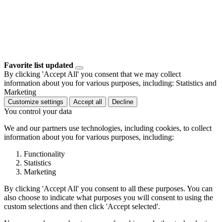
Favorite list updated
By clicking 'Accept All' you consent that we may collect
information about you for various purposes, including: Statistics and
Marketing
Customize settings
Accept all
Decline
You control your data
We and our partners use technologies, including cookies, to collect
information about you for various purposes, including:
Functionality
Statistics
Marketing
By clicking 'Accept All' you consent to all these purposes. You can
also choose to indicate what purposes you will consent to using the
custom selections and then click 'Accept selected'.