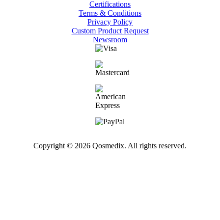
Certifications
Terms & Conditions
Privacy Policy
Custom Product Request
Newsroom
Copyright © 2026 Qosmedix. All rights reserved.