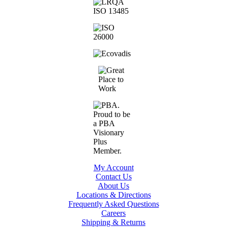
My Account
Contact Us
About Us
Locations & Directions
Frequently Asked Questions
Careers
Shipping & Returns