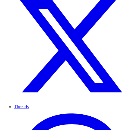
Threads