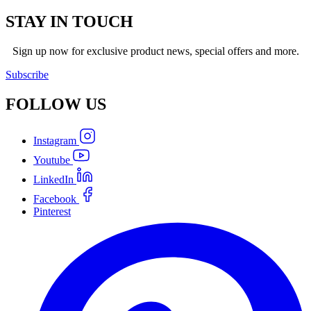
STAY IN TOUCH
Sign up now for exclusive product news, special offers and more.
Subscribe
FOLLOW
US
Instagram
Youtube
LinkedIn
Facebook
Pinterest