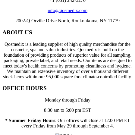
+1 (631) 242-3270
info@qosmedix.com
2002-Q Orville Drive North, Ronkonkoma, NY 11779
ABOUT US
Qosmedix is a leading supplier of high quality merchandise for the
cosmetic, spa and salon industries. Qosmedix is built on the
foundation of providing products of superior value for all sampling,
packaging, private label, and retail needs. Our items are designed to
meet today's health concerns by promoting cleanliness and hygiene.
We maintain an extensive inventory of over a thousand different
stock items within our 95,000 square foot climate-controlled facility.
OFFICE HOURS
Monday through Friday
8:30 am to 5:00 pm EST
* Summer Friday Hours
: Our offices will close at 12:00 PM ET
every Friday from May 29 through September 4.