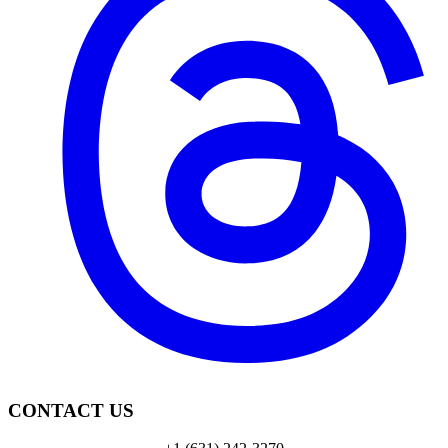
CONTACT US