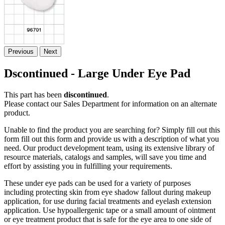
Previous
Next
Dscontinued - Large Under Eye Pad
This part has been
discontinued
.
Please contact our Sales Department for information on an alternate
product.
Unable to find the product you are searching for? Simply fill out this
form fill out this form and provide us with a description of what you
need. Our product development team, using its extensive library of
resource materials, catalogs and samples, will save you time and
effort by assisting you in fulfilling your requirements.
These under eye pads can be used for a variety of purposes
including protecting skin from eye shadow fallout during makeup
application, for use during facial treatments and eyelash extension
application. Use hypoallergenic tape or a small amount of ointment
or eye treatment product that is safe for the eye area to one side of