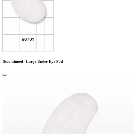
Dscontinued - Large Under Eye Pad