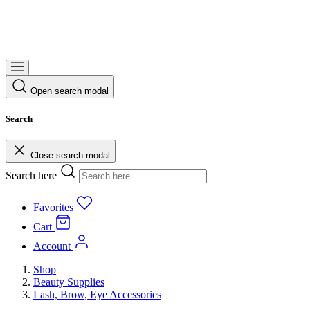
Open search modal
Search
Close search modal
Search here
Favorites
Cart
Account
Shop
Beauty Supplies
Lash, Brow, Eye Accessories