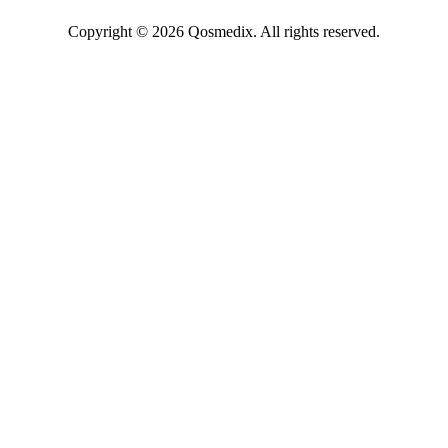
Copyright © 2026 Qosmedix. All rights reserved.