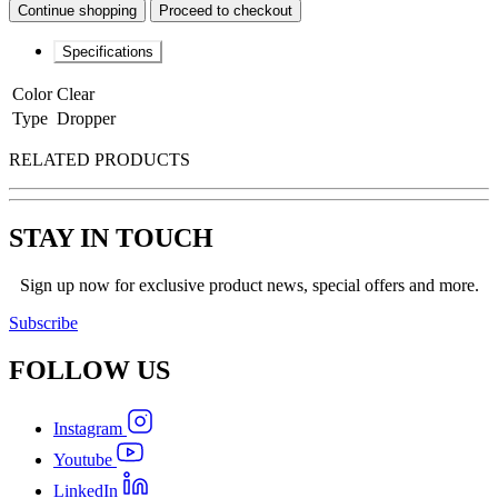
Continue shopping
Proceed to checkout
Specifications
Color
Clear
Type
Dropper
RELATED PRODUCTS
STAY IN TOUCH
Sign up now for exclusive product news, special offers and more.
Subscribe
FOLLOW
US
Instagram
Youtube
LinkedIn