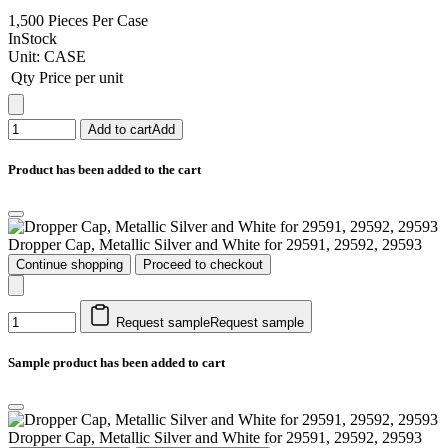
1,500 Pieces Per Case
InStock
Unit:
CASE
Qty
Price per unit
Add to cart
Add
Product has been added to the cart
Dropper Cap, Metallic Silver and White for 29591, 29592, 29593
Continue shopping
Proceed to checkout
Request sample
Request sample
Sample product has been added to cart
Dropper Cap, Metallic Silver and White for 29591, 29592, 29593