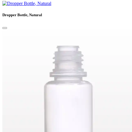
Dropper Bottle, Natural