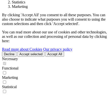
Statistics
Marketing
By clicking 'Accept All' you consent to all these purposes. You can
also choose to indicate what purposes you will consent to using the
custom selections and then click 'Accept selected'.
You can read more about our use of cookies and other technologies,
as well as our collection and processing of personal data by clicking
here:
Read more about Cookies
Our privacy policy
Decline
Accept selected
Accept All
Necessary
Functional
Marketing
Statistical