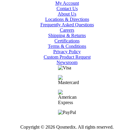
My Account
Contact Us
About Us
Locations & Directions
Frequently Asked Questions
Careers
Shipping & Returns
Certifications
Terms & Conditions
Privacy Policy
Custom Product Request
Newsroom
Copyright © 2026 Qosmedix. All rights reserved.