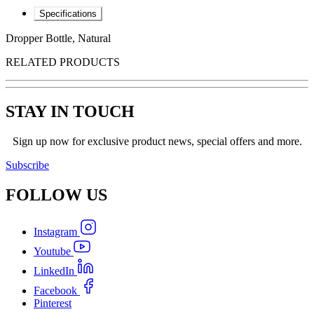
Specifications
Dropper Bottle, Natural
RELATED PRODUCTS
STAY IN TOUCH
Sign up now for exclusive product news, special offers and more.
Subscribe
FOLLOW
US
Instagram
Youtube
LinkedIn
Facebook
Pinterest