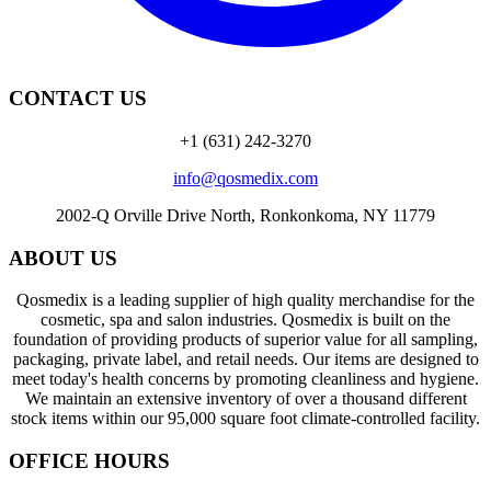
CONTACT US
+1 (631) 242-3270
info@qosmedix.com
2002-Q Orville Drive North, Ronkonkoma, NY 11779
ABOUT US
Qosmedix is a leading supplier of high quality merchandise for the
cosmetic, spa and salon industries. Qosmedix is built on the
foundation of providing products of superior value for all sampling,
packaging, private label, and retail needs. Our items are designed to
meet today's health concerns by promoting cleanliness and hygiene.
We maintain an extensive inventory of over a thousand different
stock items within our 95,000 square foot climate-controlled facility.
OFFICE HOURS