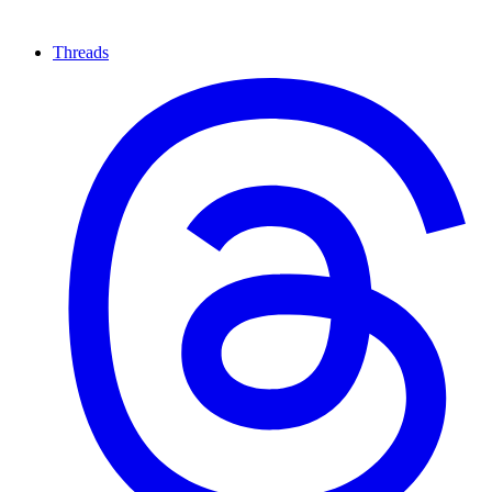
Threads