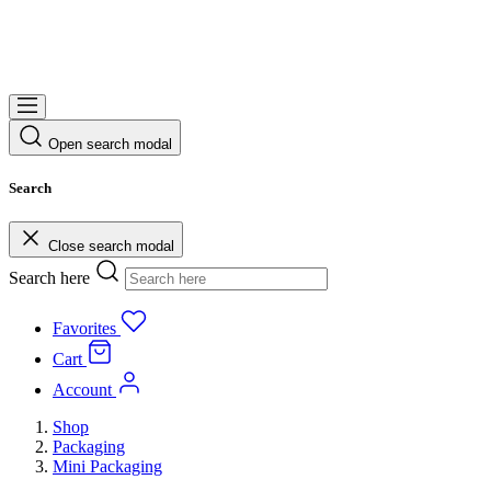
Open search modal
Search
Close search modal
Search here
Favorites
Cart
Account
Shop
Packaging
Mini Packaging