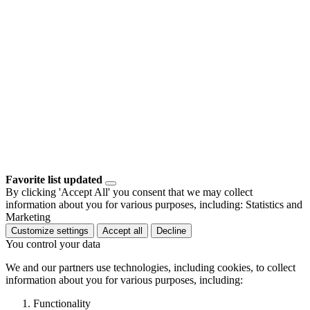
Favorite list updated
By clicking 'Accept All' you consent that we may collect
information about you for various purposes, including: Statistics and
Marketing
Customize settings
Accept all
Decline
You control your data
We and our partners use technologies, including cookies, to collect
information about you for various purposes, including:
Functionality