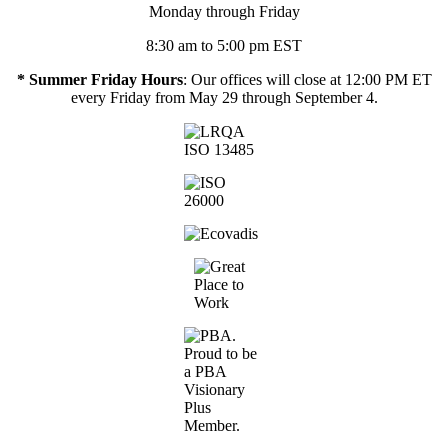
Monday through Friday
8:30 am to 5:00 pm EST
* Summer Friday Hours
: Our offices will close at 12:00 PM ET
every Friday from May 29 through September 4.