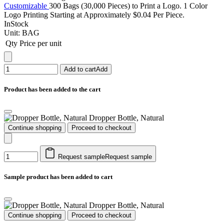
Customizable
300 Bags (30,000 Pieces) to Print a Logo. 1 Color
Logo Printing Starting at Approximately $0.04 Per Piece.
InStock
Unit:
BAG
Qty
Price per unit
Add to cart
Add
Product has been added to the cart
Dropper Bottle, Natural
Continue shopping
Proceed to checkout
Request sample
Request sample
Sample product has been added to cart
Dropper Bottle, Natural
Continue shopping
Proceed to checkout