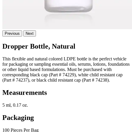
Previous
Next
Dropper Bottle, Natural
This flexible and natural colored LDPE bottle is the perfect vehicle
for packaging or sampling essential oils, serums, lotions, foundations
or other liquid based formulations. Must be purchased with
corresponding black cap (Part # 74229), white child resistant cap
(Part # 74237), or black child resistant cap (Part # 74238).
Measurements
5 ml, 0.17 oz.
Packaging
100 Pieces Per Bag