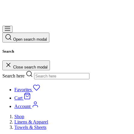
Open search modal
Search
Close search modal
Search here
Favorites
Cart
Account
Shop
Linens & Apparel
Towels & Sheets