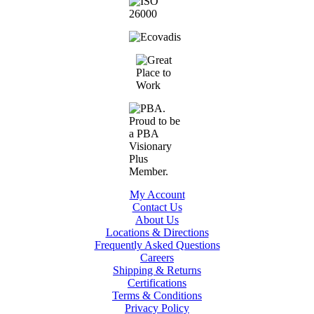
My Account
Contact Us
About Us
Locations & Directions
Frequently Asked Questions
Careers
Shipping & Returns
Certifications
Terms & Conditions
Privacy Policy