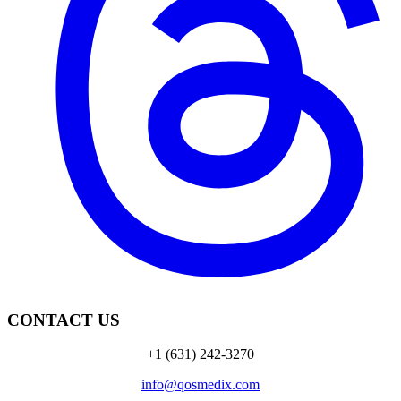
CONTACT US
+1 (631) 242-3270
info@qosmedix.com