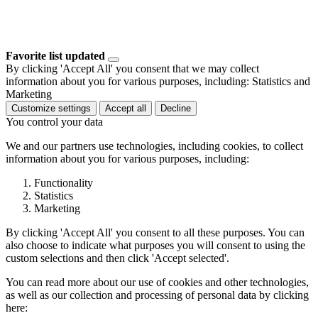
Favorite list updated
By clicking 'Accept All' you consent that we may collect
information about you for various purposes, including: Statistics and
Marketing
Customize settings
Accept all
Decline
You control your data
We and our partners use technologies, including cookies, to collect
information about you for various purposes, including:
Functionality
Statistics
Marketing
By clicking 'Accept All' you consent to all these purposes. You can
also choose to indicate what purposes you will consent to using the
custom selections and then click 'Accept selected'.
You can read more about our use of cookies and other technologies,
as well as our collection and processing of personal data by clicking
here: