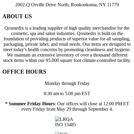
2002-Q Orville Drive North, Ronkonkoma, NY 11779
ABOUT US
Qosmedix is a leading supplier of high quality merchandise for the
cosmetic, spa and salon industries. Qosmedix is built on the
foundation of providing products of superior value for all sampling,
packaging, private label, and retail needs. Our items are designed to
meet today's health concerns by promoting cleanliness and hygiene.
We maintain an extensive inventory of over a thousand different
stock items within our 95,000 square foot climate-controlled facility.
OFFICE HOURS
Monday through Friday
8:30 am to 5:00 pm EST
* Summer Friday Hours
: Our offices will close at 12:00 PM ET
every Friday from May 29 through September 4.