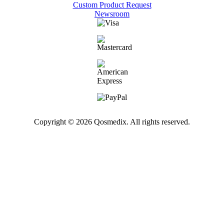
Custom Product Request
Newsroom
Copyright © 2026 Qosmedix. All rights reserved.