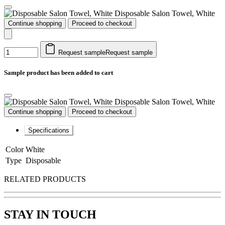
Disposable Salon Towel, White
Continue shopping
Proceed to checkout
Request sample
Request sample
Sample product has been added to cart
Disposable Salon Towel, White
Continue shopping
Proceed to checkout
Specifications
Color
White
Type
Disposable
RELATED PRODUCTS
STAY IN TOUCH