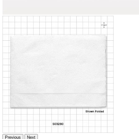
Previous
Next