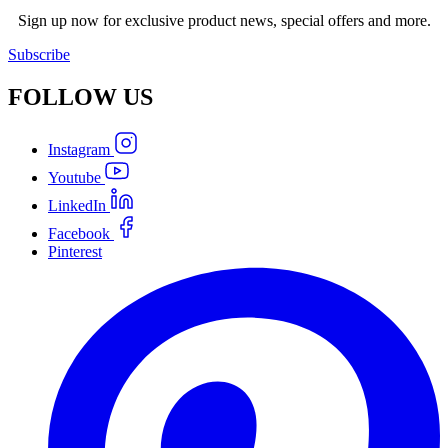
Sign up now for exclusive product news, special offers and more.
Subscribe
FOLLOW
US
Instagram
Youtube
LinkedIn
Facebook
Pinterest