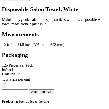
Disposable Salon Towel, White
Maintain hygienic salon and spa practices with this disposable white
towel made from 2 ply tissue.
Measurements
12 inch x 24.5 inch (305 mm x 622 mm)
Packaging
125 Pieces Per Pack
InStock
Unit:
PACK
Qty
Price per unit
Add to cart
Add
Product has been added to the cart