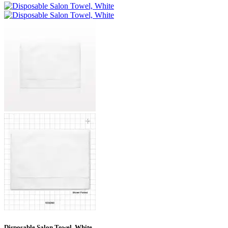
Disposable Salon Towel, White