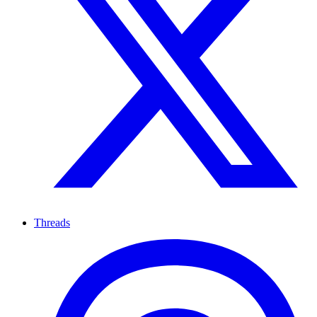
Threads