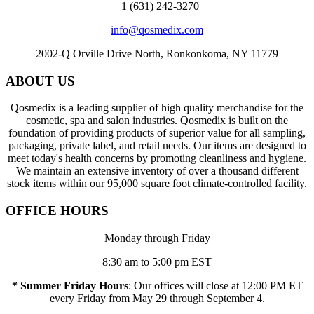
+1 (631) 242-3270
info@qosmedix.com
2002-Q Orville Drive North, Ronkonkoma, NY 11779
ABOUT US
Qosmedix is a leading supplier of high quality merchandise for the
cosmetic, spa and salon industries. Qosmedix is built on the
foundation of providing products of superior value for all sampling,
packaging, private label, and retail needs. Our items are designed to
meet today's health concerns by promoting cleanliness and hygiene.
We maintain an extensive inventory of over a thousand different
stock items within our 95,000 square foot climate-controlled facility.
OFFICE HOURS
Monday through Friday
8:30 am to 5:00 pm EST
* Summer Friday Hours
: Our offices will close at 12:00 PM ET
every Friday from May 29 through September 4.