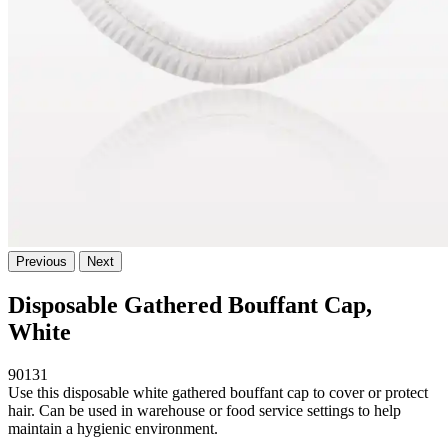
Previous
Next
Disposable Gathered Bouffant Cap,
White
90131
Use this disposable white gathered bouffant cap to cover or protect
hair. Can be used in warehouse or food service settings to help
maintain a hygienic environment.