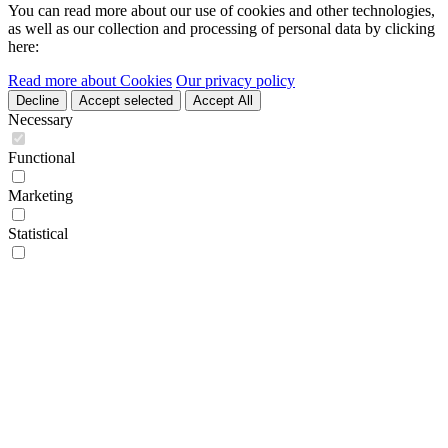
You can read more about our use of cookies and other technologies,
as well as our collection and processing of personal data by clicking
here:
Read more about Cookies
Our privacy policy
Decline
Accept selected
Accept All
Necessary
Functional
Marketing
Statistical