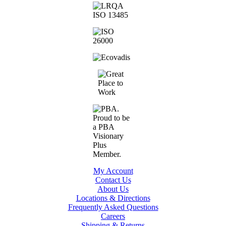
My Account
Contact Us
About Us
Locations & Directions
Frequently Asked Questions
Careers
Shipping & Returns