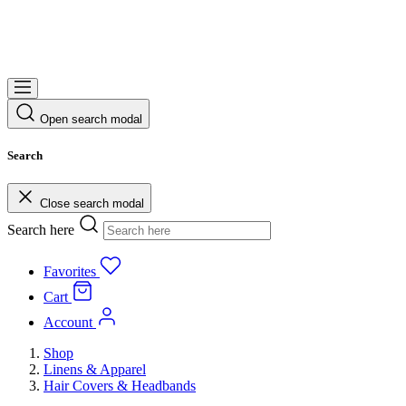
Open search modal
Search
Close search modal
Search here
Favorites
Cart
Account
Shop
Linens & Apparel
Hair Covers & Headbands