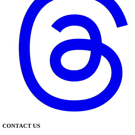
CONTACT US