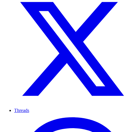
Threads