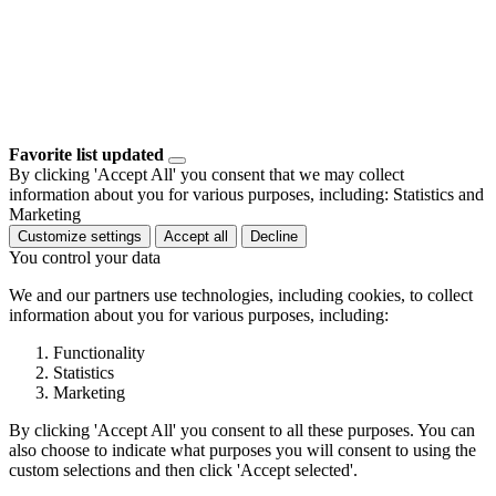
Favorite list updated
By clicking 'Accept All' you consent that we may collect
information about you for various purposes, including: Statistics and
Marketing
Customize settings
Accept all
Decline
You control your data
We and our partners use technologies, including cookies, to collect
information about you for various purposes, including:
Functionality
Statistics
Marketing
By clicking 'Accept All' you consent to all these purposes. You can
also choose to indicate what purposes you will consent to using the
custom selections and then click 'Accept selected'.