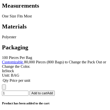
Measurements
One Size Fits Most
Materials
Polyester
Packaging
100 Pieces Per Bag
Customizable
80,000 Pieces (800 Bags) to Change the Pack Out or
Change the Color.
InStock
Unit:
BAG
Qty
Price per unit
Add to cart
Add
Product has been added to the cart