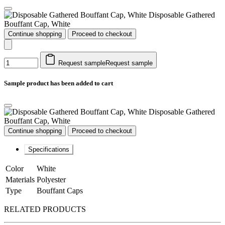
Disposable Gathered
Bouffant Cap, White
Continue shopping
Proceed to checkout
Request sample
Request sample
Sample product has been added to cart
Disposable Gathered
Bouffant Cap, White
Continue shopping
Proceed to checkout
Specifications
Color
White
Materials
Polyester
Type
Bouffant Caps
RELATED PRODUCTS