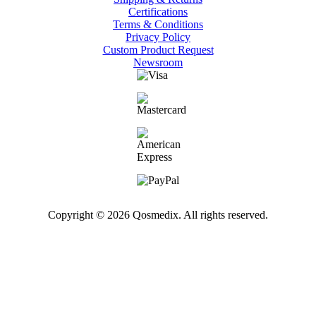
Certifications
Terms & Conditions
Privacy Policy
Custom Product Request
Newsroom
Copyright © 2026 Qosmedix. All rights reserved.