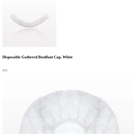
Disposable Gathered Bouffant Cap, White