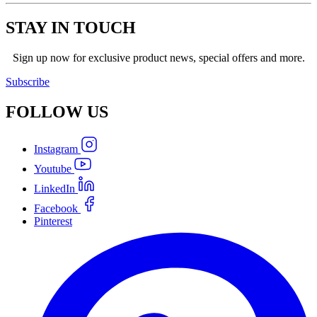
STAY IN TOUCH
Sign up now for exclusive product news, special offers and more.
Subscribe
FOLLOW
US
Instagram
Youtube
LinkedIn
Facebook
Pinterest