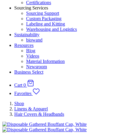
Certifications
Sourcing Services
Sourcing Support
Custom Packaging
Labeling and Kitting
Warehousing and Logistics
Sustainability
biowand
Resources
Blog
Videos
Material Information
Newsroom
Business Select
Cart
0
Favorites
Shop
Linens & Apparel
Hair Covers & Headbands