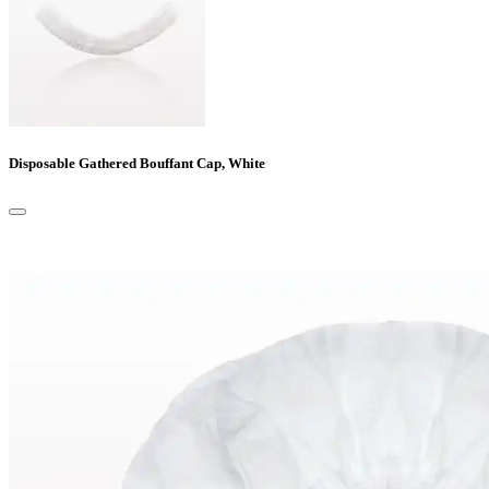
Disposable Gathered Bouffant Cap, White