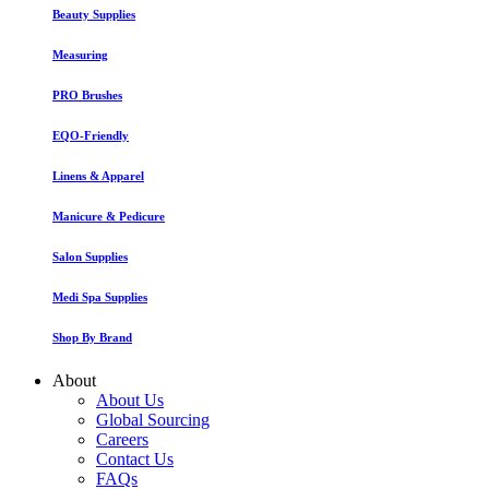
Beauty Supplies
Measuring
PRO Brushes
EQO-Friendly
Linens & Apparel
Manicure & Pedicure
Salon Supplies
Medi Spa Supplies
Shop By Brand
About
About Us
Global Sourcing
Careers
Contact Us
FAQs