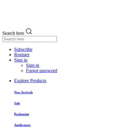
Search here
Subscribe
Register
Sign in
Sign in
Forgot password
Explore Products
New Arrivals
Sale
Packaging
Applicators