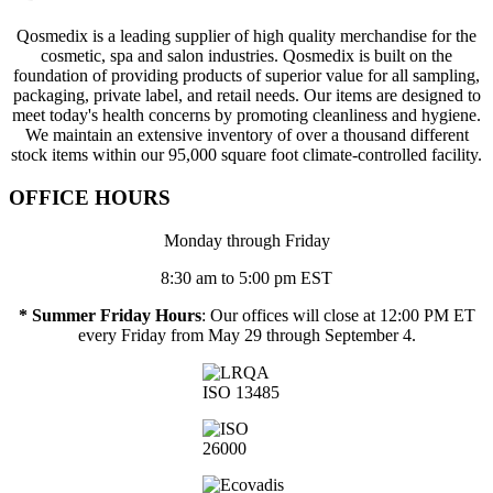
Qosmedix is a leading supplier of high quality merchandise for the
cosmetic, spa and salon industries. Qosmedix is built on the
foundation of providing products of superior value for all sampling,
packaging, private label, and retail needs. Our items are designed to
meet today's health concerns by promoting cleanliness and hygiene.
We maintain an extensive inventory of over a thousand different
stock items within our 95,000 square foot climate-controlled facility.
OFFICE HOURS
Monday through Friday
8:30 am to 5:00 pm EST
* Summer Friday Hours
: Our offices will close at 12:00 PM ET
every Friday from May 29 through September 4.