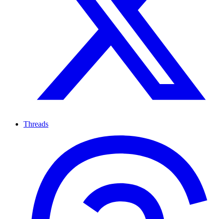
Threads