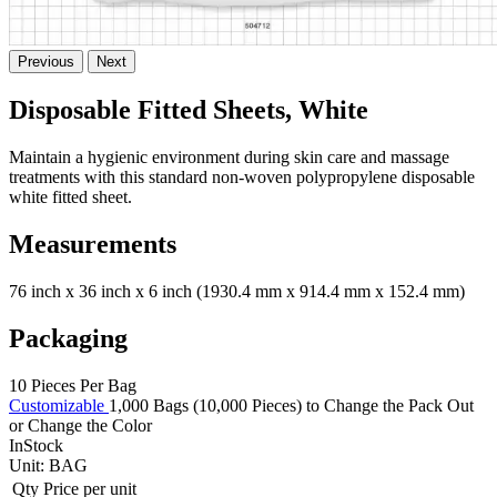
Previous
Next
Disposable Fitted Sheets, White
Maintain a hygienic environment during skin care and massage
treatments with this standard non-woven polypropylene disposable
white fitted sheet.
Measurements
76 inch x 36 inch x 6 inch (1930.4 mm x 914.4 mm x 152.4 mm)
Packaging
10 Pieces Per Bag
Customizable
1,000 Bags (10,000 Pieces) to Change the Pack Out
or Change the Color
InStock
Unit:
BAG
Qty
Price per unit