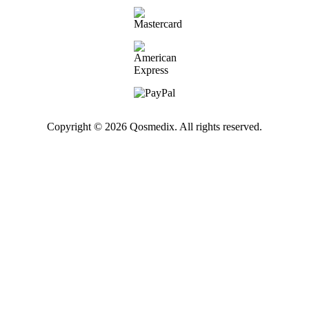
Copyright © 2026 Qosmedix. All rights reserved.