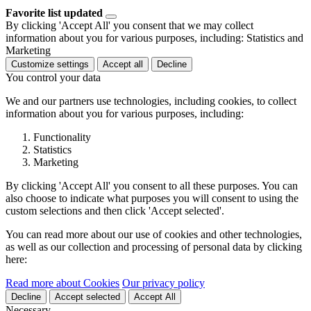
Favorite list updated
By clicking 'Accept All' you consent that we may collect
information about you for various purposes, including: Statistics and
Marketing
Customize settings
Accept all
Decline
You control your data
We and our partners use technologies, including cookies, to collect
information about you for various purposes, including:
Functionality
Statistics
Marketing
By clicking 'Accept All' you consent to all these purposes. You can
also choose to indicate what purposes you will consent to using the
custom selections and then click 'Accept selected'.
You can read more about our use of cookies and other technologies,
as well as our collection and processing of personal data by clicking
here:
Read more about Cookies
Our privacy policy
Decline
Accept selected
Accept All
Necessary