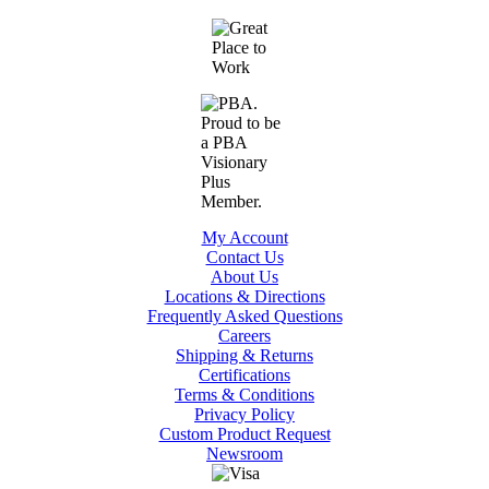
My Account
Contact Us
About Us
Locations & Directions
Frequently Asked Questions
Careers
Shipping & Returns
Certifications
Terms & Conditions
Privacy Policy
Custom Product Request
Newsroom