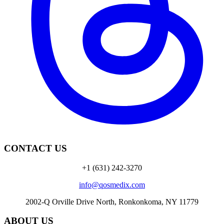
CONTACT US
+1 (631) 242-3270
info@qosmedix.com
2002-Q Orville Drive North, Ronkonkoma, NY 11779
ABOUT US