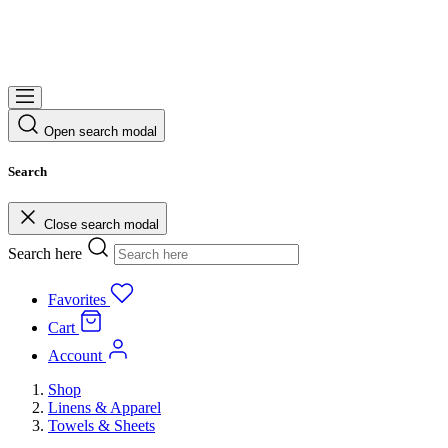
Open search modal
Search
Close search modal
Search here
Favorites
Cart
Account
Shop
Linens & Apparel
Towels & Sheets