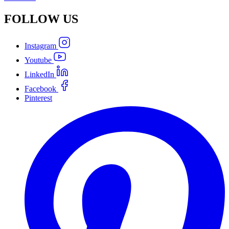
FOLLOW
US
Instagram
Youtube
LinkedIn
Facebook
Pinterest