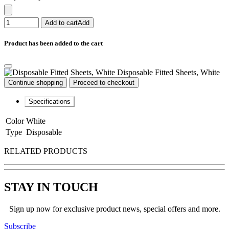
Add to cart
Add
Product has been added to the cart
Disposable Fitted Sheets, White
Continue shopping
Proceed to checkout
Specifications
Color
White
Type
Disposable
RELATED PRODUCTS
STAY IN TOUCH
Sign up now for exclusive product news, special offers and more.
Subscribe