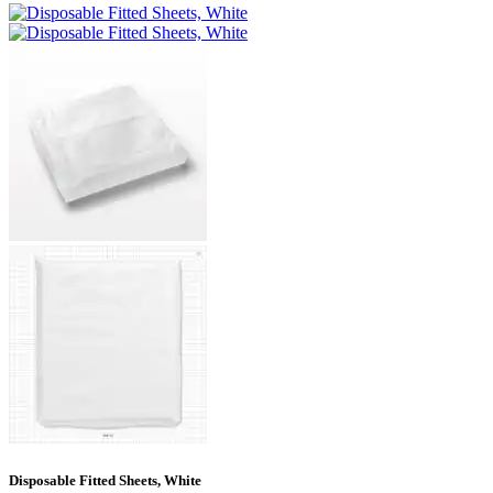
Disposable Fitted Sheets, White