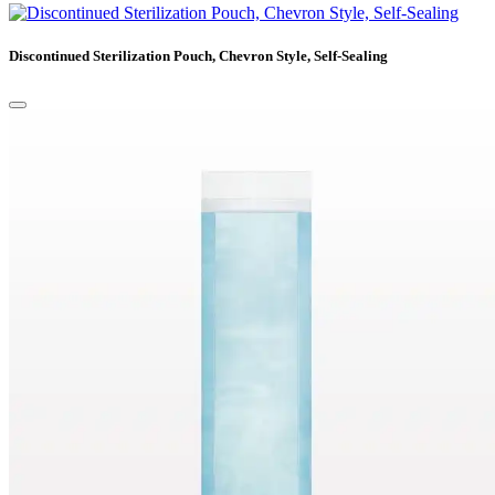
Discontinued Sterilization Pouch, Chevron Style, Self-Sealing