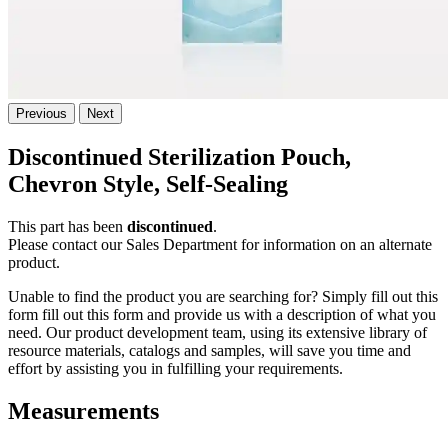
Previous
Next
Discontinued Sterilization Pouch,
Chevron Style, Self-Sealing
This part has been
discontinued
.
Please contact our Sales Department for information on an alternate
product.
Unable to find the product you are searching for? Simply fill out this
form fill out this form and provide us with a description of what you
need. Our product development team, using its extensive library of
resource materials, catalogs and samples, will save you time and
effort by assisting you in fulfilling your requirements.
Measurements