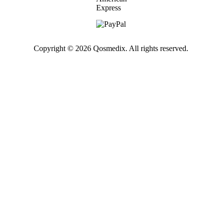
Copyright © 2026 Qosmedix. All rights reserved.