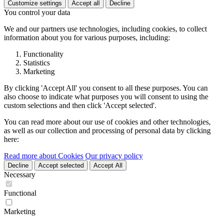
Customize settings
Accept all
Decline
You control your data
We and our partners use technologies, including cookies, to collect
information about you for various purposes, including:
Functionality
Statistics
Marketing
By clicking 'Accept All' you consent to all these purposes. You can
also choose to indicate what purposes you will consent to using the
custom selections and then click 'Accept selected'.
You can read more about our use of cookies and other technologies,
as well as our collection and processing of personal data by clicking
here:
Read more about Cookies
Our privacy policy
Decline
Accept selected
Accept All
Necessary
Functional
Marketing