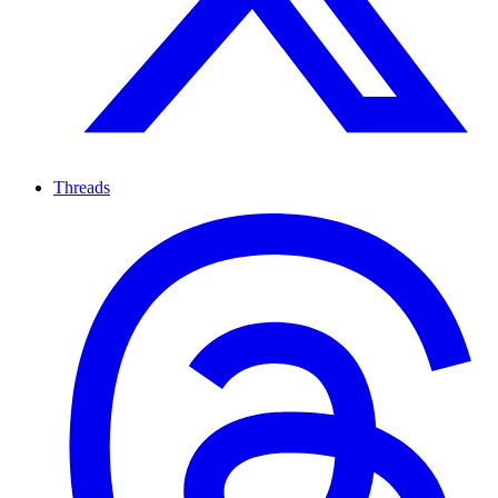
Threads