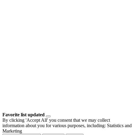
Favorite list updated
By clicking 'Accept All' you consent that we may collect
information about you for various purposes, including: Statistics and
Marketing