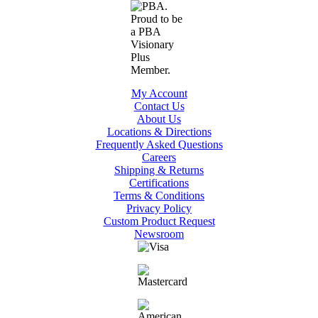
My Account
Contact Us
About Us
Locations & Directions
Frequently Asked Questions
Careers
Shipping & Returns
Certifications
Terms & Conditions
Privacy Policy
Custom Product Request
Newsroom