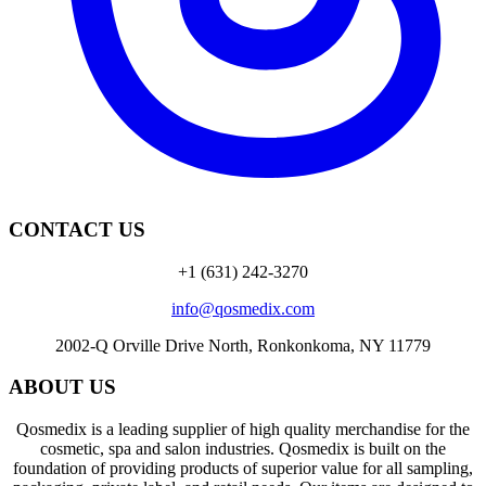
CONTACT US
+1 (631) 242-3270
info@qosmedix.com
2002-Q Orville Drive North, Ronkonkoma, NY 11779
ABOUT US
Qosmedix is a leading supplier of high quality merchandise for the
cosmetic, spa and salon industries. Qosmedix is built on the
foundation of providing products of superior value for all sampling,