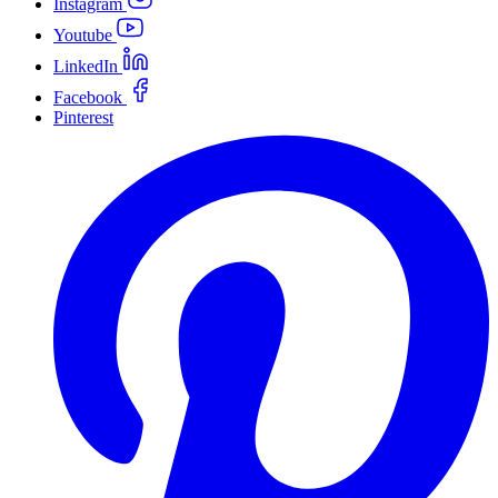
Instagram
Youtube
LinkedIn
Facebook
Pinterest