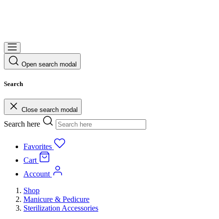
Open search modal
Search
Close search modal
Search here
Favorites
Cart
Account
Shop
Manicure & Pedicure
Sterilization Accessories