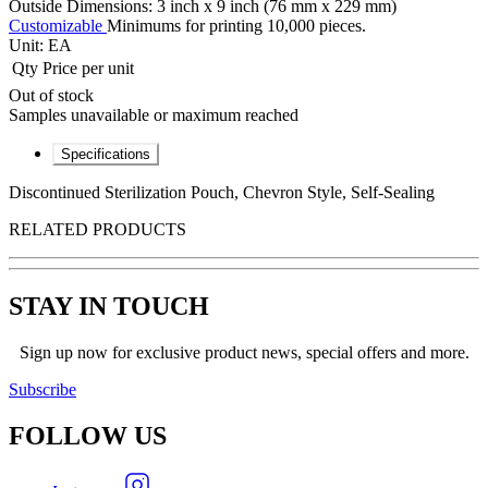
Outside Dimensions: 3 inch x 9 inch (76 mm x 229 mm)
Customizable
Minimums for printing 10,000 pieces.
Unit:
EA
Qty
Price per unit
Out of stock
Samples unavailable or maximum reached
Specifications
Discontinued Sterilization Pouch, Chevron Style, Self-Sealing
RELATED PRODUCTS
STAY IN TOUCH
Sign up now for exclusive product news, special offers and more.
Subscribe
FOLLOW
US