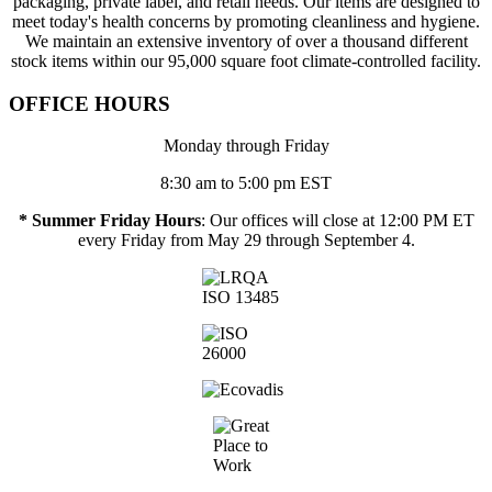
packaging, private label, and retail needs. Our items are designed to
meet today's health concerns by promoting cleanliness and hygiene.
We maintain an extensive inventory of over a thousand different
stock items within our 95,000 square foot climate-controlled facility.
OFFICE HOURS
Monday through Friday
8:30 am to 5:00 pm EST
* Summer Friday Hours
: Our offices will close at 12:00 PM ET
every Friday from May 29 through September 4.