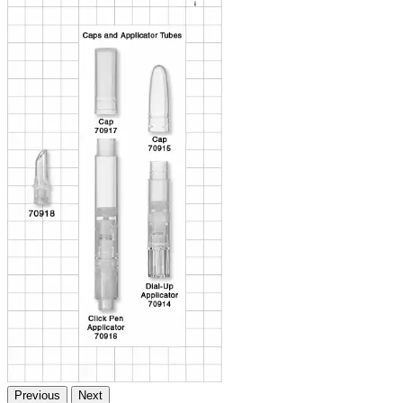
Previous
Next