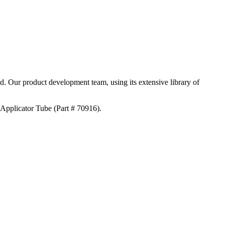
ed. Our product development team, using its extensive library of
 Applicator Tube (Part # 70916).