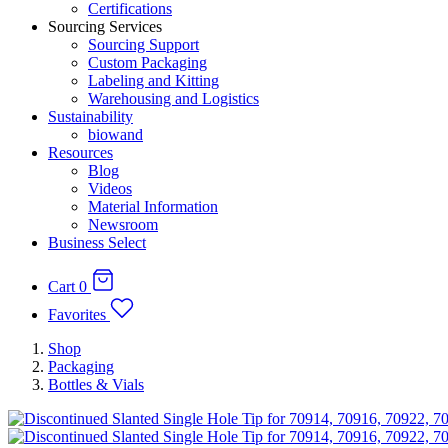
Certifications
Sourcing Services
Sourcing Support
Custom Packaging
Labeling and Kitting
Warehousing and Logistics
Sustainability
biowand
Resources
Blog
Videos
Material Information
Newsroom
Business Select
Cart
0
Favorites
Shop
Packaging
Bottles & Vials