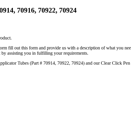
70914, 70916, 70922, 70924
roduct.
 form fill out this form and provide us with a description of what you ne
 by assisting you in fulfilling your requirements.
Applicator Tubes (Part # 70914, 70922, 70924) and our Clear Click Pen