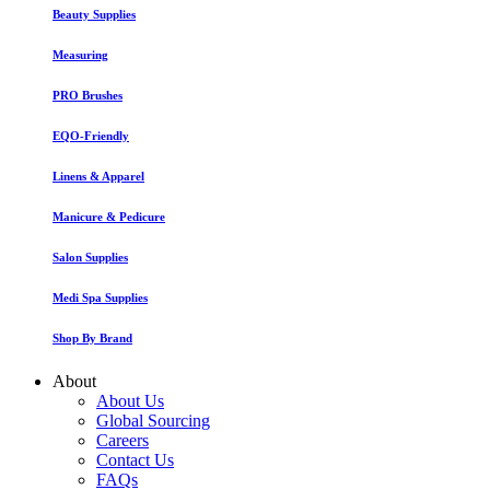
Beauty Supplies
Measuring
PRO Brushes
EQO-Friendly
Linens & Apparel
Manicure & Pedicure
Salon Supplies
Medi Spa Supplies
Shop By Brand
About
About Us
Global Sourcing
Careers
Contact Us
FAQs