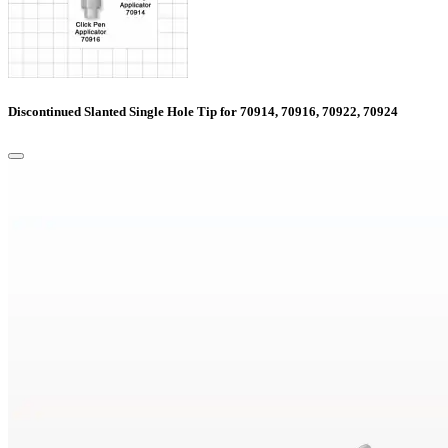
Discontinued Slanted Single Hole Tip for 70914, 70916, 70922, 70924