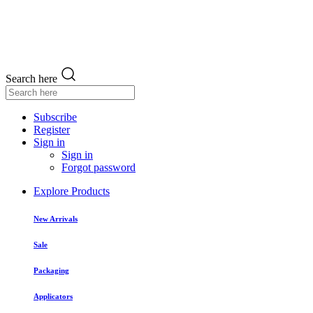
Search here
Subscribe
Register
Sign in
Sign in
Forgot password
Explore Products
New Arrivals
Sale
Packaging
Applicators