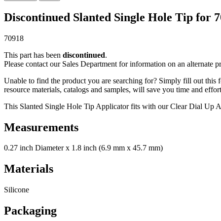
Discontinued Slanted Single Hole Tip for 
70918
This part has been
discontinued
.
Please contact our Sales Department for information on an alternate p
Unable to find the product you are searching for? Simply fill out this
resource materials, catalogs and samples, will save you time and effort
This Slanted Single Hole Tip Applicator fits with our Clear Dial Up 
Measurements
0.27 inch Diameter x 1.8 inch (6.9 mm x 45.7 mm)
Materials
Silicone
Packaging