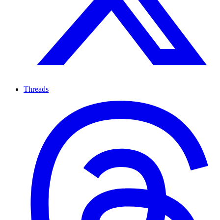
Threads