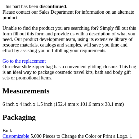
This part has been
discontinued
.
Please contact our Sales Department for information on an alternate
product.
Unable to find the product you are searching for? Simply fill out this
form fill out this form and provide us with a description of what you
need. Our product development team, using its extensive library of
resource materials, catalogs and samples, will save you time and
effort by assisting you in fulfilling your requirements.
Go to the replacement
Our clear slide zipper bag has a convenient gliding closure. This bag
is an ideal way to package cosmetic travel kits, bath and body gift
sets or promotional items.
Measurements
6 inch x 4 inch x 1.5 inch (152.4 mm x 101.6 mm x 38.1 mm)
Packaging
Bulk
Customizable
5,000 Pieces to Change the Color or Print a Logo. 1