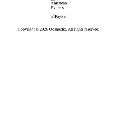
Copyright © 2026 Qosmedix. All rights reserved.