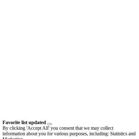
Favorite list updated
By clicking 'Accept All' you consent that we may collect
information about you for various purposes, including: Statistics and