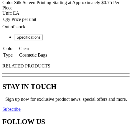
Color Silk Screen Printing Starting at Approximately $0.75 Per
Piece.
Unit:
EA
Qty
Price per unit
Out of stock
Specifications
Color
Clear
Type
Cosmetic Bags
RELATED PRODUCTS
STAY IN TOUCH
Sign up now for exclusive product news, special offers and more.
Subscribe
FOLLOW
US