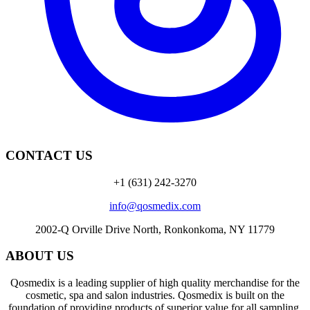
CONTACT US
+1 (631) 242-3270
info@qosmedix.com
2002-Q Orville Drive North, Ronkonkoma, NY 11779
ABOUT US
Qosmedix is a leading supplier of high quality merchandise for the
cosmetic, spa and salon industries. Qosmedix is built on the
foundation of providing products of superior value for all sampling,