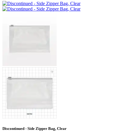
Discontinued - Side Zipper Bag, Clear