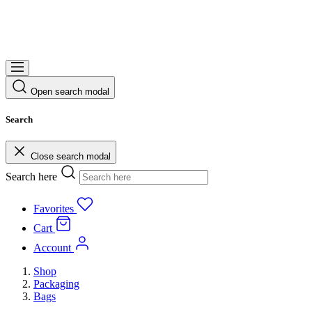
Open search modal
Search
Close search modal
Search here
Favorites
Cart
Account
Shop
Packaging
Bags