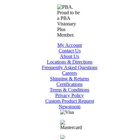
My Account
Contact Us
About Us
Locations & Directions
Frequently Asked Questions
Careers
Shipping & Returns
Certifications
Terms & Conditions
Privacy Policy
Custom Product Request
Newsroom