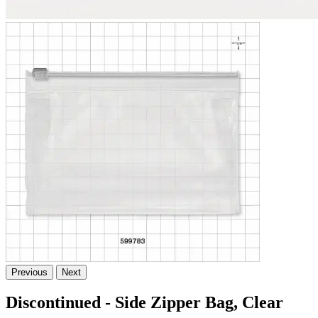
Previous
Next
Discontinued - Side Zipper Bag, Clear