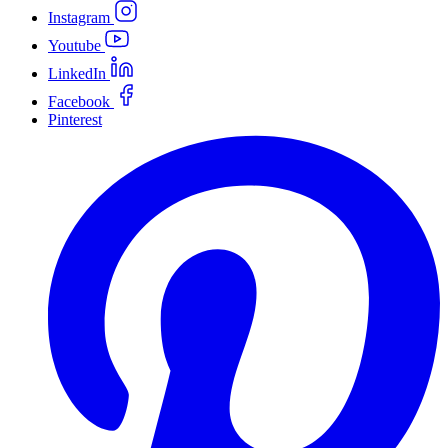
Instagram
Youtube
LinkedIn
Facebook
Pinterest