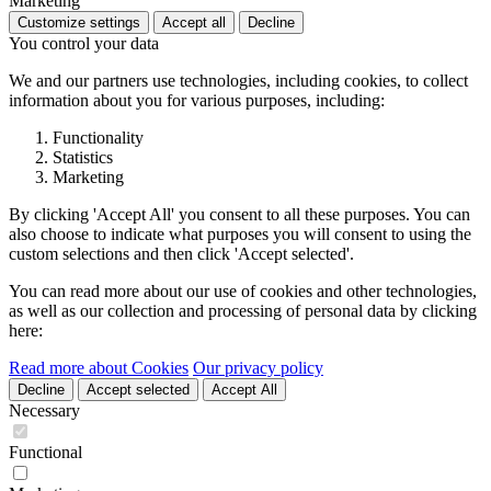
Marketing
Customize settings
Accept all
Decline
You control your data
We and our partners use technologies, including cookies, to collect
information about you for various purposes, including:
Functionality
Statistics
Marketing
By clicking 'Accept All' you consent to all these purposes. You can
also choose to indicate what purposes you will consent to using the
custom selections and then click 'Accept selected'.
You can read more about our use of cookies and other technologies,
as well as our collection and processing of personal data by clicking
here:
Read more about Cookies
Our privacy policy
Decline
Accept selected
Accept All
Necessary
Functional