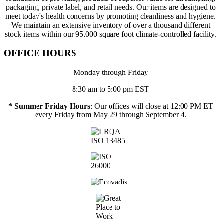
packaging, private label, and retail needs. Our items are designed to
meet today's health concerns by promoting cleanliness and hygiene.
We maintain an extensive inventory of over a thousand different
stock items within our 95,000 square foot climate-controlled facility.
OFFICE HOURS
Monday through Friday
8:30 am to 5:00 pm EST
* Summer Friday Hours
: Our offices will close at 12:00 PM ET
every Friday from May 29 through September 4.