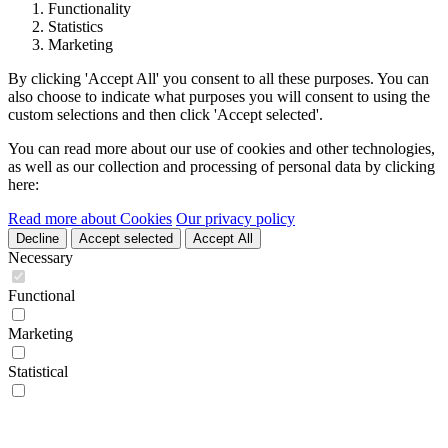
Functionality
Statistics
Marketing
By clicking 'Accept All' you consent to all these purposes. You can
also choose to indicate what purposes you will consent to using the
custom selections and then click 'Accept selected'.
You can read more about our use of cookies and other technologies,
as well as our collection and processing of personal data by clicking
here:
Read more about Cookies
Our privacy policy
Decline
Accept selected
Accept All
Necessary
Functional
Marketing
Statistical