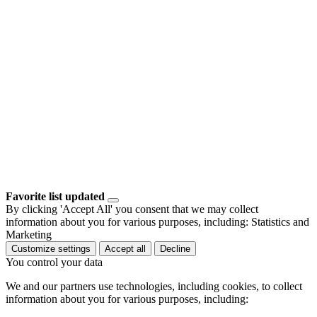
Favorite list updated
By clicking 'Accept All' you consent that we may collect
information about you for various purposes, including: Statistics and
Marketing
Customize settings
Accept all
Decline
You control your data
We and our partners use technologies, including cookies, to collect
information about you for various purposes, including: