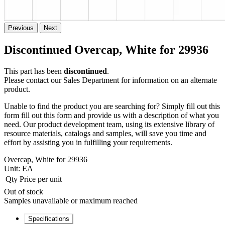
Previous
Next
Discontinued Overcap, White for 29936
This part has been
discontinued
.
Please contact our Sales Department for information on an alternate
product.
Unable to find the product you are searching for? Simply fill out this
form fill out this form and provide us with a description of what you
need. Our product development team, using its extensive library of
resource materials, catalogs and samples, will save you time and
effort by assisting you in fulfilling your requirements.
Overcap, White for 29936
Unit:
EA
Qty
Price per unit
Out of stock
Samples unavailable or maximum reached
Specifications