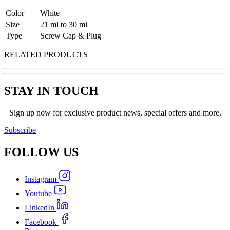
Color
White
Size
21 ml to 30 ml
Type
Screw Cap & Plug
RELATED PRODUCTS
STAY IN TOUCH
Sign up now for exclusive product news, special offers and more.
Subscribe
FOLLOW
US
Instagram
Youtube
LinkedIn
Facebook