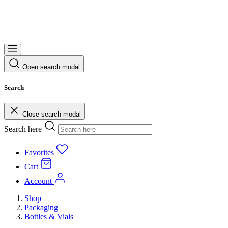
Open search modal
Search
Close search modal
Search here
Favorites
Cart
Account
Shop
Packaging
Bottles & Vials