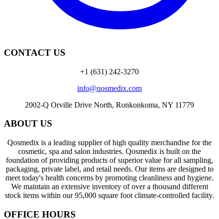
CONTACT US
+1 (631) 242-3270
info@qosmedix.com
2002-Q Orville Drive North, Ronkonkoma, NY 11779
ABOUT US
Qosmedix is a leading supplier of high quality merchandise for the
cosmetic, spa and salon industries. Qosmedix is built on the
foundation of providing products of superior value for all sampling,
packaging, private label, and retail needs. Our items are designed to
meet today's health concerns by promoting cleanliness and hygiene.
We maintain an extensive inventory of over a thousand different
stock items within our 95,000 square foot climate-controlled facility.
OFFICE HOURS