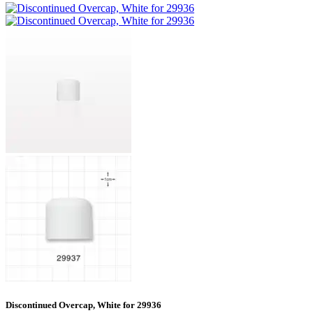
Discontinued Overcap, White for 29936