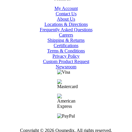
My Account
Contact Us
About Us
Locations & Directions
Frequently Asked Questions
Careers
Shipping & Returns
Certifications
Terms & Conditions
Privacy Policy
Custom Product Request
Newsroom
Copyright © 2026 Qosmedix. All rights reserved.