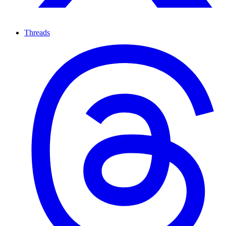
Threads