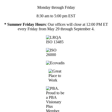
Monday through Friday
8:30 am to 5:00 pm EST
* Summer Friday Hours
: Our offices will close at 12:00 PM ET
every Friday from May 29 through September 4.