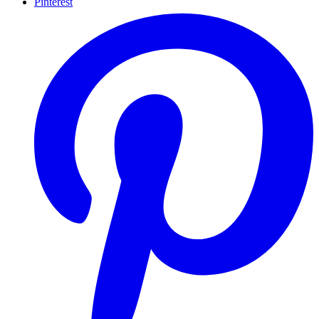
Pinterest