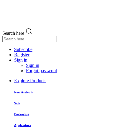
Search here
Subscribe
Register
Sign in
Sign in
Forgot password
Explore Products
New Arrivals
Sale
Packaging
Applicators