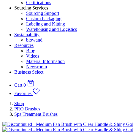
Certifications
Sourcing Services
Sourcing Support
Custom Packaging
Labeling and Kitting
Warehousing and Logistics
Sustainability
biowand
Resources
Blog
Videos
Material Information
Newsroom
Business Select
Cart
0
Favorites
Shop
PRO Brushes
Spa Treatment Brushes