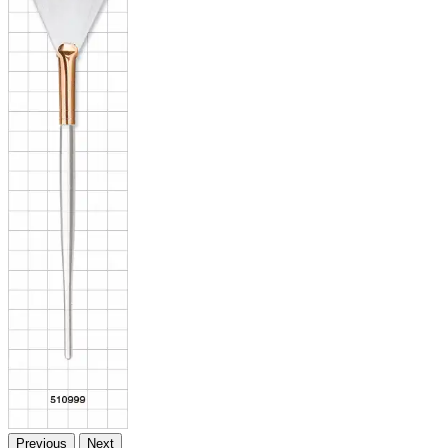
Previous
Next