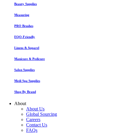
Beauty Supplies
Measuring
PRO Brushes
EQO-Friendly
Linens & Apparel
Manicure & Pedicure
Salon Supplies
Medi Spa Supplies
Shop By Brand
About
About Us
Global Sourcing
Careers
Contact Us
FAQs