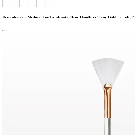
Discontinued - Medium Fan Brush with Clear Handle & Shiny Gold Ferrule; 7 