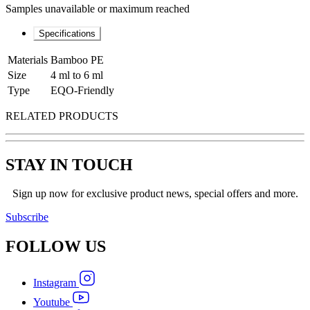
Samples unavailable or maximum reached
Specifications
Materials
Bamboo PE
Size
4 ml to 6 ml
Type
EQO-Friendly
RELATED PRODUCTS
STAY IN TOUCH
Sign up now for exclusive product news, special offers and more.
Subscribe
FOLLOW
US
Instagram
Youtube