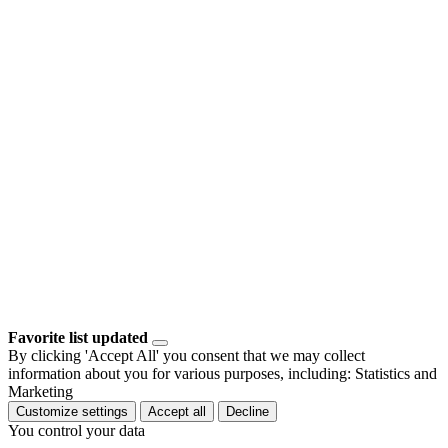
Favorite list updated
By clicking 'Accept All' you consent that we may collect
information about you for various purposes, including: Statistics and
Marketing
Customize settings
Accept all
Decline
You control your data