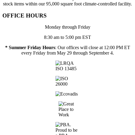
stock items within our 95,000 square foot climate-controlled facility.
OFFICE HOURS
Monday through Friday
8:30 am to 5:00 pm EST
* Summer Friday Hours
: Our offices will close at 12:00 PM ET
every Friday from May 29 through September 4.