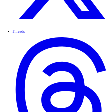
Threads