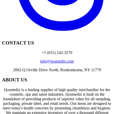
CONTACT US
+1 (631) 242-3270
info@qosmedix.com
2002-Q Orville Drive North, Ronkonkoma, NY 11779
ABOUT US
Qosmedix is a leading supplier of high quality merchandise for the
cosmetic, spa and salon industries. Qosmedix is built on the
foundation of providing products of superior value for all sampling,
packaging, private label, and retail needs. Our items are designed to
meet today's health concerns by promoting cleanliness and hygiene.
We maintain an extensive inventory of over a thousand different