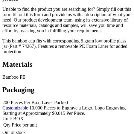
Unable to find the product you are searching for? Simply fill out this
form fill out this form and provide us with a description of what you
need. Our product development team, using its extensive library of
resource materials, catalogs and samples, will save you time and
effort by assisting you in fulfilling your requirements.
This bamboo cap fits with corresponding 5 gram low profile glass
jar (Part # 74267). Features a removable PE Foam Liner for added
protection.
Materials
Bamboo PE
Packaging
200 Pieces Per Box; Layer Packed
Customizable
10,000 Pieces to Engrave a Logo. Logo Engraving
Starting at Approximately $0.015 Per Piece.
Unit:
BOX
Qty
Price per unit
Out of stock