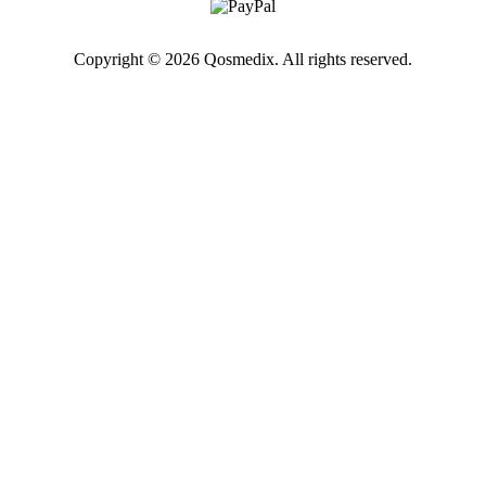
Copyright © 2026 Qosmedix. All rights reserved.