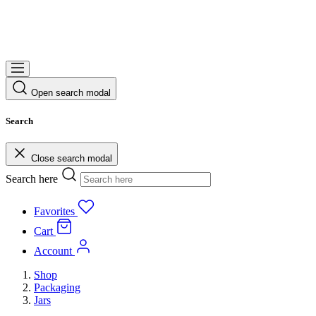
Open search modal
Search
Close search modal
Search here
Favorites
Cart
Account
Shop
Packaging
Jars