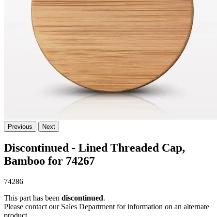
Previous
Next
Discontinued - Lined Threaded Cap,
Bamboo for 74267
74286
This part has been
discontinued
.
Please contact our Sales Department for information on an alternate
product.