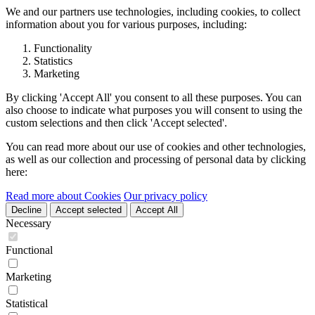
We and our partners use technologies, including cookies, to collect
information about you for various purposes, including:
Functionality
Statistics
Marketing
By clicking 'Accept All' you consent to all these purposes. You can
also choose to indicate what purposes you will consent to using the
custom selections and then click 'Accept selected'.
You can read more about our use of cookies and other technologies,
as well as our collection and processing of personal data by clicking
here:
Read more about Cookies
Our privacy policy
Decline
Accept selected
Accept All
Necessary
Functional
Marketing
Statistical