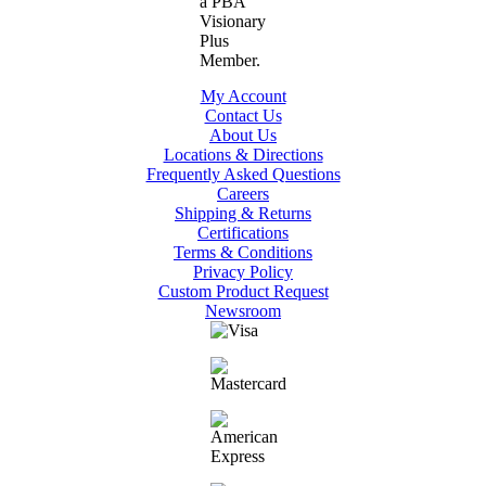
My Account
Contact Us
About Us
Locations & Directions
Frequently Asked Questions
Careers
Shipping & Returns
Certifications
Terms & Conditions
Privacy Policy
Custom Product Request
Newsroom