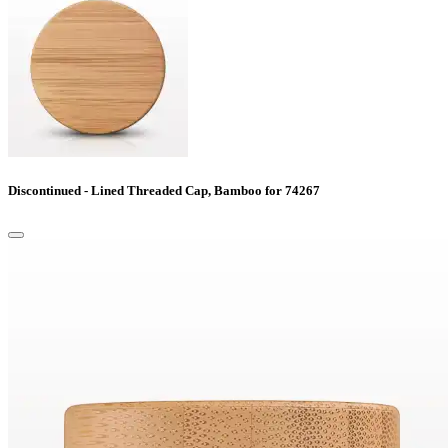
Discontinued - Lined Threaded Cap, Bamboo for 74267