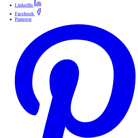
LinkedIn
Facebook
Pinterest