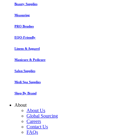
Beauty Supplies
Measuring
PRO Brushes
EQO-Friendly
Linens & Apparel
Manicure & Pedicure
Salon Supplies
Medi Spa Supplies
Shop By Brand
About
About Us
Global Sourcing
Careers
Contact Us
FAQs