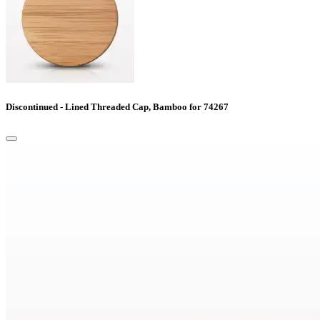
Discontinued - Lined Threaded Cap, Bamboo for 74267