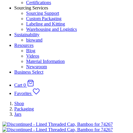
Certifications
Sourcing Services
Sourcing Support
Custom Packaging
Labeling and Kitting
Warehousing and Logistics
Sustainability
biowand
Resources
Blog
Videos
Material Information
Newsroom
Business Select
Cart
0
Favorites
Shop
Packaging
Jars