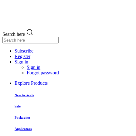
Search here
Subscribe
Register
Sign in
Sign in
Forgot password
Explore Products
New Arrivals
Sale
Packaging
Applicators