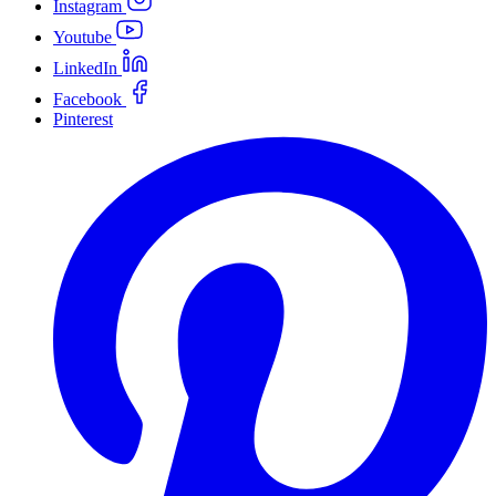
Instagram
Youtube
LinkedIn
Facebook
Pinterest