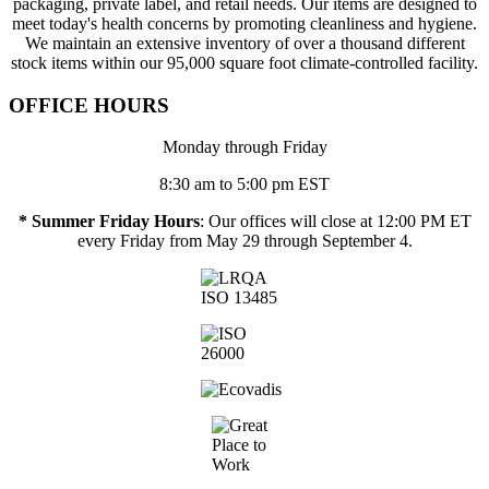
packaging, private label, and retail needs. Our items are designed to
meet today's health concerns by promoting cleanliness and hygiene.
We maintain an extensive inventory of over a thousand different
stock items within our 95,000 square foot climate-controlled facility.
OFFICE HOURS
Monday through Friday
8:30 am to 5:00 pm EST
* Summer Friday Hours
: Our offices will close at 12:00 PM ET
every Friday from May 29 through September 4.