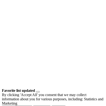
Favorite list updated
By clicking 'Accept All' you consent that we may collect
information about you for various purposes, including: Statistics and
Marketing