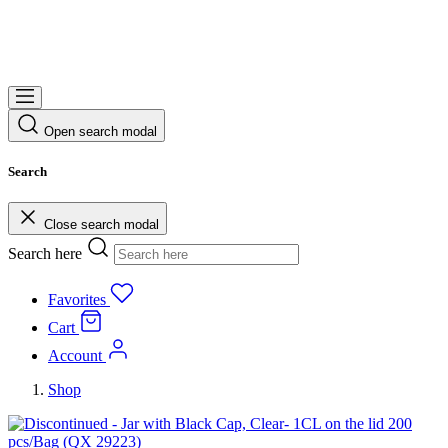
Open search modal
Search
Close search modal
Search here
Favorites
Cart
Account
Shop