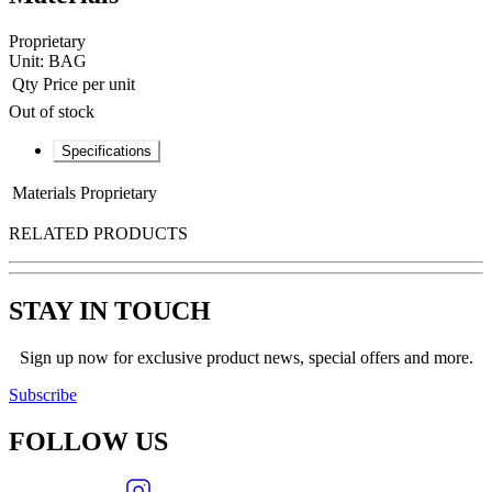
Proprietary
Unit:
BAG
Qty
Price per unit
Out of stock
Specifications
Materials
Proprietary
RELATED PRODUCTS
STAY IN TOUCH
Sign up now for exclusive product news, special offers and more.
Subscribe
FOLLOW
US