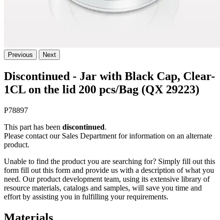
Previous
Next
Discontinued - Jar with Black Cap, Clear-
1CL on the lid 200 pcs/Bag (QX 29223)
P78897
This part has been
discontinued
.
Please contact our Sales Department for information on an alternate
product.
Unable to find the product you are searching for? Simply fill out this
form fill out this form and provide us with a description of what you
need. Our product development team, using its extensive library of
resource materials, catalogs and samples, will save you time and
effort by assisting you in fulfilling your requirements.
Materials