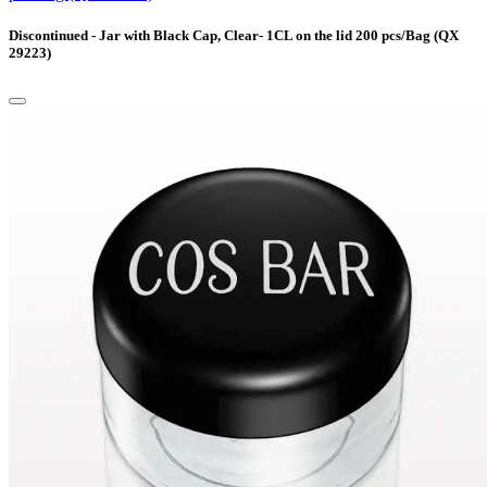
Discontinued - Jar with Black Cap, Clear- 1CL on the lid 200 pcs/Bag (QX
29223)