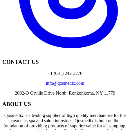
CONTACT US
+1 (631) 242-3270
info@qosmedix.com
2002-Q Orville Drive North, Ronkonkoma, NY 11779
ABOUT US
Qosmedix is a leading supplier of high quality merchandise for the
cosmetic, spa and salon industries. Qosmedix is built on the
foundation of providing products of superior value for all sampling,