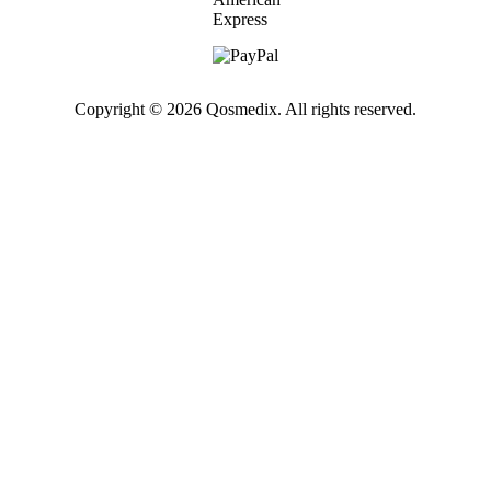
Copyright © 2026 Qosmedix. All rights reserved.