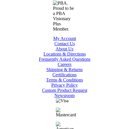
My Account
Contact Us
About Us
Locations & Directions
Frequently Asked Questions
Careers
Shipping & Returns
Certifications
Terms & Conditions
Privacy Policy
Custom Product Request
Newsroom