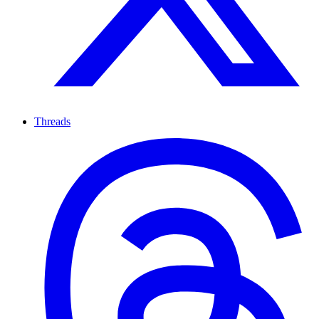
Threads