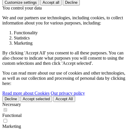
Customize settings
Accept all
Decline
You control your data
We and our partners use technologies, including cookies, to collect
information about you for various purposes, including:
Functionality
Statistics
Marketing
By clicking 'Accept All' you consent to all these purposes. You can
also choose to indicate what purposes you will consent to using the
custom selections and then click 'Accept selected'.
You can read more about our use of cookies and other technologies,
as well as our collection and processing of personal data by clicking
here:
Read more about Cookies
Our privacy policy
Decline
Accept selected
Accept All
Necessary
Functional
Marketing