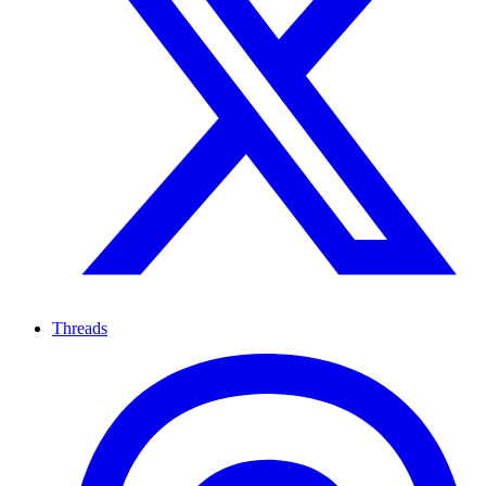
Threads