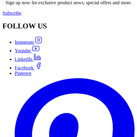
Sign up now for exclusive product news, special offers and more.
Subscribe
FOLLOW
US
Instagram
Youtube
LinkedIn
Facebook
Pinterest