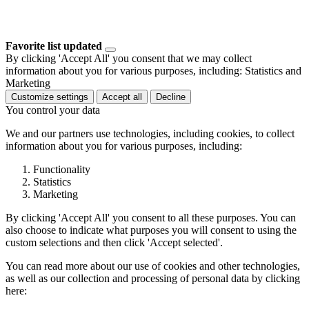
Favorite list updated
By clicking 'Accept All' you consent that we may collect
information about you for various purposes, including: Statistics and
Marketing
Customize settings
Accept all
Decline
You control your data
We and our partners use technologies, including cookies, to collect
information about you for various purposes, including:
Functionality
Statistics
Marketing
By clicking 'Accept All' you consent to all these purposes. You can
also choose to indicate what purposes you will consent to using the
custom selections and then click 'Accept selected'.
You can read more about our use of cookies and other technologies,
as well as our collection and processing of personal data by clicking
here: