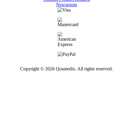
Newsroom
Copyright © 2026 Qosmedix. All rights reserved.