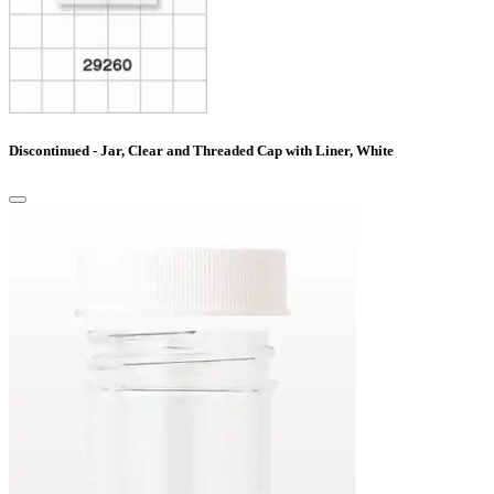
Discontinued - Jar, Clear and Threaded Cap with Liner, White