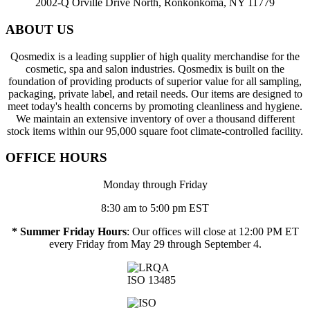
2002-Q Orville Drive North, Ronkonkoma, NY 11779
ABOUT US
Qosmedix is a leading supplier of high quality merchandise for the
cosmetic, spa and salon industries. Qosmedix is built on the
foundation of providing products of superior value for all sampling,
packaging, private label, and retail needs. Our items are designed to
meet today's health concerns by promoting cleanliness and hygiene.
We maintain an extensive inventory of over a thousand different
stock items within our 95,000 square foot climate-controlled facility.
OFFICE HOURS
Monday through Friday
8:30 am to 5:00 pm EST
* Summer Friday Hours
: Our offices will close at 12:00 PM ET
every Friday from May 29 through September 4.