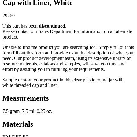
Cap with Liner, White
29260
This part has been
discontinued
.
Please contact our Sales Department for information on an alternate
product.
Unable to find the product you are searching for? Simply fill out this
form fill out this form and provide us with a description of what you
need. Our product development team, using its extensive library of
resource materials, catalogs and samples, will save you time and
effort by assisting you in fulfilling your requirements.
Sample or store your product in this clear plastic round jar with
white threaded cap and liner.
Measurements
7.5 gram, 7.5 ml, 0.25 oz.
Materials