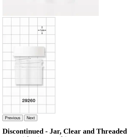
Previous
Next
Discontinued - Jar, Clear and Threaded