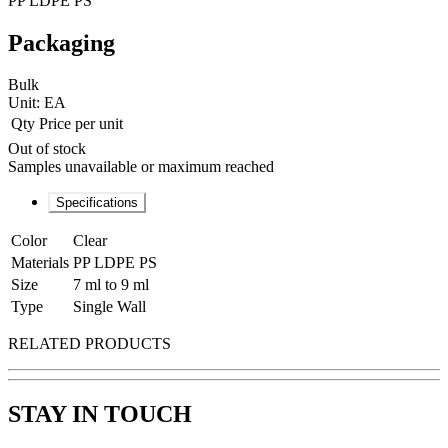
PP LDPE PS
Packaging
Bulk
Unit:
EA
Qty
Price per unit
Out of stock
Samples unavailable or maximum reached
Specifications
Color
Clear
Materials
PP LDPE PS
Size
7 ml to 9 ml
Type
Single Wall
RELATED PRODUCTS
STAY IN TOUCH