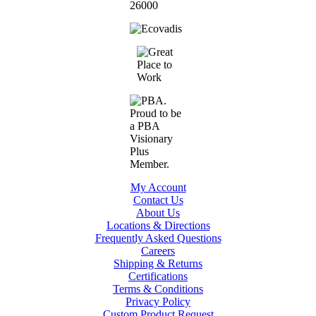
My Account
Contact Us
About Us
Locations & Directions
Frequently Asked Questions
Careers
Shipping & Returns
Certifications
Terms & Conditions
Privacy Policy
Custom Product Request