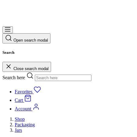
Open search modal
Search
Close search modal
Search here
Favorites
Cart
Account
Shop
Packaging
Jars