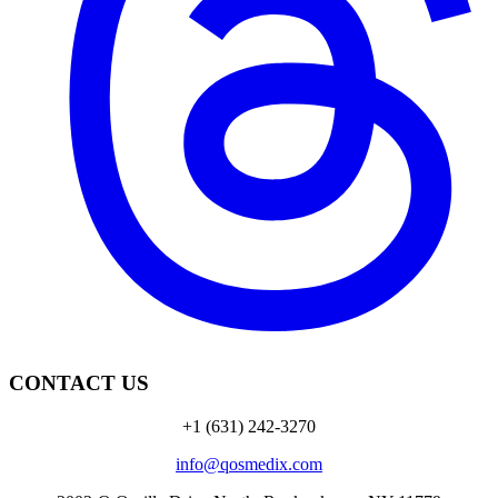
CONTACT US
+1 (631) 242-3270
info@qosmedix.com