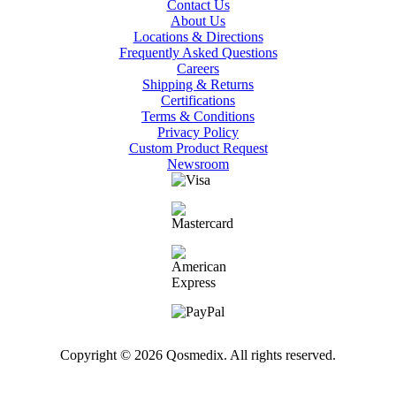
Contact Us
About Us
Locations & Directions
Frequently Asked Questions
Careers
Shipping & Returns
Certifications
Terms & Conditions
Privacy Policy
Custom Product Request
Newsroom
Copyright © 2026 Qosmedix. All rights reserved.