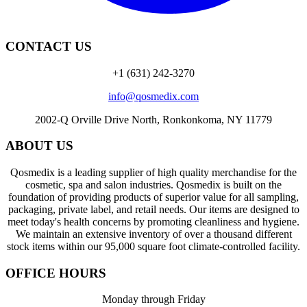
CONTACT US
+1 (631) 242-3270
info@qosmedix.com
2002-Q Orville Drive North, Ronkonkoma, NY 11779
ABOUT US
Qosmedix is a leading supplier of high quality merchandise for the
cosmetic, spa and salon industries. Qosmedix is built on the
foundation of providing products of superior value for all sampling,
packaging, private label, and retail needs. Our items are designed to
meet today's health concerns by promoting cleanliness and hygiene.
We maintain an extensive inventory of over a thousand different
stock items within our 95,000 square foot climate-controlled facility.
OFFICE HOURS
Monday through Friday