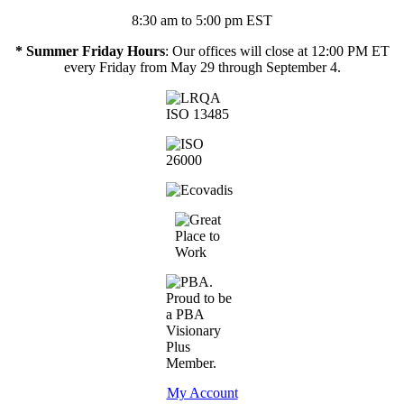
8:30 am to 5:00 pm EST
* Summer Friday Hours
: Our offices will close at 12:00 PM ET
every Friday from May 29 through September 4.
My Account