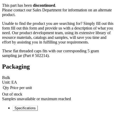
This part has been
discontinued
.
Please contact our Sales Department for information on an alternate
product.
Unable to find the product you are searching for? Simply fill out this
form fill out this form and provide us with a description of what you
need. Our product development team, using its extensive library of
resource materials, catalogs and samples, will save you time and
effort by assisting you in fulfilling your requirements.
These flat threaded caps fits with our corresponding 5 gram
sampling jar (Part # 502214).
Packaging
Bulk
Unit:
EA
Qty
Price per unit
Out of stock
Samples unavailable or maximum reached
Specifications