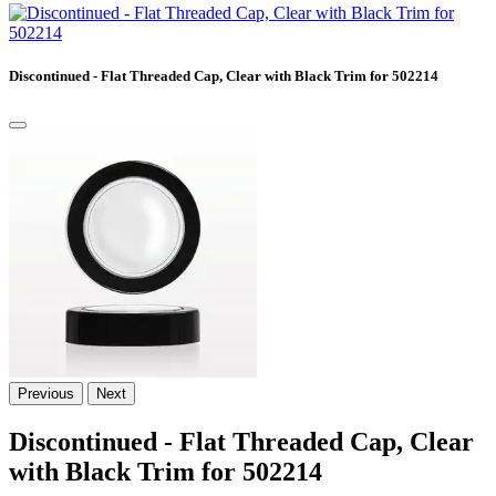
Discontinued - Flat Threaded Cap, Clear with Black Trim for 502214
Previous
Next
Discontinued - Flat Threaded Cap, Clear
with Black Trim for 502214