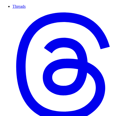
Threads