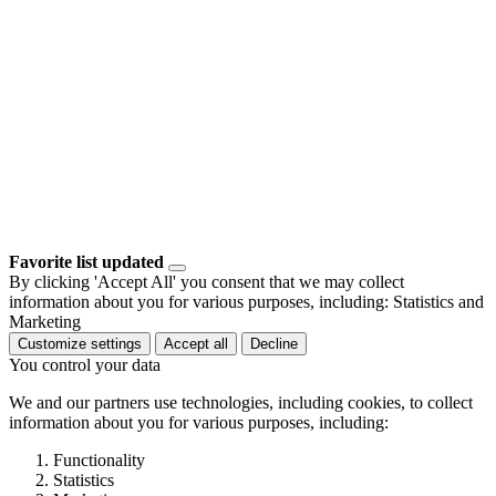
Favorite list updated
By clicking 'Accept All' you consent that we may collect
information about you for various purposes, including: Statistics and
Marketing
Customize settings
Accept all
Decline
You control your data
We and our partners use technologies, including cookies, to collect
information about you for various purposes, including:
Functionality
Statistics