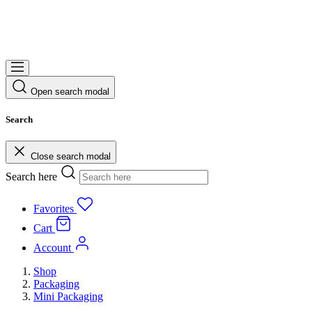
Open search modal
Search
Close search modal
Search here
Favorites
Cart
Account
Shop
Packaging
Mini Packaging