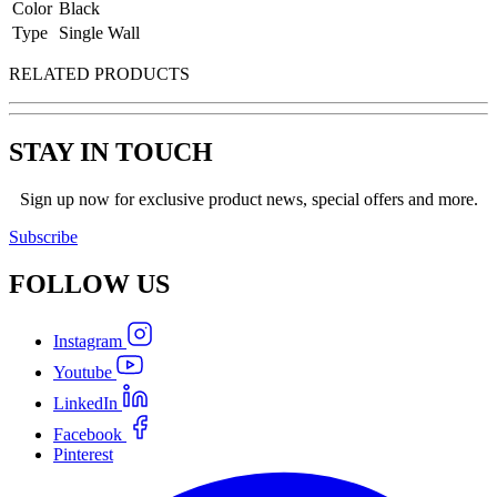
Color
Black
Type
Single Wall
RELATED PRODUCTS
STAY IN TOUCH
Sign up now for exclusive product news, special offers and more.
Subscribe
FOLLOW
US
Instagram
Youtube
LinkedIn
Facebook
Pinterest