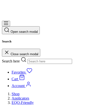
Open search modal
Search
Close search modal
Search here
Favorites
Cart
Account
Shop
Applicators
EQO-Friendly