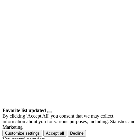
Favorite list updated
By clicking 'Accept All' you consent that we may collect
information about you for various purposes, including: Statistics and
Marketing
Customize settings
Accept all
Decline