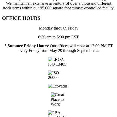
We maintain an extensive inventory of over a thousand different
stock items within our 95,000 square foot climate-controlled facility.
OFFICE HOURS
Monday through Friday
8:30 am to 5:00 pm EST
* Summer Friday Hours
: Our offices will close at 12:00 PM ET
every Friday from May 29 through September 4.