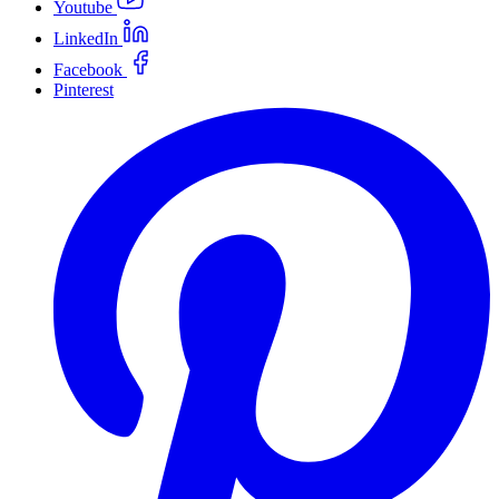
Youtube
LinkedIn
Facebook
Pinterest