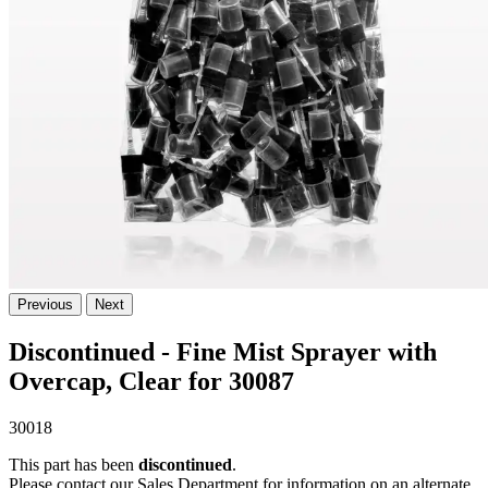
Previous
Next
Discontinued - Fine Mist Sprayer with
Overcap, Clear for 30087
30018
This part has been
discontinued
.
Please contact our Sales Department for information on an alternate