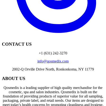
CONTACT US
+1 (631) 242-3270
info@qosmedix.com
2002-Q Orville Drive North, Ronkonkoma, NY 11779
ABOUT US
Qosmedix is a leading supplier of high quality merchandise for the
cosmetic, spa and salon industries. Qosmedix is built on the
foundation of providing products of superior value for all sampling,
packaging, private label, and retail needs. Our items are designed to
meet today's health concerns by promoting cleanliness and hygiene.