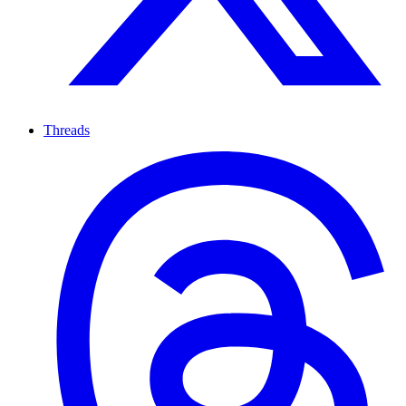
Threads