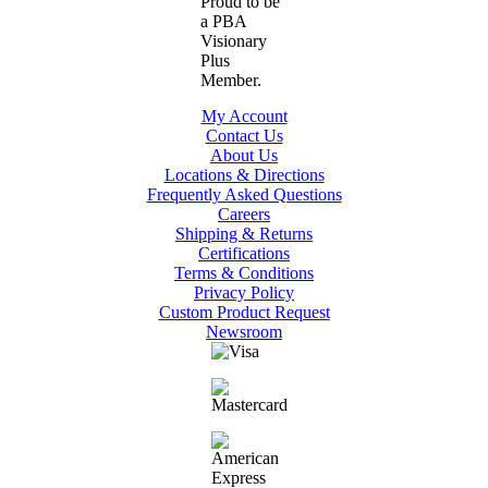
My Account
Contact Us
About Us
Locations & Directions
Frequently Asked Questions
Careers
Shipping & Returns
Certifications
Terms & Conditions
Privacy Policy
Custom Product Request
Newsroom