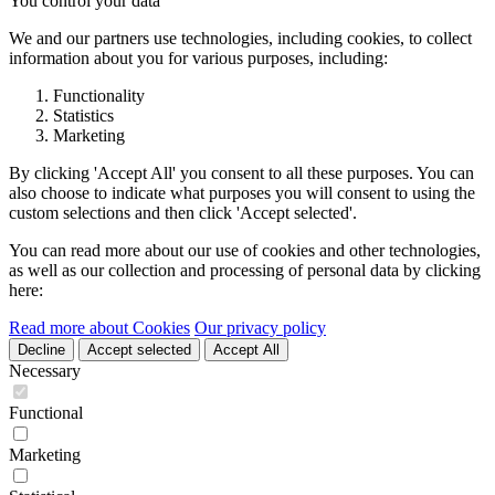
You control your data
We and our partners use technologies, including cookies, to collect
information about you for various purposes, including:
Functionality
Statistics
Marketing
By clicking 'Accept All' you consent to all these purposes. You can
also choose to indicate what purposes you will consent to using the
custom selections and then click 'Accept selected'.
You can read more about our use of cookies and other technologies,
as well as our collection and processing of personal data by clicking
here:
Read more about Cookies
Our privacy policy
Decline
Accept selected
Accept All
Necessary
Functional
Marketing