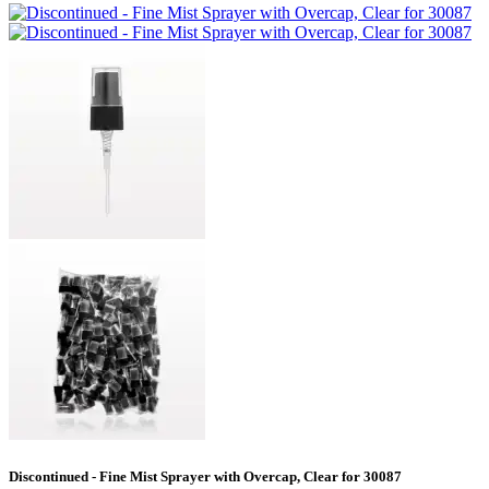
Discontinued - Fine Mist Sprayer with Overcap, Clear for 30087