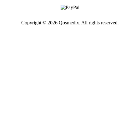
Copyright © 2026 Qosmedix. All rights reserved.