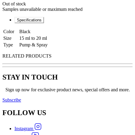
Out of stock
Samples unavailable or maximum reached
Specifications
Color
Black
Size
15 ml to 20 ml
Type
Pump & Spray
RELATED PRODUCTS
STAY IN TOUCH
Sign up now for exclusive product news, special offers and more.
Subscribe
FOLLOW
US
Instagram