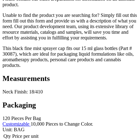
product.
Unable to find the product you are searching for? Simply fill out this
form fill out this form and provide us with a description of what you
need. Our product development team, using its extensive library of
resource materials, catalogs and samples, will save you time and
effort by assisting you in fulfilling your requirements.
This black fine mist sprayer cap fits our 15 ml glass bottles (Part #
30087), which are ideal for packaging liquid formulations like oils,
aromatherapy products, personal care products and cannabis
products.
Measurements
Neck Finish: 18/410
Packaging
120 Pieces Per Bag
Customizable
10,000 Pieces to Change Color.
Unit:
BAG
Qty
Price per unit