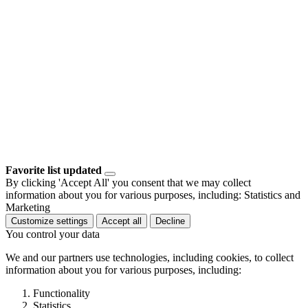
Favorite list updated
By clicking 'Accept All' you consent that we may collect
information about you for various purposes, including: Statistics and
Marketing
Customize settings
Accept all
Decline
You control your data
We and our partners use technologies, including cookies, to collect
information about you for various purposes, including:
Functionality
Statistics