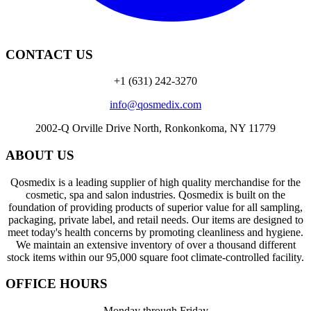
CONTACT US
+1 (631) 242-3270
info@qosmedix.com
2002-Q Orville Drive North, Ronkonkoma, NY 11779
ABOUT US
Qosmedix is a leading supplier of high quality merchandise for the
cosmetic, spa and salon industries. Qosmedix is built on the
foundation of providing products of superior value for all sampling,
packaging, private label, and retail needs. Our items are designed to
meet today's health concerns by promoting cleanliness and hygiene.
We maintain an extensive inventory of over a thousand different
stock items within our 95,000 square foot climate-controlled facility.
OFFICE HOURS
Monday through Friday