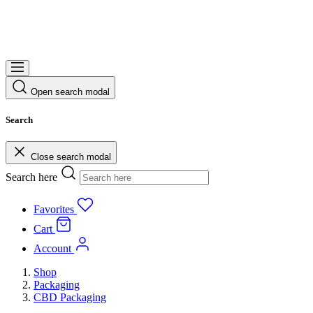
Open search modal
Search
Close search modal
Search here
Favorites
Cart
Account
Shop
Packaging
CBD Packaging