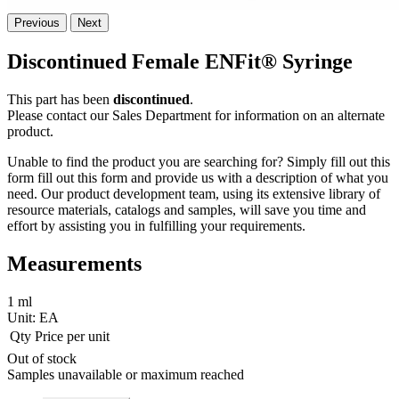
Previous
Next
Discontinued Female ENFit® Syringe
This part has been
discontinued
.
Please contact our Sales Department for information on an alternate
product.
Unable to find the product you are searching for? Simply fill out this
form fill out this form and provide us with a description of what you
need. Our product development team, using its extensive library of
resource materials, catalogs and samples, will save you time and
effort by assisting you in fulfilling your requirements.
Measurements
1 ml
Unit:
EA
Qty
Price per unit
Out of stock
Samples unavailable or maximum reached