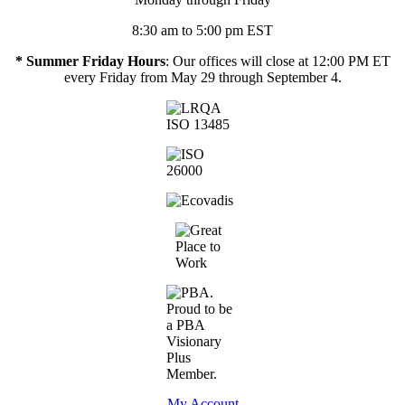
8:30 am to 5:00 pm EST
* Summer Friday Hours
: Our offices will close at 12:00 PM ET
every Friday from May 29 through September 4.
My Account