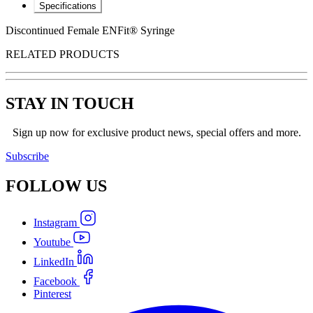
Specifications
Discontinued Female ENFit® Syringe
RELATED PRODUCTS
STAY IN TOUCH
Sign up now for exclusive product news, special offers and more.
Subscribe
FOLLOW
US
Instagram
Youtube
LinkedIn
Facebook
Pinterest