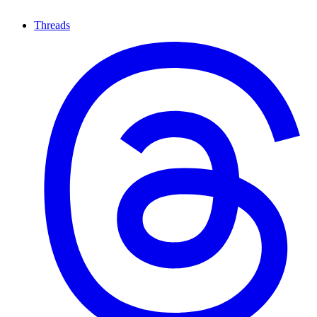
Threads