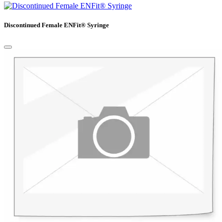
Discontinued Female ENFit® Syringe