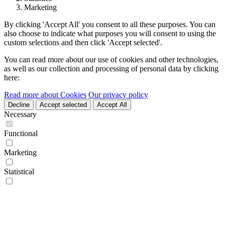
Marketing
By clicking 'Accept All' you consent to all these purposes. You can
also choose to indicate what purposes you will consent to using the
custom selections and then click 'Accept selected'.
You can read more about our use of cookies and other technologies,
as well as our collection and processing of personal data by clicking
here:
Read more about Cookies
Our privacy policy
Decline
Accept selected
Accept All
Necessary
Functional
Marketing
Statistical