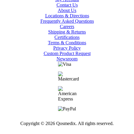
Contact Us
About Us
Locations & Directions
Frequently Asked Questions
Careers
Shipping & Returns
Certifications
Terms & Conditions
Privacy Policy
Custom Product Request
Newsroom
Copyright © 2026 Qosmedix. All rights reserved.