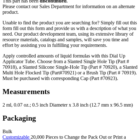
This part has been
discontinued
.
Please contact our Sales Department for information on an alternate
product.
Unable to find the product you are searching for? Simply fill out this
form fill out this form and provide us with a description of what you
need. Our product development team, using its extensive library of
resource materials, catalogs and samples, will save you time and
effort by assisting you in fulfilling your requirements.
Apply controlled amounts of liquid formulas with this Dial Up
Applicator Tube. Choose from a Slanted Single Hole Tip (Part #
70918), a Slanted Silicone Single-Hole Tip (Part # 70920), a Slanted
Multi Hole Flocked Tip (Part#70921) or a Brush Tip (Part # 70919).
Must be purchased with corresponding Cap (Part #70923).
Measurements
2 ml, 0.07 oz.; 0.5 inch Diameter x 3.8 inch (12.7 mm x 96.5 mm)
Packaging
Bulk
Customizable
20,000 Pieces to Change the Pack Out or Print a