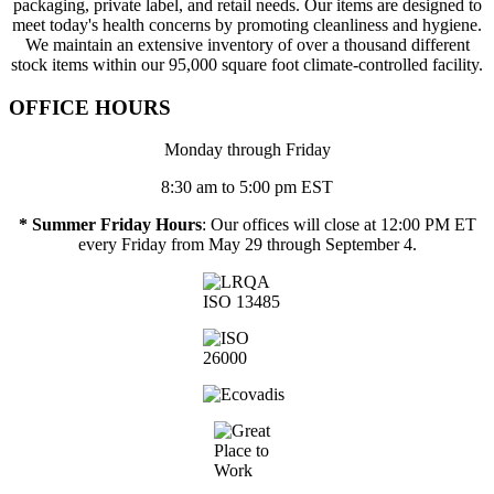
packaging, private label, and retail needs. Our items are designed to
meet today's health concerns by promoting cleanliness and hygiene.
We maintain an extensive inventory of over a thousand different
stock items within our 95,000 square foot climate-controlled facility.
OFFICE HOURS
Monday through Friday
8:30 am to 5:00 pm EST
* Summer Friday Hours
: Our offices will close at 12:00 PM ET
every Friday from May 29 through September 4.