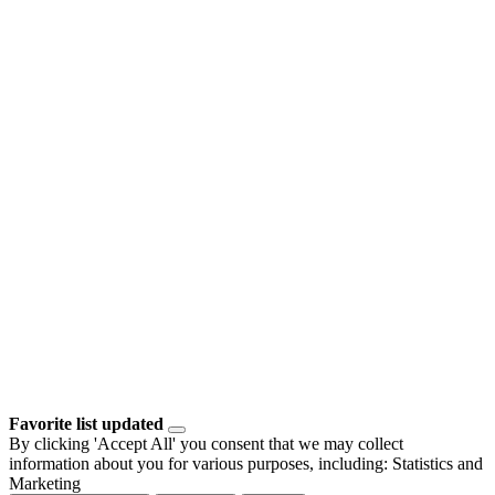
Favorite list updated
By clicking 'Accept All' you consent that we may collect
information about you for various purposes, including: Statistics and
Marketing