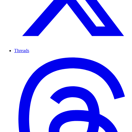
Threads