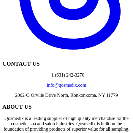
CONTACT US
+1 (631) 242-3270
info@qosmedix.com
2002-Q Orville Drive North, Ronkonkoma, NY 11779
ABOUT US
Qosmedix is a leading supplier of high quality merchandise for the
cosmetic, spa and salon industries. Qosmedix is built on the
foundation of providing products of superior value for all sampling,