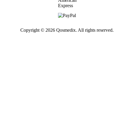
Copyright © 2026 Qosmedix. All rights reserved.