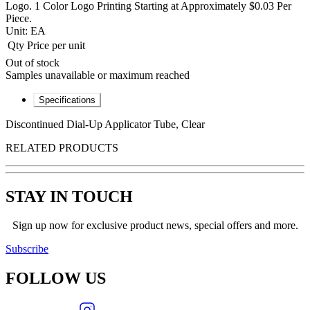
Logo. 1 Color Logo Printing Starting at Approximately $0.03 Per
Piece.
Unit:
EA
Qty
Price per unit
Out of stock
Samples unavailable or maximum reached
Specifications
Discontinued Dial-Up Applicator Tube, Clear
RELATED PRODUCTS
STAY IN TOUCH
Sign up now for exclusive product news, special offers and more.
Subscribe
FOLLOW
US