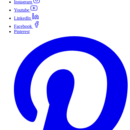
Instagram
Youtube
LinkedIn
Facebook
Pinterest