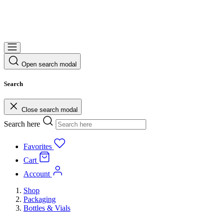
Open search modal
Search
Close search modal
Search here
Favorites
Cart
Account
Shop
Packaging
Bottles & Vials