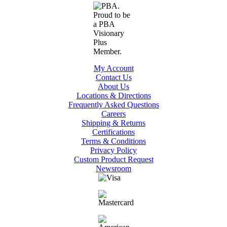
My Account
Contact Us
About Us
Locations & Directions
Frequently Asked Questions
Careers
Shipping & Returns
Certifications
Terms & Conditions
Privacy Policy
Custom Product Request
Newsroom