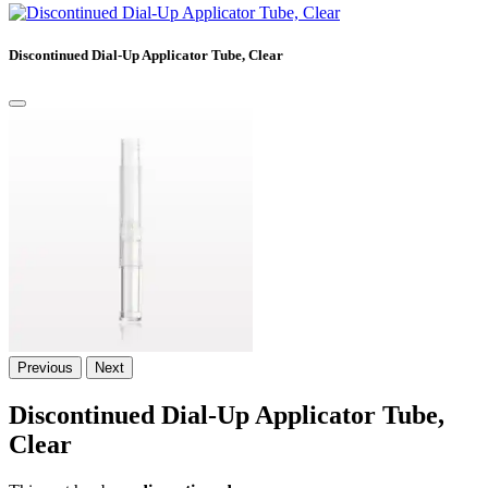
Discontinued Dial-Up Applicator Tube, Clear
Previous
Next
Discontinued Dial-Up Applicator Tube,
Clear