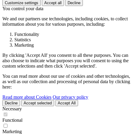
Customize settings
Accept all
Decline
You control your data
We and our partners use technologies, including cookies, to collect
information about you for various purposes, including:
Functionality
Statistics
Marketing
By clicking 'Accept All' you consent to all these purposes. You can
also choose to indicate what purposes you will consent to using the
custom selections and then click 'Accept selected'.
You can read more about our use of cookies and other technologies,
as well as our collection and processing of personal data by clicking
here:
Read more about Cookies
Our privacy policy
Decline
Accept selected
Accept All
Necessary
Functional
Marketing