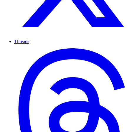
Threads