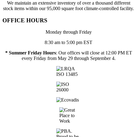
We maintain an extensive inventory of over a thousand different
stock items within our 95,000 square foot climate-controlled facility.
OFFICE HOURS
Monday through Friday
8:30 am to 5:00 pm EST
* Summer Friday Hours
: Our offices will close at 12:00 PM ET
every Friday from May 29 through September 4.