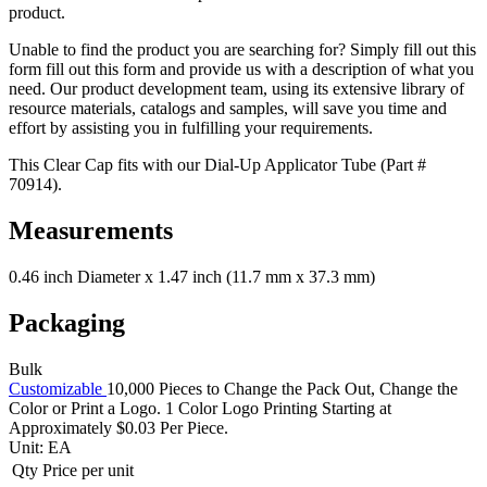
product.
Unable to find the product you are searching for? Simply fill out this
form fill out this form and provide us with a description of what you
need. Our product development team, using its extensive library of
resource materials, catalogs and samples, will save you time and
effort by assisting you in fulfilling your requirements.
This Clear Cap fits with our Dial-Up Applicator Tube (Part #
70914).
Measurements
0.46 inch Diameter x 1.47 inch (11.7 mm x 37.3 mm)
Packaging
Bulk
Customizable
10,000 Pieces to Change the Pack Out, Change the
Color or Print a Logo. 1 Color Logo Printing Starting at
Approximately $0.03 Per Piece.
Unit:
EA
Qty
Price per unit