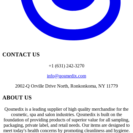
CONTACT US
+1 (631) 242-3270
info@qosmedix.com
2002-Q Orville Drive North, Ronkonkoma, NY 11779
ABOUT US
Qosmedix is a leading supplier of high quality merchandise for the
cosmetic, spa and salon industries. Qosmedix is built on the
foundation of providing products of superior value for all sampling,
packaging, private label, and retail needs. Our items are designed to
meet today's health concerns by promoting cleanliness and hygiene.