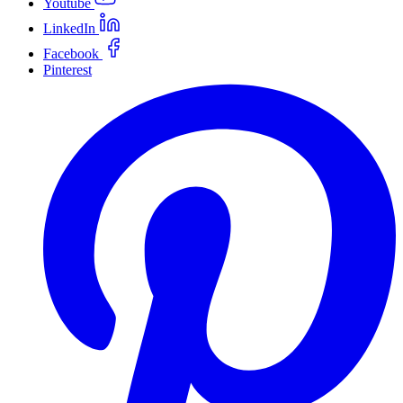
Youtube
LinkedIn
Facebook
Pinterest