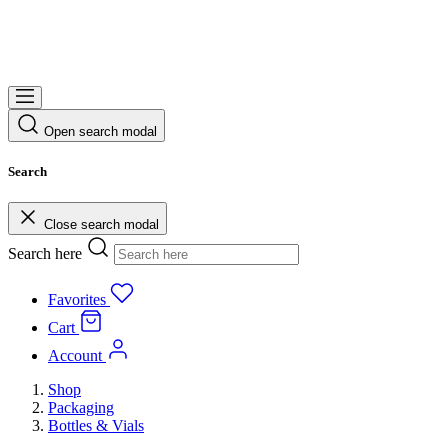
Open search modal
Search
Close search modal
Search here
Favorites
Cart
Account
Shop
Packaging
Bottles & Vials