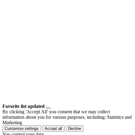
Favorite list updated
By clicking 'Accept All' you consent that we may collect
information about you for various purposes, including: Statistics and
Marketing
Customize settings
Accept all
Decline
You control your data