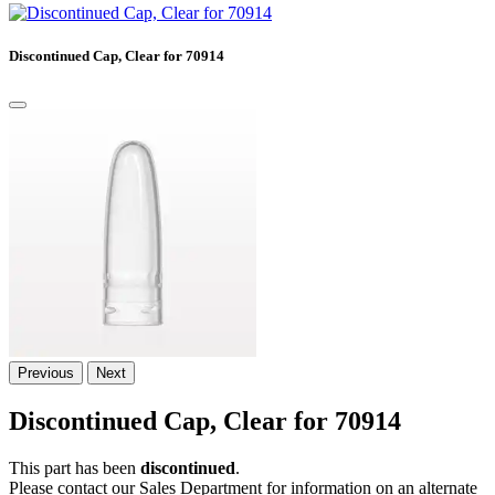
Discontinued Cap, Clear for 70914
Previous
Next
Discontinued Cap, Clear for 70914
This part has been
discontinued
.
Please contact our Sales Department for information on an alternate