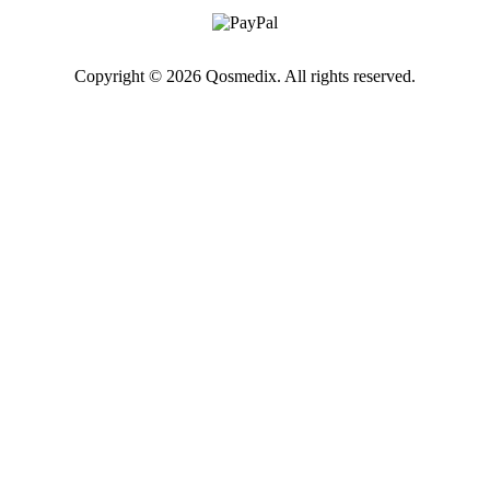
Copyright © 2026 Qosmedix. All rights reserved.