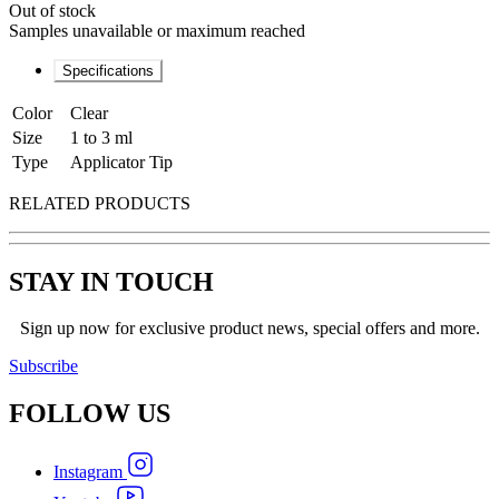
Out of stock
Samples unavailable or maximum reached
Specifications
Color
Clear
Size
1 to 3 ml
Type
Applicator Tip
RELATED PRODUCTS
STAY IN TOUCH
Sign up now for exclusive product news, special offers and more.
Subscribe
FOLLOW
US
Instagram