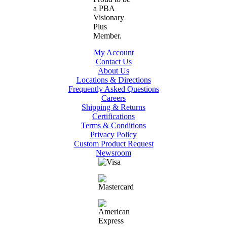
My Account
Contact Us
About Us
Locations & Directions
Frequently Asked Questions
Careers
Shipping & Returns
Certifications
Terms & Conditions
Privacy Policy
Custom Product Request
Newsroom