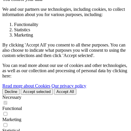
We and our partners use technologies, including cookies, to collect
information about you for various purposes, including:
Functionality
Statistics
Marketing
By clicking 'Accept All' you consent to all these purposes. You can
also choose to indicate what purposes you will consent to using the
custom selections and then click 'Accept selected'.
You can read more about our use of cookies and other technologies,
as well as our collection and processing of personal data by clicking
here:
Read more about Cookies
Our privacy policy
Decline
Accept selected
Accept All
Necessary
Functional
Marketing
Statistical