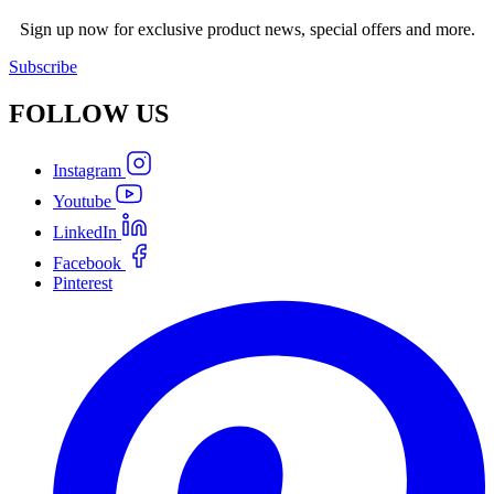
Sign up now for exclusive product news, special offers and more.
Subscribe
FOLLOW
US
Instagram
Youtube
LinkedIn
Facebook
Pinterest