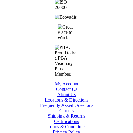
My Account
Contact Us
About Us
Locations & Directions
Frequently Asked Questions
Careers
Shipping & Returns
Certifications
Terms & Conditions
Privacy Policy