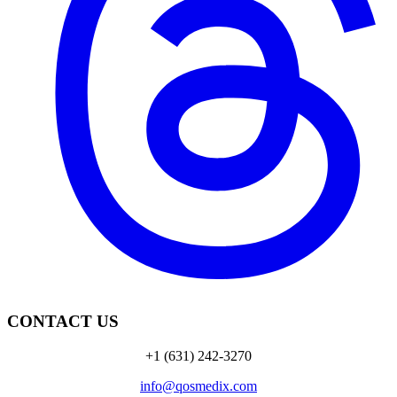
CONTACT US
+1 (631) 242-3270
info@qosmedix.com