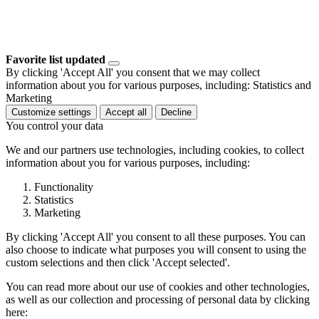
Favorite list updated
By clicking 'Accept All' you consent that we may collect
information about you for various purposes, including: Statistics and
Marketing
Customize settings
Accept all
Decline
You control your data
We and our partners use technologies, including cookies, to collect
information about you for various purposes, including:
Functionality
Statistics
Marketing
By clicking 'Accept All' you consent to all these purposes. You can
also choose to indicate what purposes you will consent to using the
custom selections and then click 'Accept selected'.
You can read more about our use of cookies and other technologies,
as well as our collection and processing of personal data by clicking
here: