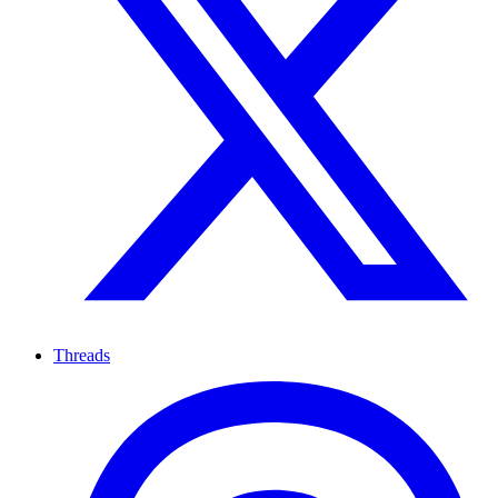
Threads