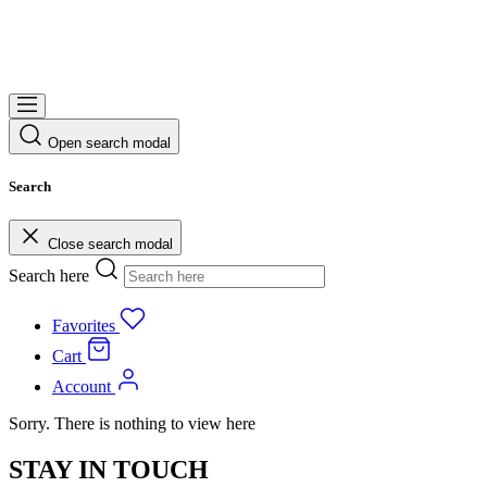
Open search modal
Search
Close search modal
Search here
Favorites
Cart
Account
Sorry. There is nothing to view here
STAY IN TOUCH