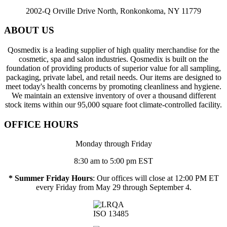
2002-Q Orville Drive North, Ronkonkoma, NY 11779
ABOUT US
Qosmedix is a leading supplier of high quality merchandise for the
cosmetic, spa and salon industries. Qosmedix is built on the
foundation of providing products of superior value for all sampling,
packaging, private label, and retail needs. Our items are designed to
meet today's health concerns by promoting cleanliness and hygiene.
We maintain an extensive inventory of over a thousand different
stock items within our 95,000 square foot climate-controlled facility.
OFFICE HOURS
Monday through Friday
8:30 am to 5:00 pm EST
* Summer Friday Hours
: Our offices will close at 12:00 PM ET
every Friday from May 29 through September 4.