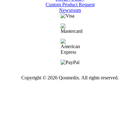
Custom Product Request
Newsroom
Copyright © 2026 Qosmedix. All rights reserved.