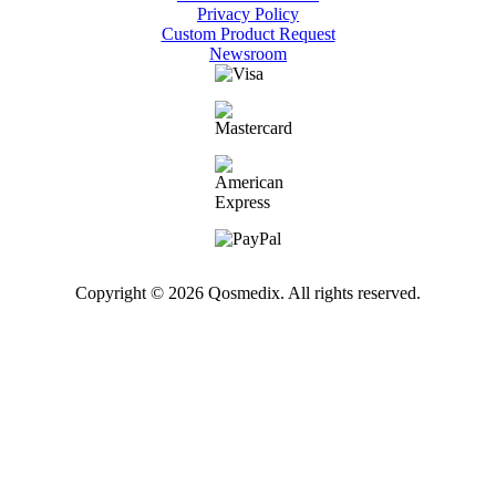
Privacy Policy
Custom Product Request
Newsroom
Copyright © 2026 Qosmedix. All rights reserved.