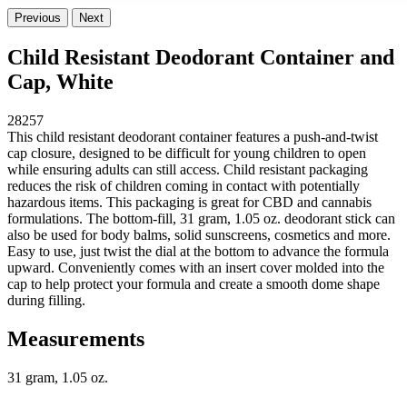
Previous
Next
Child Resistant Deodorant Container and
Cap, White
28257
This child resistant deodorant container features a push-and-twist
cap closure, designed to be difficult for young children to open
while ensuring adults can still access. Child resistant packaging
reduces the risk of children coming in contact with potentially
hazardous items. This packaging is great for CBD and cannabis
formulations. The bottom-fill, 31 gram, 1.05 oz. deodorant stick can
also be used for body balms, solid sunscreens, cosmetics and more.
Easy to use, just twist the dial at the bottom to advance the formula
upward. Conveniently comes with an insert cover molded into the
cap to help protect your formula and create a smooth dome shape
during filling.
Measurements
31 gram, 1.05 oz.