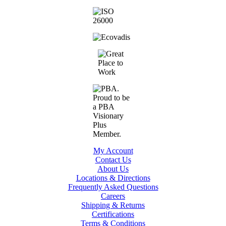
My Account
Contact Us
About Us
Locations & Directions
Frequently Asked Questions
Careers
Shipping & Returns
Certifications
Terms & Conditions