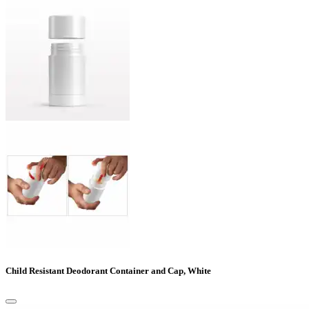
Child Resistant Deodorant Container and Cap, White