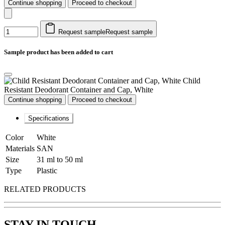
Continue shopping
Proceed to checkout
Request sample
Request sample
Sample product has been added to cart
Child
Resistant Deodorant Container and Cap, White
Continue shopping
Proceed to checkout
Specifications
Color
White
Materials
SAN
Size
31 ml to 50 ml
Type
Plastic
RELATED PRODUCTS
STAY IN TOUCH