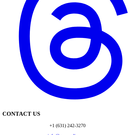
CONTACT US
+1 (631) 242-3270