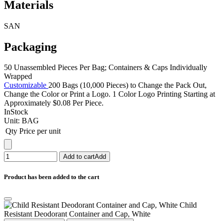
Materials
SAN
Packaging
50 Unassembled Pieces Per Bag; Containers & Caps Individually
Wrapped
Customizable
200 Bags (10,000 Pieces) to Change the Pack Out,
Change the Color or Print a Logo. 1 Color Logo Printing Starting at
Approximately $0.08 Per Piece.
InStock
Unit:
BAG
Qty
Price per unit
Add to cart
Add
Product has been added to the cart
Child
Resistant Deodorant Container and Cap, White