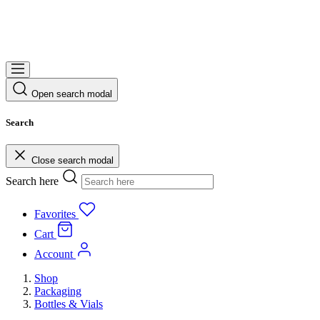
Open search modal
Search
Close search modal
Search here
Favorites
Cart
Account
Shop
Packaging
Bottles & Vials