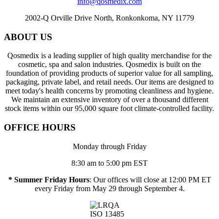
info@qosmedix.com
2002-Q Orville Drive North, Ronkonkoma, NY 11779
ABOUT US
Qosmedix is a leading supplier of high quality merchandise for the
cosmetic, spa and salon industries. Qosmedix is built on the
foundation of providing products of superior value for all sampling,
packaging, private label, and retail needs. Our items are designed to
meet today's health concerns by promoting cleanliness and hygiene.
We maintain an extensive inventory of over a thousand different
stock items within our 95,000 square foot climate-controlled facility.
OFFICE HOURS
Monday through Friday
8:30 am to 5:00 pm EST
* Summer Friday Hours
: Our offices will close at 12:00 PM ET
every Friday from May 29 through September 4.