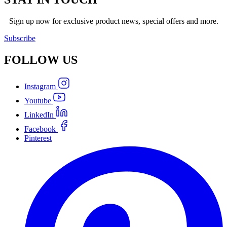
Sign up now for exclusive product news, special offers and more.
Subscribe
FOLLOW
US
Instagram
Youtube
LinkedIn
Facebook
Pinterest