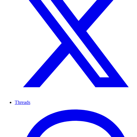
Threads