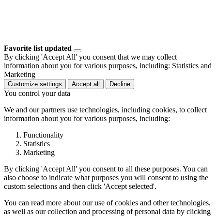
Favorite list updated
By clicking 'Accept All' you consent that we may collect
information about you for various purposes, including: Statistics and
Marketing
Customize settings
Accept all
Decline
You control your data
We and our partners use technologies, including cookies, to collect
information about you for various purposes, including:
Functionality
Statistics
Marketing
By clicking 'Accept All' you consent to all these purposes. You can
also choose to indicate what purposes you will consent to using the
custom selections and then click 'Accept selected'.
You can read more about our use of cookies and other technologies,
as well as our collection and processing of personal data by clicking