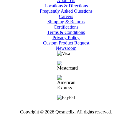
About Us
Locations & Directions
Frequently Asked Questions
Careers
Shipping & Returns
Certifications
Terms & Conditions
Privacy Policy
Custom Product Request
Newsroom
Copyright © 2026 Qosmedix. All rights reserved.