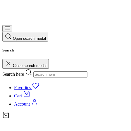
Open search modal
Search
Close search modal
Search here
Favorites
Cart
Account