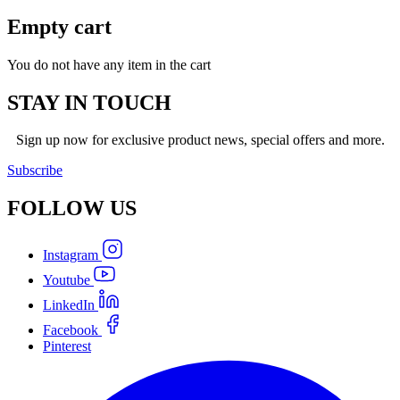
Empty cart
You do not have any item in the cart
STAY IN TOUCH
Sign up now for exclusive product news, special offers and more.
Subscribe
FOLLOW
US
Instagram
Youtube
LinkedIn
Facebook
Pinterest