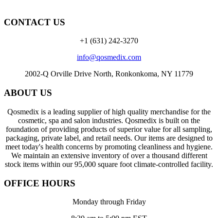
CONTACT US
+1 (631) 242-3270
info@qosmedix.com
2002-Q Orville Drive North, Ronkonkoma, NY 11779
ABOUT US
Qosmedix is a leading supplier of high quality merchandise for the
cosmetic, spa and salon industries. Qosmedix is built on the
foundation of providing products of superior value for all sampling,
packaging, private label, and retail needs. Our items are designed to
meet today's health concerns by promoting cleanliness and hygiene.
We maintain an extensive inventory of over a thousand different
stock items within our 95,000 square foot climate-controlled facility.
OFFICE HOURS
Monday through Friday