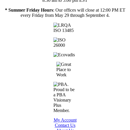
8:30 am to 5:00 pm EST
* Summer Friday Hours
: Our offices will close at 12:00 PM ET
every Friday from May 29 through September 4.
My Account
Contact Us