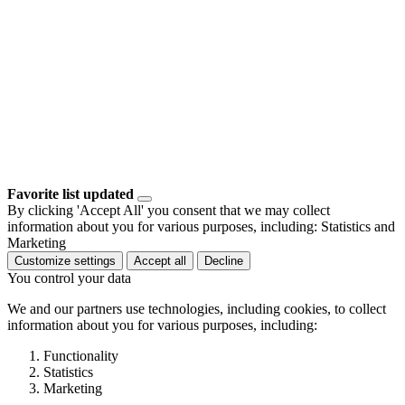
Favorite list updated
By clicking 'Accept All' you consent that we may collect
information about you for various purposes, including: Statistics and
Marketing
Customize settings
Accept all
Decline
You control your data
We and our partners use technologies, including cookies, to collect
information about you for various purposes, including:
Functionality
Statistics
Marketing