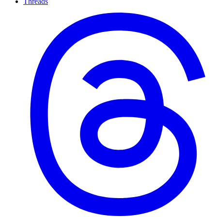
Threads