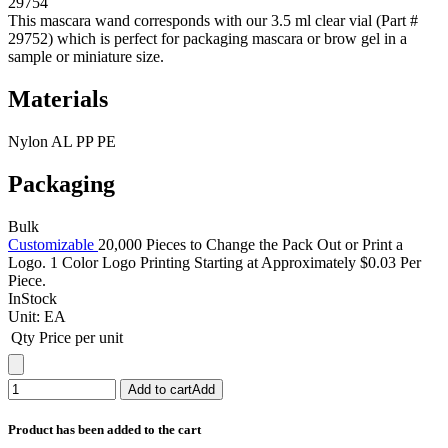
29754
This mascara wand corresponds with our 3.5 ml clear vial (Part #
29752) which is perfect for packaging mascara or brow gel in a
sample or miniature size.
Materials
Nylon AL PP PE
Packaging
Bulk
Customizable
20,000 Pieces to Change the Pack Out or Print a
Logo. 1 Color Logo Printing Starting at Approximately $0.03 Per
Piece.
InStock
Unit:
EA
Qty
Price per unit
Add to cart
Add
Product has been added to the cart