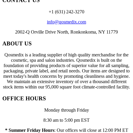
CONTACT US
+1 (631) 242-3270
info@qosmedix.com
2002-Q Orville Drive North, Ronkonkoma, NY 11779
ABOUT US
Qosmedix is a leading supplier of high quality merchandise for the
cosmetic, spa and salon industries. Qosmedix is built on the
foundation of providing products of superior value for all sampling,
packaging, private label, and retail needs. Our items are designed to
meet today's health concerns by promoting cleanliness and hygiene.
We maintain an extensive inventory of over a thousand different
stock items within our 95,000 square foot climate-controlled facility.
OFFICE HOURS
Monday through Friday
8:30 am to 5:00 pm EST
* Summer Friday Hours
: Our offices will close at 12:00 PM ET