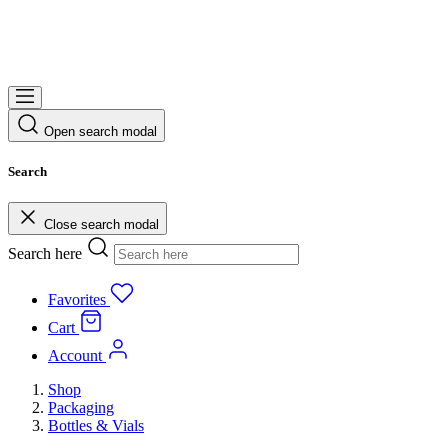
Open search modal
Search
Close search modal
Search here
Favorites
Cart
Account
Shop
Packaging
Bottles & Vials