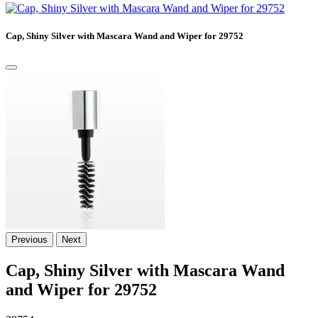
Cap, Shiny Silver with Mascara Wand and Wiper for 29752
Previous
Next
Cap, Shiny Silver with Mascara Wand
and Wiper for 29752