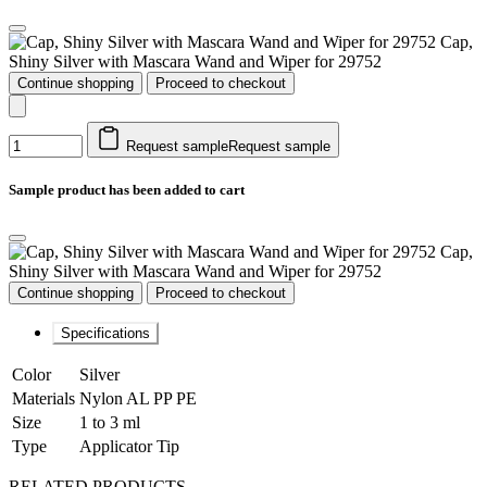
Cap,
Shiny Silver with Mascara Wand and Wiper for 29752
Continue shopping
Proceed to checkout
Request sample
Request sample
Sample product has been added to cart
Cap,
Shiny Silver with Mascara Wand and Wiper for 29752
Continue shopping
Proceed to checkout
Specifications
Color
Silver
Materials
Nylon AL PP PE
Size
1 to 3 ml
Type
Applicator Tip
RELATED PRODUCTS