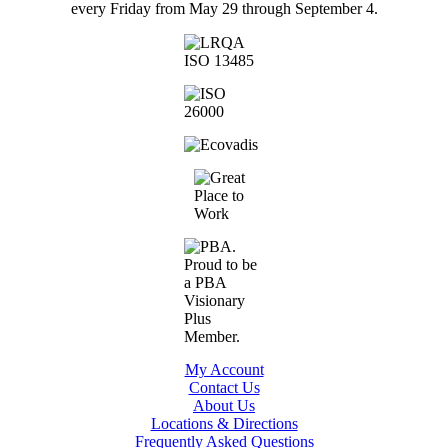
every Friday from May 29 through September 4.
My Account
Contact Us
About Us
Locations & Directions
Frequently Asked Questions