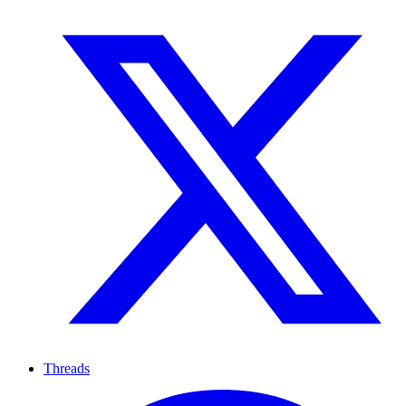
Threads