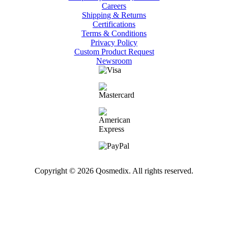
Careers
Shipping & Returns
Certifications
Terms & Conditions
Privacy Policy
Custom Product Request
Newsroom
Copyright © 2026 Qosmedix. All rights reserved.