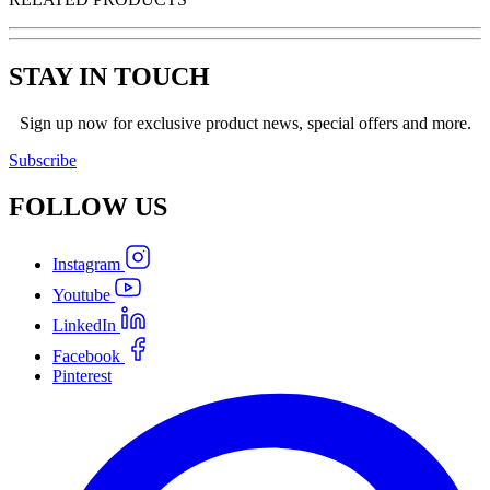
STAY IN TOUCH
Sign up now for exclusive product news, special offers and more.
Subscribe
FOLLOW
US
Instagram
Youtube
LinkedIn
Facebook
Pinterest