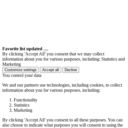
Favorite list updated
By clicking 'Accept All' you consent that we may collect
information about you for various purposes, including: Statistics and
Marketing
Customize settings
Accept all
Decline
You control your data
We and our partners use technologies, including cookies, to collect
information about you for various purposes, including:
Functionality
Statistics
Marketing
By clicking 'Accept All' you consent to all these purposes. You can
also choose to indicate what purposes you will consent to using the