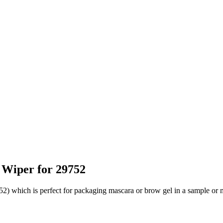
 Wiper for 29752
2) which is perfect for packaging mascara or brow gel in a sample or m