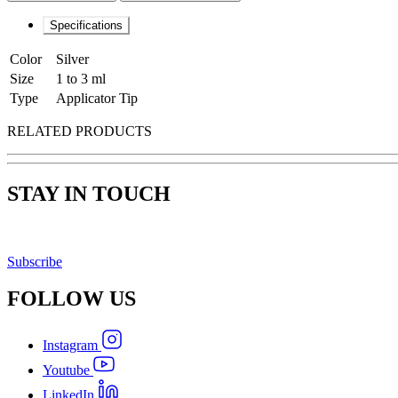
Specifications
Color
Silver
Size
1 to 3 ml
Type
Applicator Tip
RELATED PRODUCTS
STAY IN TOUCH
Subscribe
FOLLOW
US
Instagram
Youtube
LinkedIn