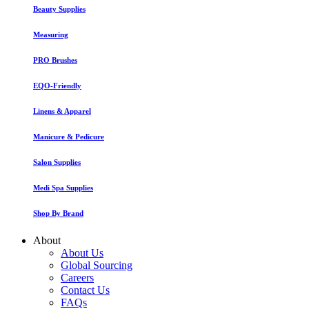
Beauty Supplies
Measuring
PRO Brushes
EQO-Friendly
Linens & Apparel
Manicure & Pedicure
Salon Supplies
Medi Spa Supplies
Shop By Brand
About
About Us
Global Sourcing
Careers
Contact Us
FAQs