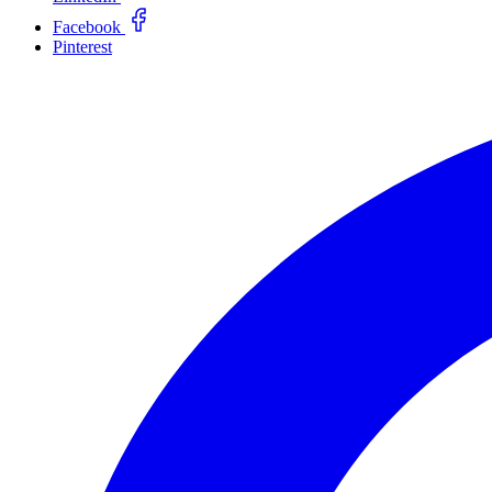
Facebook
Pinterest