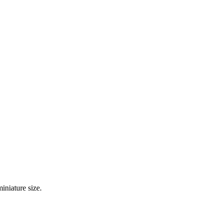
iniature size.