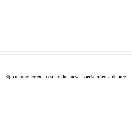
Sign up now for exclusive product news, special offers and more.