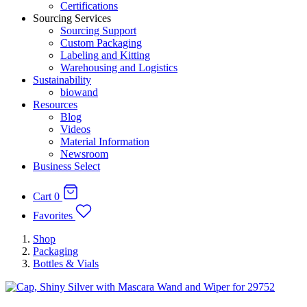
Certifications
Sourcing Services
Sourcing Support
Custom Packaging
Labeling and Kitting
Warehousing and Logistics
Sustainability
biowand
Resources
Blog
Videos
Material Information
Newsroom
Business Select
Cart
0
Favorites
Shop
Packaging
Bottles & Vials