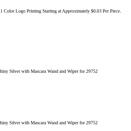
1 Color Logo Printing Starting at Approximately $0.03 Per Piece.
hiny Silver with Mascara Wand and Wiper for 29752
hiny Silver with Mascara Wand and Wiper for 29752