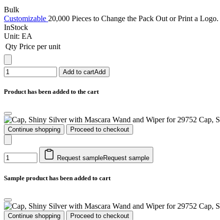
Bulk
Customizable
20,000 Pieces to Change the Pack Out or Print a Logo. 
InStock
Unit:
EA
Qty
Price per unit
Add to cart
Add
Product has been added to the cart
Cap, S
Continue shopping
Proceed to checkout
Request sample
Request sample
Sample product has been added to cart
Cap, S
Continue shopping
Proceed to checkout