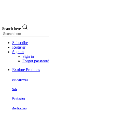
Search here
Subscribe
Register
Sign in
Sign in
Forgot password
Explore Products
New Arrivals
Sale
Packaging
Applicators