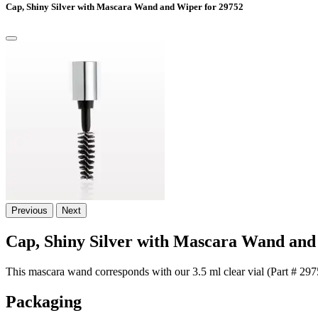
Cap, Shiny Silver with Mascara Wand and Wiper for 29752
Previous
Next
Cap, Shiny Silver with Mascara Wand and
This mascara wand corresponds with our 3.5 ml clear vial (Part # 2975
Packaging