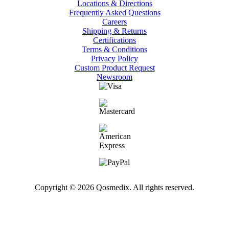
Locations & Directions
Frequently Asked Questions
Careers
Shipping & Returns
Certifications
Terms & Conditions
Privacy Policy
Custom Product Request
Newsroom
Copyright © 2026 Qosmedix. All rights reserved.