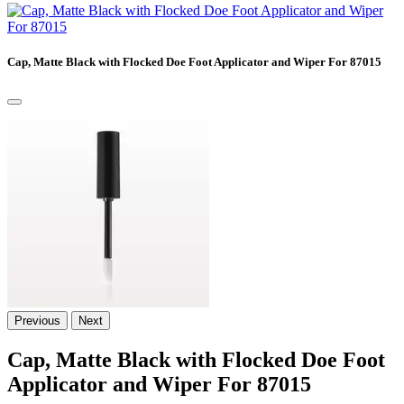
Cap, Matte Black with Flocked Doe Foot Applicator and Wiper For 87015
Previous
Next
Cap, Matte Black with Flocked Doe Foot
Applicator and Wiper For 87015