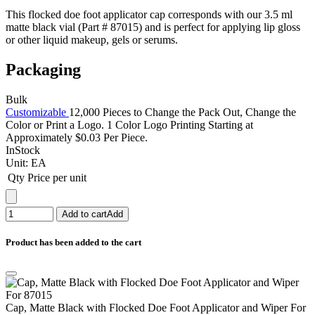
This flocked doe foot applicator cap corresponds with our 3.5 ml
matte black vial (Part # 87015) and is perfect for applying lip gloss
or other liquid makeup, gels or serums.
Packaging
Bulk
Customizable
12,000 Pieces to Change the Pack Out, Change the
Color or Print a Logo. 1 Color Logo Printing Starting at
Approximately $0.03 Per Piece.
InStock
Unit:
EA
Qty
Price per unit
Add to cart
Add
Product has been added to the cart
Cap, Matte Black with Flocked Doe Foot Applicator and Wiper For