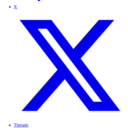
X
Threads