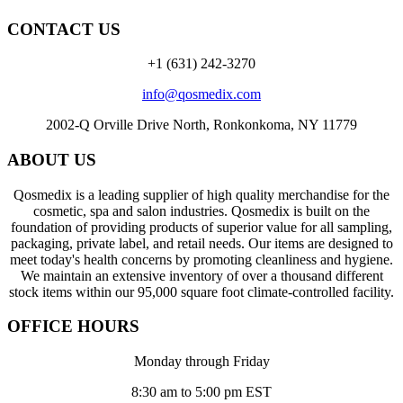
CONTACT US
+1 (631) 242-3270
info@qosmedix.com
2002-Q Orville Drive North, Ronkonkoma, NY 11779
ABOUT US
Qosmedix is a leading supplier of high quality merchandise for the
cosmetic, spa and salon industries. Qosmedix is built on the
foundation of providing products of superior value for all sampling,
packaging, private label, and retail needs. Our items are designed to
meet today's health concerns by promoting cleanliness and hygiene.
We maintain an extensive inventory of over a thousand different
stock items within our 95,000 square foot climate-controlled facility.
OFFICE HOURS
Monday through Friday
8:30 am to 5:00 pm EST