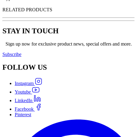
RELATED PRODUCTS
STAY IN TOUCH
Sign up now for exclusive product news, special offers and more.
Subscribe
FOLLOW
US
Instagram
Youtube
LinkedIn
Facebook
Pinterest