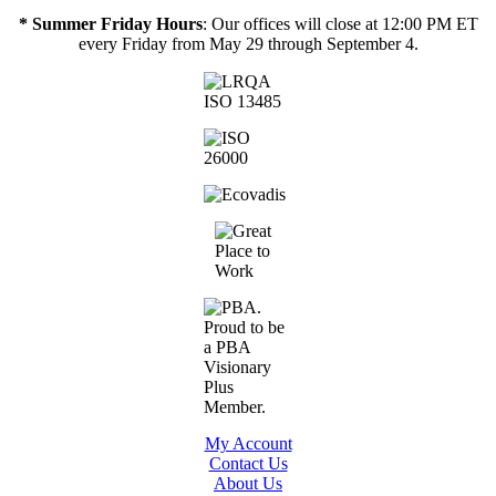
* Summer Friday Hours
: Our offices will close at 12:00 PM ET
every Friday from May 29 through September 4.
My Account
Contact Us
About Us