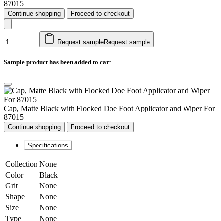
87015
Continue shopping
Proceed to checkout
Request sample
Request sample
Sample product has been added to cart
Cap, Matte Black with Flocked Doe Foot Applicator and Wiper For
87015
Continue shopping
Proceed to checkout
Specifications
Collection
None
Color
Black
Grit
None
Shape
None
Size
None
Type
None