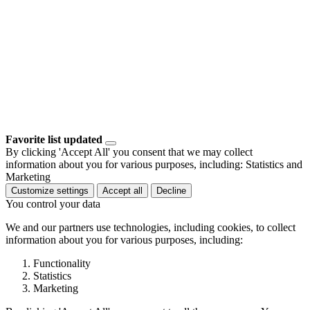
Favorite list updated
By clicking 'Accept All' you consent that we may collect
information about you for various purposes, including: Statistics and
Marketing
Customize settings
Accept all
Decline
You control your data
We and our partners use technologies, including cookies, to collect
information about you for various purposes, including:
Functionality
Statistics
Marketing