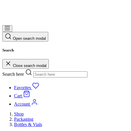
Open search modal
Search
Close search modal
Search here
Favorites
Cart
Account
Shop
Packaging
Bottles & Vials