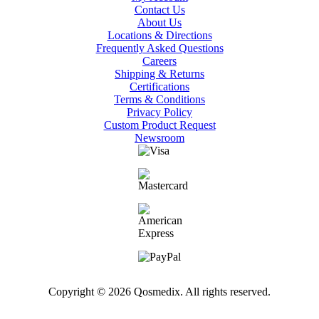
Contact Us
About Us
Locations & Directions
Frequently Asked Questions
Careers
Shipping & Returns
Certifications
Terms & Conditions
Privacy Policy
Custom Product Request
Newsroom
Copyright © 2026 Qosmedix. All rights reserved.