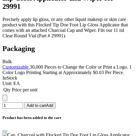
29991
Precisely apply lip gloss, or any other liquid makeup or skin care
product with this Flocked Tip Doe Foot Lip Gloss Applicator that
comes with an attached Charcoal Cap and Wiper. Fits our 11 ml
Clear Round Vial (Part # 29991).
Packaging
Bulk
Customizable
30,000 Pieces to Change the Color or Print a Logo. 1
Color Logo Printing Starting at Approximately $0.03 Per Piece.
InStock
Unit:
EA
Qty
Price per unit
Add to cart
Add
Product has been added to the cart