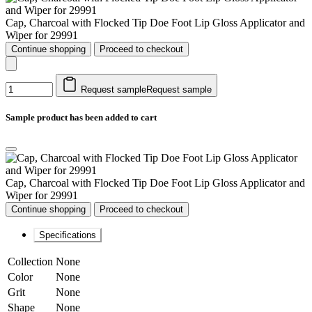
Cap, Charcoal with Flocked Tip Doe Foot Lip Gloss Applicator and
Wiper for 29991
Continue shopping
Proceed to checkout
Request sample
Request sample
Sample product has been added to cart
Cap, Charcoal with Flocked Tip Doe Foot Lip Gloss Applicator and
Wiper for 29991
Continue shopping
Proceed to checkout
Specifications
Collection
None
Color
None
Grit
None
Shape
None