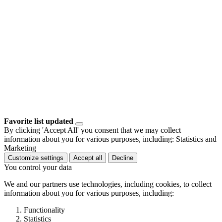
Favorite list updated
By clicking 'Accept All' you consent that we may collect
information about you for various purposes, including: Statistics and
Marketing
Customize settings
Accept all
Decline
You control your data
We and our partners use technologies, including cookies, to collect
information about you for various purposes, including:
Functionality
Statistics