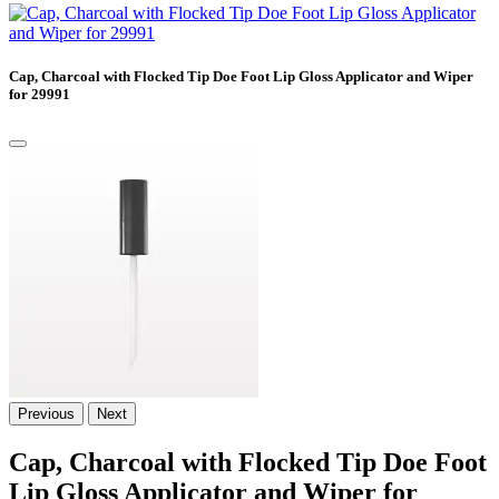
Cap, Charcoal with Flocked Tip Doe Foot Lip Gloss Applicator and Wiper
for 29991
Previous
Next
Cap, Charcoal with Flocked Tip Doe Foot
Lip Gloss Applicator and Wiper for