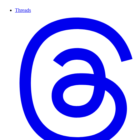
Threads