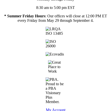
8:30 am to 5:00 pm EST
* Summer Friday Hours
: Our offices will close at 12:00 PM ET
every Friday from May 29 through September 4.
My Account