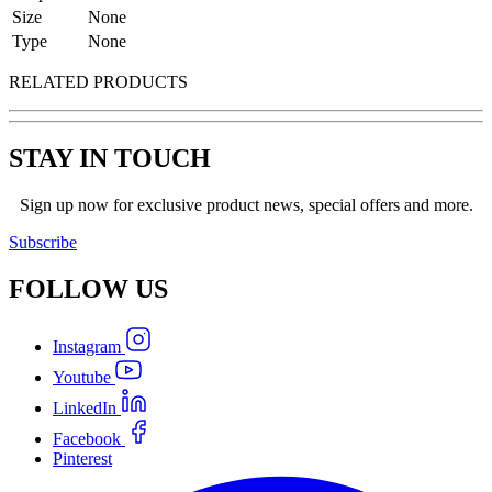
Size
None
Type
None
RELATED PRODUCTS
STAY IN TOUCH
Sign up now for exclusive product news, special offers and more.
Subscribe
FOLLOW
US
Instagram
Youtube
LinkedIn
Facebook
Pinterest