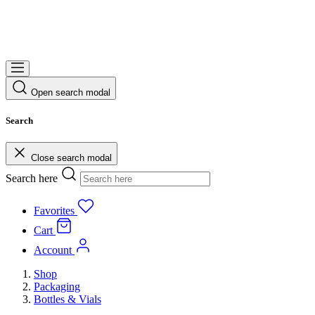
Open search modal
Search
Close search modal
Search here
Favorites
Cart
Account
Shop
Packaging
Bottles & Vials