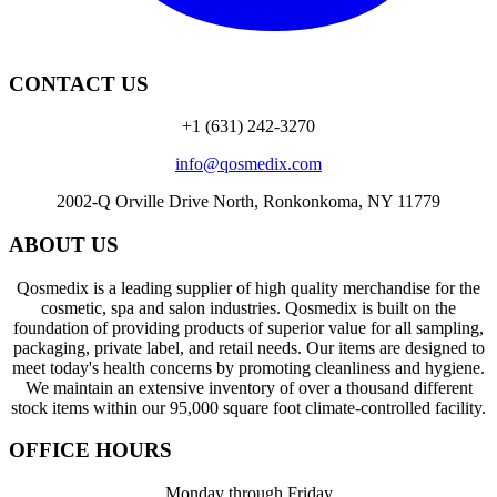
CONTACT US
+1 (631) 242-3270
info@qosmedix.com
2002-Q Orville Drive North, Ronkonkoma, NY 11779
ABOUT US
Qosmedix is a leading supplier of high quality merchandise for the
cosmetic, spa and salon industries. Qosmedix is built on the
foundation of providing products of superior value for all sampling,
packaging, private label, and retail needs. Our items are designed to
meet today's health concerns by promoting cleanliness and hygiene.
We maintain an extensive inventory of over a thousand different
stock items within our 95,000 square foot climate-controlled facility.
OFFICE HOURS
Monday through Friday