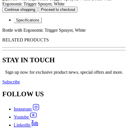
Ergonomic Trigger Sprayer, White
Continue shopping
Proceed to checkout
Specifications
Bottle with Ergonomic Trigger Sprayer, White
RELATED PRODUCTS
STAY IN TOUCH
Sign up now for exclusive product news, special offers and more.
Subscribe
FOLLOW
US
Instagram
Youtube
LinkedIn