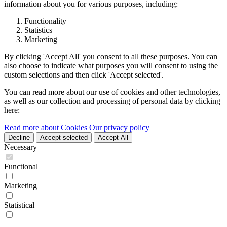
information about you for various purposes, including:
Functionality
Statistics
Marketing
By clicking 'Accept All' you consent to all these purposes. You can
also choose to indicate what purposes you will consent to using the
custom selections and then click 'Accept selected'.
You can read more about our use of cookies and other technologies,
as well as our collection and processing of personal data by clicking
here:
Read more about Cookies
Our privacy policy
Decline
Accept selected
Accept All
Necessary
Functional
Marketing
Statistical