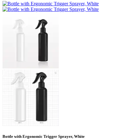
Bottle with Ergonomic Trigger Sprayer, White