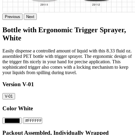
Previous
Next
Bottle with Ergonomic Trigger Sprayer,
White
Easily dispense a controlled amount of liquid with this 8.33 fluid oz.
assembled PET bottle with trigger sprayer. The ergonomic design of
the trigger fits nicely in your hand for precise application. This
sophisticated trigger also comes with a locking mechanism to keep
your liquids from spilling during travel.
Version
V-01
V-01
Color
White
#000000
#FFFFFF
Packout
Assembled, Individually Wrapped