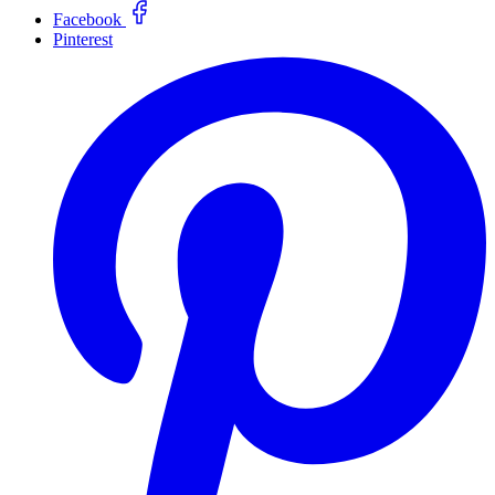
Facebook
Pinterest