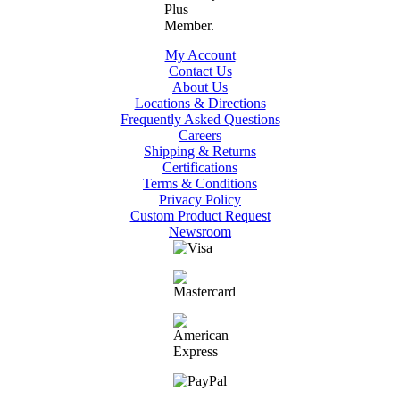
My Account
Contact Us
About Us
Locations & Directions
Frequently Asked Questions
Careers
Shipping & Returns
Certifications
Terms & Conditions
Privacy Policy
Custom Product Request
Newsroom