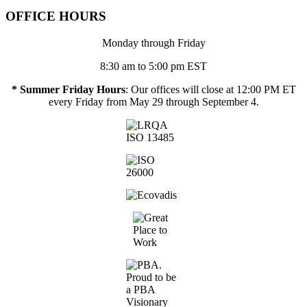
OFFICE HOURS
Monday through Friday
8:30 am to 5:00 pm EST
* Summer Friday Hours
: Our offices will close at 12:00 PM ET
every Friday from May 29 through September 4.