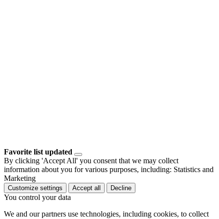
Favorite list updated
By clicking 'Accept All' you consent that we may collect
information about you for various purposes, including: Statistics and
Marketing
Customize settings
Accept all
Decline
You control your data
We and our partners use technologies, including cookies, to collect