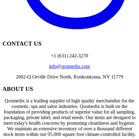
CONTACT US
+1 (631) 242-3270
info@qosmedix.com
2002-Q Orville Drive North, Ronkonkoma, NY 11779
ABOUT US
Qosmedix is a leading supplier of high quality merchandise for the
cosmetic, spa and salon industries. Qosmedix is built on the
foundation of providing products of superior value for all sampling,
packaging, private label, and retail needs. Our items are designed to
meet today's health concerns by promoting cleanliness and hygiene.
We maintain an extensive inventory of over a thousand different
stock items within our 95,000 square foot climate-controlled facility.