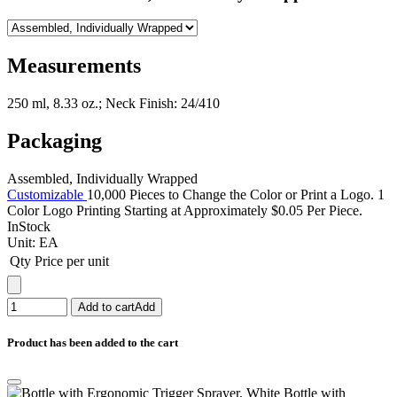
Measurements
250 ml, 8.33 oz.; Neck Finish: 24/410
Packaging
Assembled, Individually Wrapped
Customizable
10,000 Pieces to Change the Color or Print a Logo. 1
Color Logo Printing Starting at Approximately $0.05 Per Piece.
InStock
Unit:
EA
Qty
Price per unit
Add to cart
Add
Product has been added to the cart
Bottle with