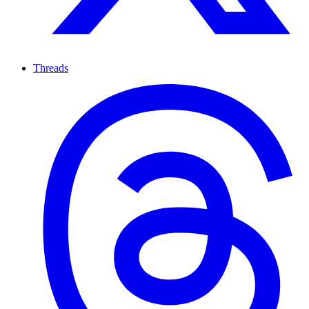
Threads