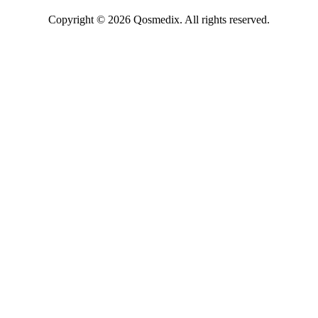
Copyright © 2026 Qosmedix. All rights reserved.