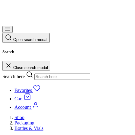
Open search modal
Search
Close search modal
Search here
Favorites
Cart
Account
Shop
Packaging
Bottles & Vials