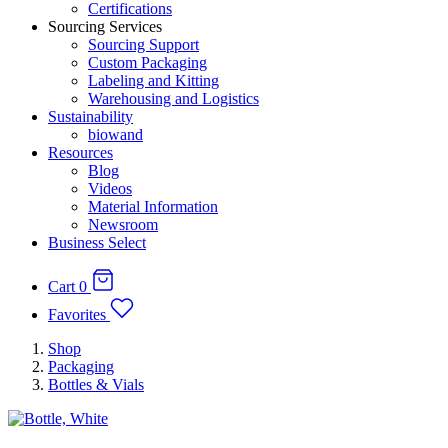
Certifications
Sourcing Services
Sourcing Support
Custom Packaging
Labeling and Kitting
Warehousing and Logistics
Sustainability
biowand
Resources
Blog
Videos
Material Information
Newsroom
Business Select
Cart
0
Favorites
Shop
Packaging
Bottles & Vials