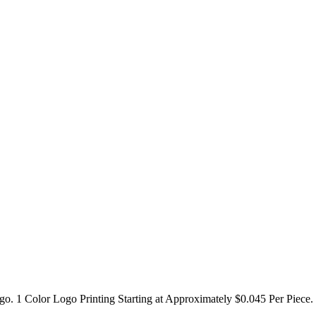
go. 1 Color Logo Printing Starting at Approximately $0.045 Per Piece.