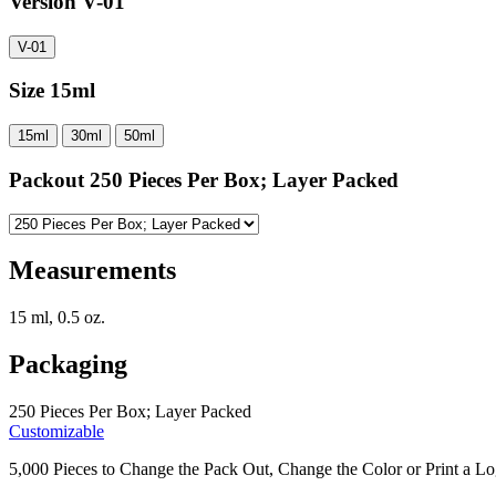
Version
V-01
V-01
Size
15ml
15ml
30ml
50ml
Packout
250 Pieces Per Box; Layer Packed
Measurements
15 ml, 0.5 oz.
Packaging
250 Pieces Per Box; Layer Packed
Customizable
5,000 Pieces to Change the Pack Out, Change the Color or Print a Lo