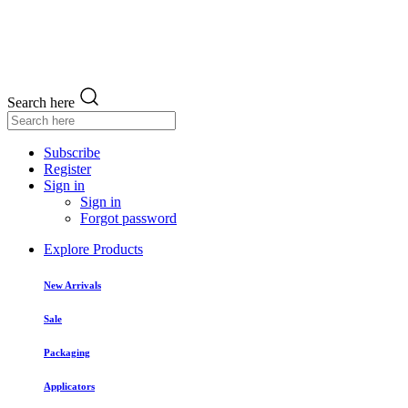
Search here
Subscribe
Register
Sign in
Sign in
Forgot password
Explore Products
New Arrivals
Sale
Packaging
Applicators