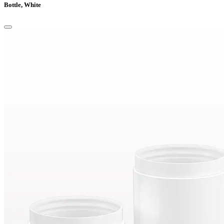
Bottle, White