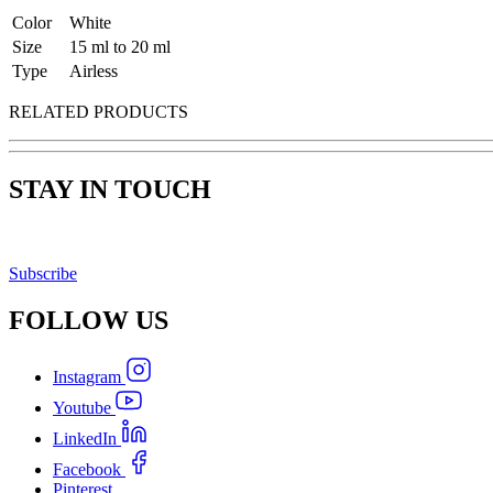
Color
White
Size
15 ml to 20 ml
Type
Airless
RELATED PRODUCTS
STAY IN TOUCH
Subscribe
FOLLOW
US
Instagram
Youtube
LinkedIn
Facebook
Pinterest