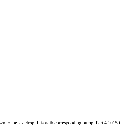
own to the last drop. Fits with corresponding pump, Part # 10150.