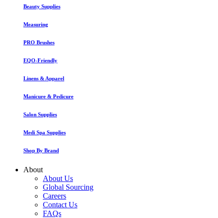
Beauty Supplies
Measuring
PRO Brushes
EQO-Friendly
Linens & Apparel
Manicure & Pedicure
Salon Supplies
Medi Spa Supplies
Shop By Brand
About
About Us
Global Sourcing
Careers
Contact Us
FAQs