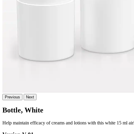
Previous
Next
Bottle, White
Help maintain efficacy of creams and lotions with this white 15 ml ai