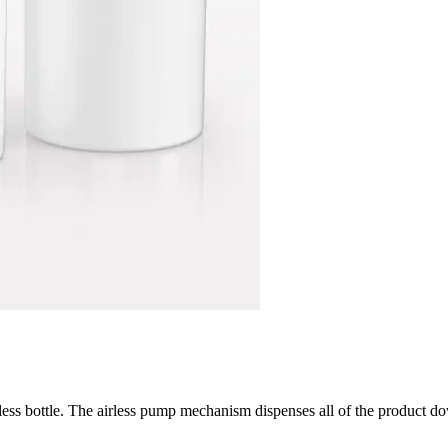
rless bottle. The airless pump mechanism dispenses all of the product d