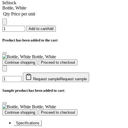
InStock
Bottle, White
Qty
Price per unit
Add to cart
Add
Product has been added to the cart
Bottle, White
Continue shopping
Proceed to checkout
Request sample
Request sample
Sample product has been added to cart
Bottle, White
Continue shopping
Proceed to checkout
Specifications