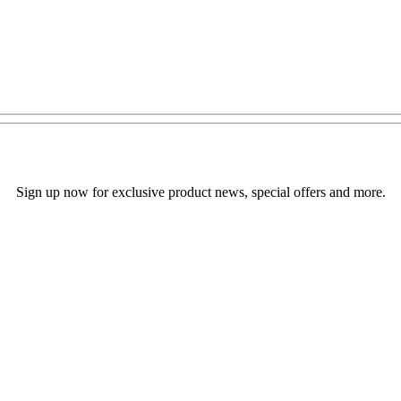
Sign up now for exclusive product news, special offers and more.