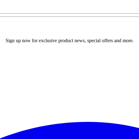
Sign up now for exclusive product news, special offers and more.