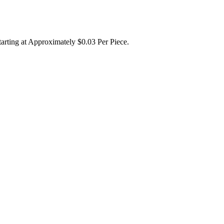
tarting at Approximately $0.03 Per Piece.