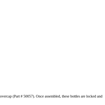
r overcap (Part # 50057). Once assembled, these bottles are locked and