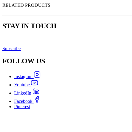
RELATED PRODUCTS
STAY IN TOUCH
Subscribe
FOLLOW
US
Instagram
Youtube
LinkedIn
Facebook
Pinterest