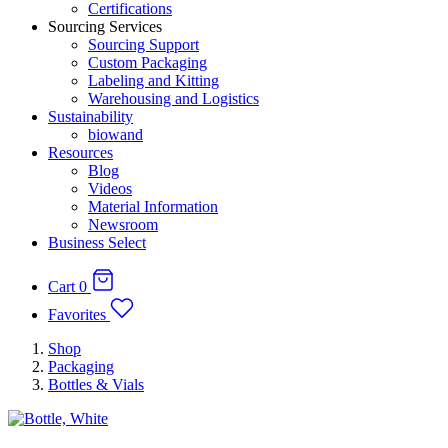
Certifications
Sourcing Services
Sourcing Support
Custom Packaging
Labeling and Kitting
Warehousing and Logistics
Sustainability
biowand
Resources
Blog
Videos
Material Information
Newsroom
Business Select
Cart
0
Favorites
Shop
Packaging
Bottles & Vials