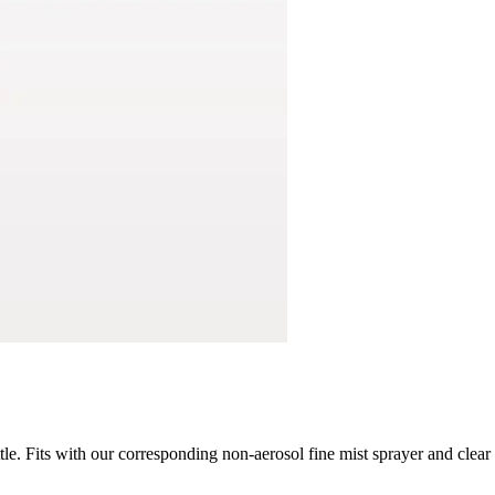
ttle. Fits with our corresponding non-aerosol fine mist sprayer and clea