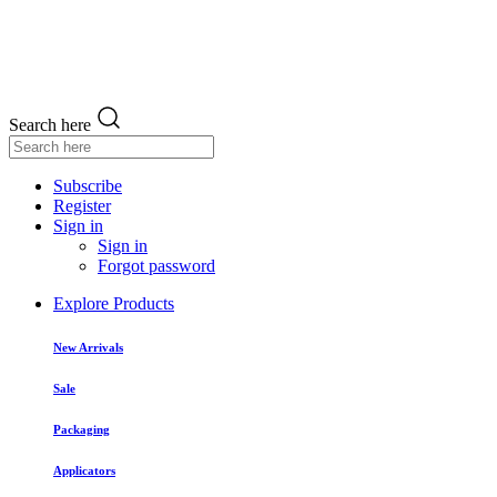
Search here
Subscribe
Register
Sign in
Sign in
Forgot password
Explore Products
New Arrivals
Sale
Packaging
Applicators