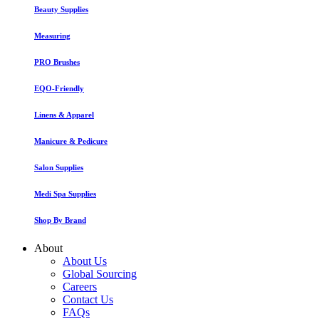
Beauty Supplies
Measuring
PRO Brushes
EQO-Friendly
Linens & Apparel
Manicure & Pedicure
Salon Supplies
Medi Spa Supplies
Shop By Brand
About
About Us
Global Sourcing
Careers
Contact Us
FAQs