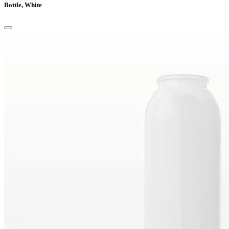
Bottle, White