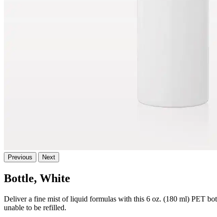
Previous
Next
Bottle, White
Deliver a fine mist of liquid formulas with this 6 oz. (180 ml) PET bo
unable to be refilled.