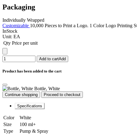
Packaging
Individually Wrapped
Customizable
10,000 Pieces to Print a Logo. 1 Color Logo Printing S
InStock
Unit:
EA
Qty
Price per unit
Add to cart
Add
Product has been added to the cart
Bottle, White
Continue shopping
Proceed to checkout
Specifications
Color
White
Size
100 ml+
Type
Pump & Spray