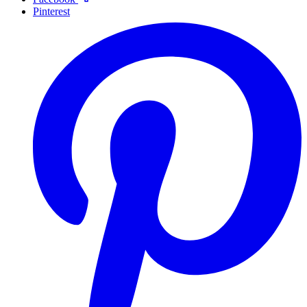
Pinterest