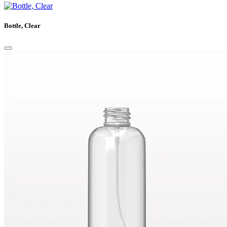
Bottle, Clear