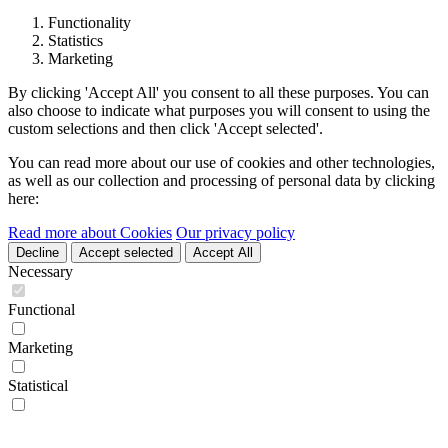
Functionality
Statistics
Marketing
By clicking 'Accept All' you consent to all these purposes. You can
also choose to indicate what purposes you will consent to using the
custom selections and then click 'Accept selected'.
You can read more about our use of cookies and other technologies,
as well as our collection and processing of personal data by clicking
here:
Read more about Cookies
Our privacy policy
Decline
Accept selected
Accept All
Necessary
Functional
Marketing
Statistical