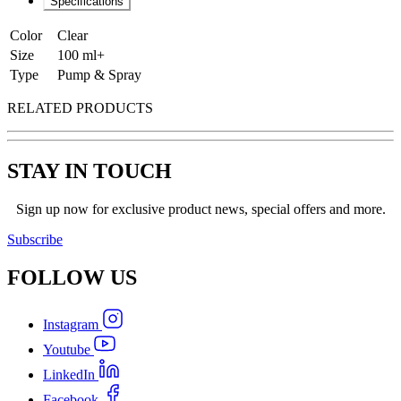
Specifications
Color
Clear
Size
100 ml+
Type
Pump & Spray
RELATED PRODUCTS
STAY IN TOUCH
Sign up now for exclusive product news, special offers and more.
Subscribe
FOLLOW
US
Instagram
Youtube
LinkedIn
Facebook