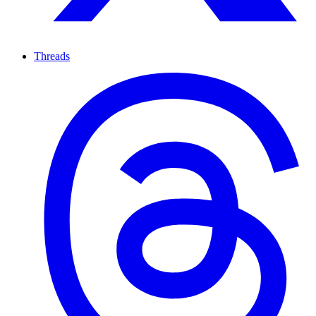
Threads