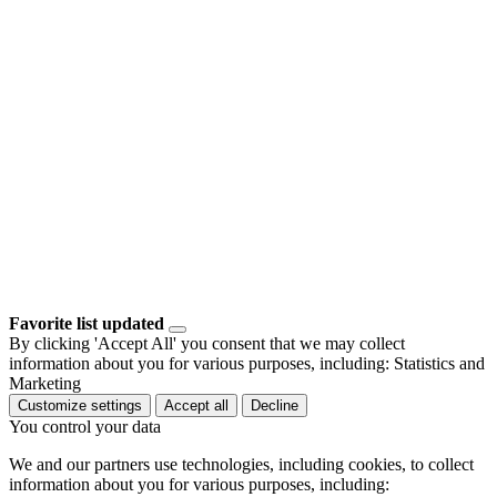
Favorite list updated
By clicking 'Accept All' you consent that we may collect
information about you for various purposes, including: Statistics and
Marketing
Customize settings
Accept all
Decline
You control your data
We and our partners use technologies, including cookies, to collect
information about you for various purposes, including: