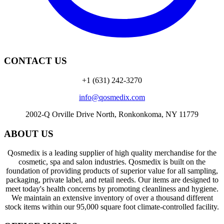
CONTACT US
+1 (631) 242-3270
info@qosmedix.com
2002-Q Orville Drive North, Ronkonkoma, NY 11779
ABOUT US
Qosmedix is a leading supplier of high quality merchandise for the
cosmetic, spa and salon industries. Qosmedix is built on the
foundation of providing products of superior value for all sampling,
packaging, private label, and retail needs. Our items are designed to
meet today's health concerns by promoting cleanliness and hygiene.
We maintain an extensive inventory of over a thousand different
stock items within our 95,000 square foot climate-controlled facility.