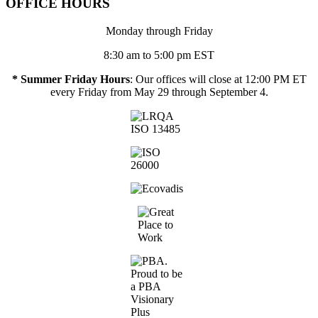
OFFICE HOURS
Monday through Friday
8:30 am to 5:00 pm EST
* Summer Friday Hours
: Our offices will close at 12:00 PM ET
every Friday from May 29 through September 4.