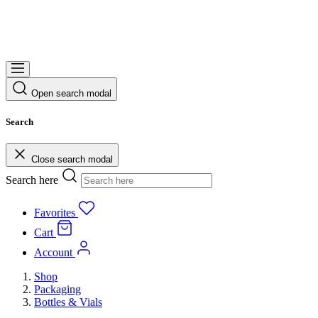
Open search modal
Search
Close search modal
Search here
Favorites
Cart
Account
Shop
Packaging
Bottles & Vials