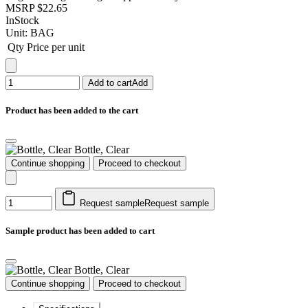
MSRP
$22.65
InStock
Unit:
BAG
Qty
Price per unit
Add to cart
Add
Product has been added to the cart
Bottle, Clear
Continue shopping
Proceed to checkout
Request sample
Request sample
Sample product has been added to cart
Bottle, Clear
Continue shopping
Proceed to checkout