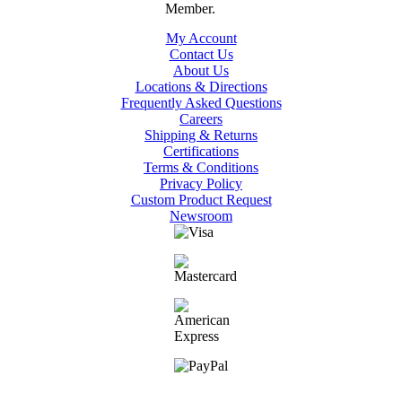
My Account
Contact Us
About Us
Locations & Directions
Frequently Asked Questions
Careers
Shipping & Returns
Certifications
Terms & Conditions
Privacy Policy
Custom Product Request
Newsroom