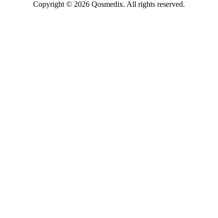
Copyright © 2026 Qosmedix. All rights reserved.