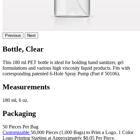
Previous
Next
Bottle, Clear
This 180 ml PET bottle is ideal for holding hand sanitizer, gel
formulations and various high viscosity liquid products. Fits with
corresponding patented 6-Hole Spray Pump (Part # 50106).
Measurements
180 ml, 6 oz.
Packaging
50 Pieces Per Bag
Customizable
50,000 Pieces (1,000 Bags) to Print a Logo. 1 Color
Logo Printing Starting at Approximately $0.05 Per Piece.